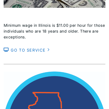
Minimum wage in Illinois is $11.00 per hour for those
individuals who are 18 years and older. There are
exceptions.
GO TO SERVICE