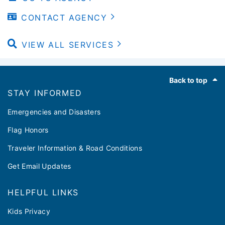
CONTACT AGENCY
VIEW ALL SERVICES
Footer
Back to top
STAY INFORMED
Emergencies and Disasters
Flag Honors
Traveler Information & Road Conditions
Get Email Updates
HELPFUL LINKS
Kids Privacy