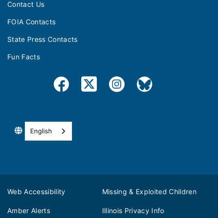
Contact Us
FOIA Contacts
State Press Contacts
Fun Facts
English
Web Accessibility
Missing & Exploited Children
Amber Alerts
Illinois Privacy Info