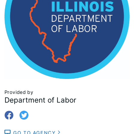
Provided by
Department of Labor
GO TO AGENCY