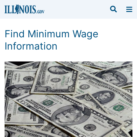
Find Minimum Wage
Information