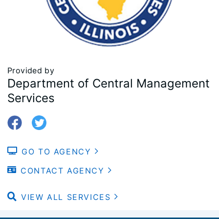
Provided by
Department of Central Management
Services
GO TO AGENCY
CONTACT AGENCY
VIEW ALL SERVICES