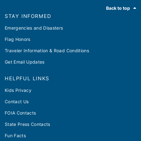
Footer
Back to top
STAY INFORMED
Emergencies and Disasters
Flag Honors
Traveler Information & Road Conditions
Get Email Updates
HELPFUL LINKS
Kids Privacy
Contact Us
FOIA Contacts
State Press Contacts
Fun Facts