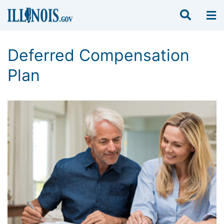
Deferred Compensation
Plan