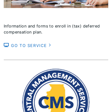
Information and forms to enroll in (tax) deferred
compensation plan.
GO TO SERVICE