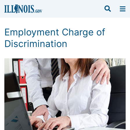
Employment Charge of
Discrimination