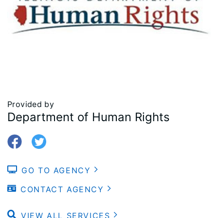
Provided by
Department of Human Rights
GO TO AGENCY
CONTACT AGENCY
VIEW ALL SERVICES