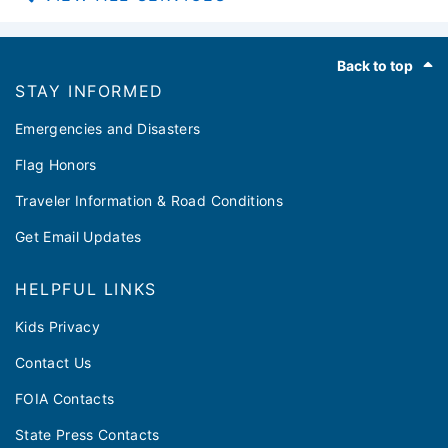
Footer
Back to top
STAY INFORMED
Emergencies and Disasters
Flag Honors
Traveler Information & Road Conditions
Get Email Updates
HELPFUL LINKS
Kids Privacy
Contact Us
FOIA Contacts
State Press Contacts