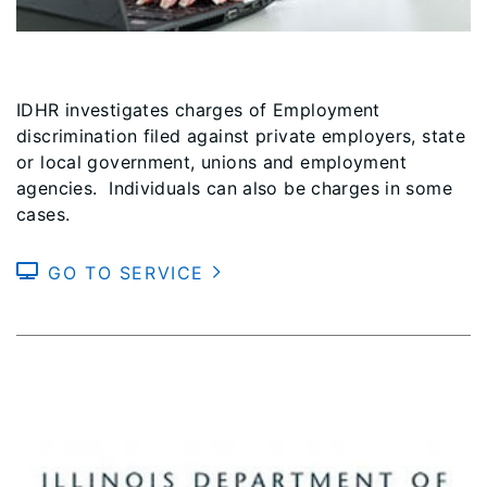
IDHR investigates charges of Employment
discrimination filed against private employers, state
or local government, unions and employment
agencies. Individuals can also be charges in some
cases.
GO TO SERVICE