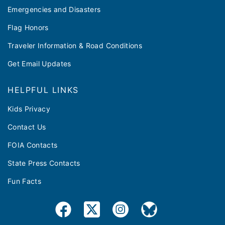
Emergencies and Disasters
Flag Honors
Traveler Information & Road Conditions
Get Email Updates
HELPFUL LINKS
Kids Privacy
Contact Us
FOIA Contacts
State Press Contacts
Fun Facts