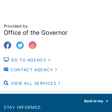
Provided by
Office of the Governor
GO TO AGENCY
CONTACT AGENCY
VIEW ALL SERVICES
Footer
Back to top
STAY INFORMED