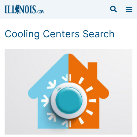
Cooling Centers Search