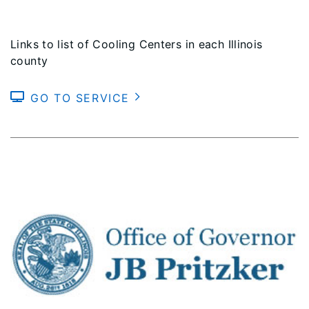
Links to list of Cooling Centers in each Illinois
county
GO TO SERVICE