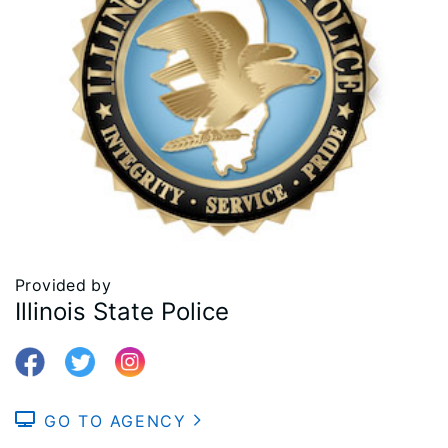
Provided by
Illinois State Police
GO TO AGENCY