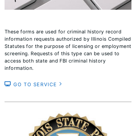
These forms are used for criminal history record
information requests authorized by Illinois Compiled
Statutes for the purpose of licensing or employment
screening. Requests of this type can be used to
access both state and FBI criminal history
information.
GO TO SERVICE