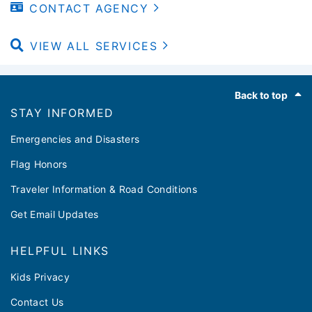
CONTACT AGENCY
VIEW ALL SERVICES
Footer
Back to top
STAY INFORMED
Emergencies and Disasters
Flag Honors
Traveler Information & Road Conditions
Get Email Updates
HELPFUL LINKS
Kids Privacy
Contact Us