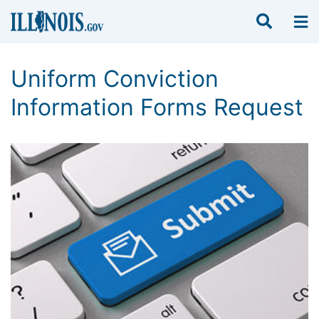
Uniform Conviction
Information Forms Request