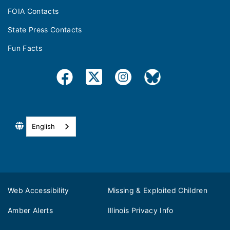
FOIA Contacts
State Press Contacts
Fun Facts
English
Web Accessibility
Missing & Exploited Children
Amber Alerts
Illinois Privacy Info