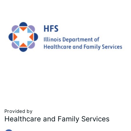
Provided by
Healthcare and Family Services