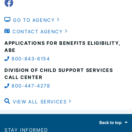
GO TO AGENCY
CONTACT AGENCY
APPLICATIONS FOR BENEFITS ELIGIBILITY,
ABE
800-843-6154
DIVISION OF CHILD SUPPORT SERVICES
CALL CENTER
800-447-4278
VIEW ALL SERVICES
Footer
Back to top
STAY INFORMED