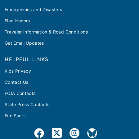
Emergencies and Disasters
Flag Honors
Traveler Information & Road Conditions
Get Email Updates
HELPFUL LINKS
Kids Privacy
Contact Us
FOIA Contacts
State Press Contacts
Fun Facts