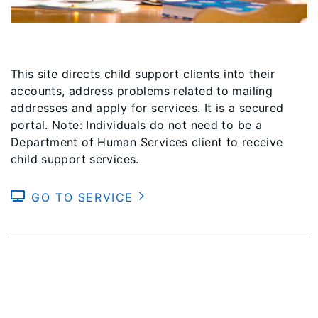
This site directs child support clients into their
accounts, address problems related to mailing
addresses and apply for services. It is a secured
portal. Note: Individuals do not need to be a
Department of Human Services client to receive
child support services.
GO TO SERVICE