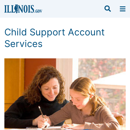
Child Support Account
Services