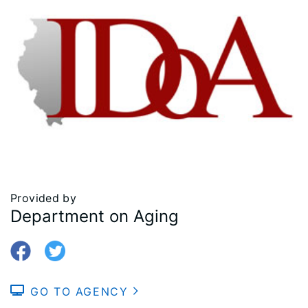
Provided by
Department on Aging
GO TO AGENCY