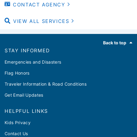
CONTACT AGENCY
VIEW ALL SERVICES
Footer
Back to top
STAY INFORMED
Emergencies and Disasters
Flag Honors
Traveler Information & Road Conditions
Get Email Updates
HELPFUL LINKS
Kids Privacy
Contact Us