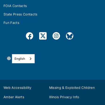
FOIA Contacts
State Press Contacts
Fun Facts
English
Web Accessibility
Missing & Exploited Children
Amber Alerts
Illinois Privacy Info