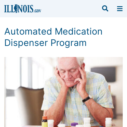
Automated Medication
Dispenser Program