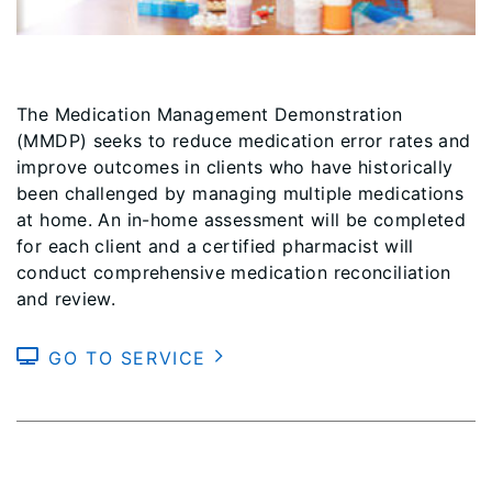
The Medication Management Demonstration
(MMDP) seeks to reduce medication error rates and
improve outcomes in clients who have historically
been challenged by managing multiple medications
at home. An in-home assessment will be completed
for each client and a certified pharmacist will
conduct comprehensive medication reconciliation
and review.
GO TO SERVICE