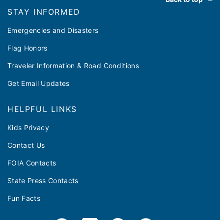
STAY INFORMED
Emergencies and Disasters
Flag Honors
Traveler Information & Road Conditions
Get Email Updates
HELPFUL LINKS
Kids Privacy
Contact Us
FOIA Contacts
State Press Contacts
Fun Facts