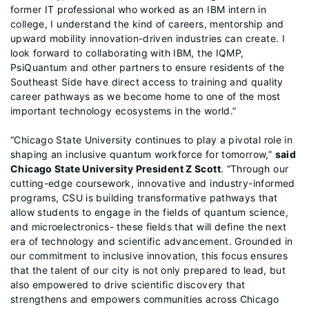
former IT professional who worked as an IBM intern in
college, I understand the kind of careers, mentorship and
upward mobility innovation-driven industries can create. I
look forward to collaborating with IBM, the IQMP,
PsiQuantum and other partners to ensure residents of the
Southeast Side have direct access to training and quality
career pathways as we become home to one of the most
important technology ecosystems in the world.”
“Chicago State University continues to play a pivotal role in
shaping an inclusive quantum workforce for tomorrow,”
said
Chicago State University President Z Scott
. “Through our
cutting-edge coursework, innovative and industry-informed
programs, CSU is building transformative pathways that
allow students to engage in the fields of quantum science,
and microelectronics- these fields that will define the next
era of technology and scientific advancement. Grounded in
our commitment to inclusive innovation, this focus ensures
that the talent of our city is not only prepared to lead, but
also empowered to drive scientific discovery that
strengthens and empowers communities across Chicago