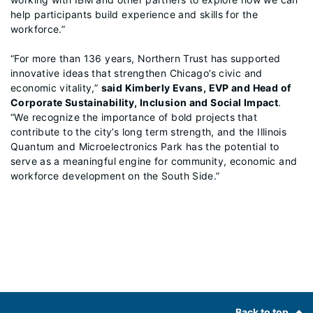
help participants build experience and skills for the
workforce.”
“For more than 136 years, Northern Trust has supported
innovative ideas that strengthen Chicago’s civic and
economic vitality,”
said Kimberly Evans, EVP and Head of
Corporate Sustainability, Inclusion and Social Impact
.
“We recognize the importance of bold projects that
contribute to the city’s long term strength, and the Illinois
Quantum and Microelectronics Park has the potential to
serve as a meaningful engine for community, economic and
workforce development on the South Side.”
Footer
Back to top