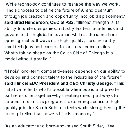
“While technology continues to reshape the way we work,
Illinois chooses to define the future of AI and quantum
through job creation and opportunity, not job displacement,”
said Brad Henderson, CEO at P33
. “Illinois’ strength is its
ability to unite companies, industry leaders, academics and
government for global innovation while at the same time
opening real pathways into high-quality, inclusive entry-
level tech jobs and careers for our local communities.
What's taking shape on the South Side of Chicago is a
model without parallel.”
“Illinois’ long-term competitiveness depends on our ability to
develop and connect talent to the industries of the future,”
said Illinois EDC President and CEO Christy George
. “This
initiative reflects what’s possible when public and private
partners come together—by creating direct pathways to
careers in tech, this program is expanding access to high-
quality jobs for South Side residents while strengthening the
talent pipeline that powers Illinois’ economy.”
“As an educator and born-and-raised South Sider, I feel