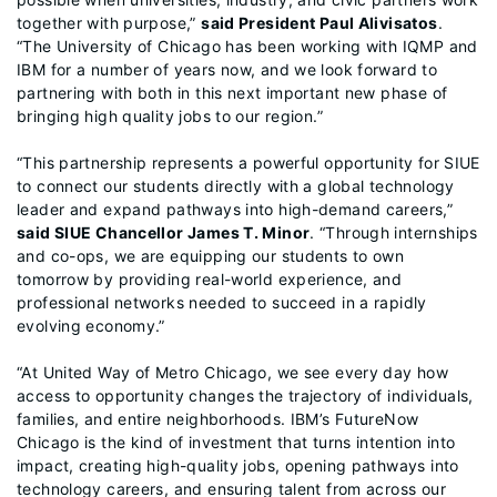
together with purpose,”
said President Paul Alivisatos
.
“The University of Chicago has been working with IQMP and
IBM for a number of years now, and we look forward to
partnering with both in this next important new phase of
bringing high quality jobs to our region.”
“This partnership represents a powerful opportunity for SIUE
to connect our students directly with a global technology
leader and expand pathways into high-demand careers,”
said SIUE Chancellor James T. Minor
. “Through internships
and co-ops, we are equipping our students to own
tomorrow by providing real-world experience, and
professional networks needed to succeed in a rapidly
evolving economy.”
“At United Way of Metro Chicago, we see every day how
access to opportunity changes the trajectory of individuals,
families, and entire neighborhoods. IBM’s FutureNow
Chicago is the kind of investment that turns intention into
impact, creating high-quality jobs, opening pathways into
technology careers, and ensuring talent from across our