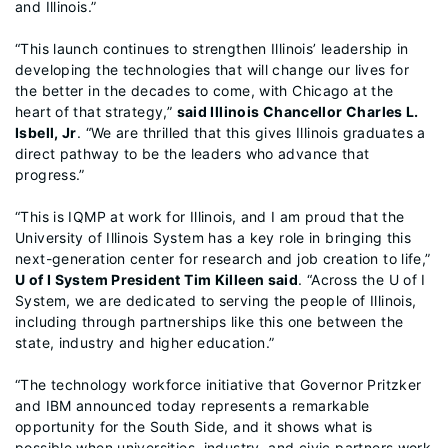
and Illinois.”
“This launch continues to strengthen Illinois’ leadership in
developing the technologies that will change our lives for
the better in the decades to come, with Chicago at the
heart of that strategy,”
said Illinois Chancellor Charles L.
Isbell, Jr
. “We are thrilled that this gives Illinois graduates a
direct pathway to be the leaders who advance that
progress.”
“This is IQMP at work for Illinois, and I am proud that the
University of Illinois System has a key role in bringing this
next-generation center for research and job creation to life,”
U of I System President Tim Killeen said
. “Across the U of I
System, we are dedicated to serving the people of Illinois,
including through partnerships like this one between the
state, industry and higher education.”
“The technology workforce initiative that Governor Pritzker
and IBM announced today represents a remarkable
opportunity for the South Side, and it shows what is
possible when universities, industry, and civic partners work