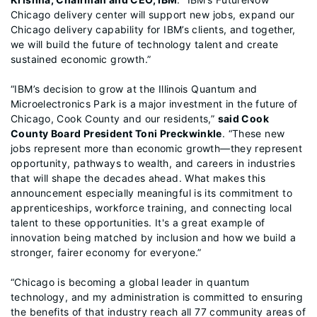
Chicago delivery center will support new jobs, expand our
Chicago delivery capability for IBM’s clients, and together,
we will build the future of technology talent and create
sustained economic growth.”
“IBM’s decision to grow at the Illinois Quantum and
Microelectronics Park is a major investment in the future of
Chicago, Cook County and our residents,”
said Cook
County Board President Toni Preckwinkle
. “These new
jobs represent more than economic growth—they represent
opportunity, pathways to wealth, and careers in industries
that will shape the decades ahead. What makes this
announcement especially meaningful is its commitment to
apprenticeships, workforce training, and connecting local
talent to these opportunities. It's a great example of
innovation being matched by inclusion and how we build a
stronger, fairer economy for everyone.”
“Chicago is becoming a global leader in quantum
technology, and my administration is committed to ensuring
the benefits of that industry reach all 77 community areas of