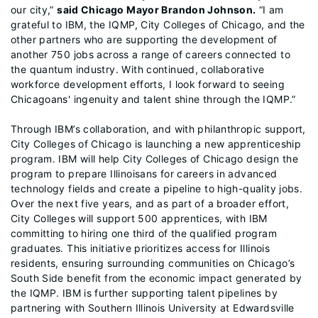
our city,”
said Chicago Mayor Brandon Johnson.
“I am
grateful to IBM, the IQMP, City Colleges of Chicago, and the
other partners who are supporting the development of
another 750 jobs across a range of careers connected to
the quantum industry. With continued, collaborative
workforce development efforts, I look forward to seeing
Chicagoans' ingenuity and talent shine through the IQMP.”
Through IBM’s collaboration, and with philanthropic support,
City Colleges of Chicago is launching a new apprenticeship
program. IBM will help City Colleges of Chicago design the
program to prepare Illinoisans for careers in advanced
technology fields and create a pipeline to high-quality jobs.
Over the next five years, and as part of a broader effort,
City Colleges will support 500 apprentices, with IBM
committing to hiring one third of the qualified program
graduates. This initiative prioritizes access for Illinois
residents, ensuring surrounding communities on Chicago’s
South Side benefit from the economic impact generated by
the IQMP. IBM is further supporting talent pipelines by
partnering with Southern Illinois University at Edwardsville