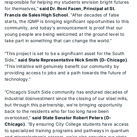
responsible for helping my students envision bright futures
for themselves,”
said Dr. Roni Facen, Principal at St.
Francis de Sales High School
. “After decades of false
starts, the IQMP is bringing significant opportunities to this
community, and today's announcement is proof that our
young people are being welcomed at the ground level to
take part in something that can change the world.”
“This project is set to be a significant asset for the South
Side,”
said State Representative Nick Smith (D-Chicago)
.
“This initiative will genuinely benefit our community by
providing access to jobs and a path towards the future of
technology.”
“Chicago’s South Side community has endured decades of
industrial disinvestment since the closing of our steel mills,
but through this partnership, we’re bringing opportunity
back to the residents who far too long have been
overlooked,”
said State Senator Robert Peters (D-
Chicago)
. “By ensuring City College students have access
to specialized training programs and pathways in quantum
and microelectronic careers, we’re also ensuring our state