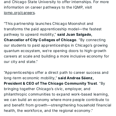
and Chicago State University to offer internships. For more
information on career pathways to the IQMP, visit
iqmp.org/careers
.
“This partnership launches Chicago Moonshot and
transforms the paid apprenticeship model—the fastest
pathway to upward mobility,”
said Juan Salgado,
Chancellor of City Colleges of Chicago
. “By connecting
our students to paid apprenticeships in Chicago’s growing
quantum ecosystem, we’re opening doors to high-growth
careers at scale and building a more inclusive economy for
our city and state.”
“Apprenticeships offer a direct path to career success and
long-term economic mobility,”
said Andrea Sáenz,
President & CEO of The Chicago Community Trust
. “By
bringing together Chicago’s civic, employer, and
philanthropic communities to expand work-based learning,
we can build an economy where more people contribute to
and benefit from growth—strengthening household financial
health, the workforce, and the regional economy.”