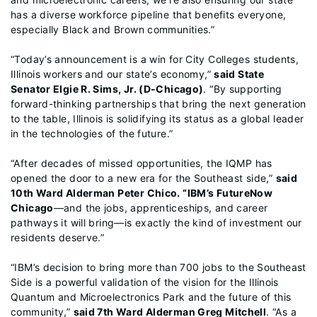
has a diverse workforce pipeline that benefits everyone,
especially Black and Brown communities.”
“Today’s announcement is a win for City Colleges students,
Illinois workers and our state’s economy,”
said State
Senator Elgie R. Sims, Jr. (D-Chicago)
. “By supporting
forward-thinking partnerships that bring the next generation
to the table, Illinois is solidifying its status as a global leader
in the technologies of the future.”
“After decades of missed opportunities, the IQMP has
opened the door to a new era for the Southeast side,”
said
10th Ward Alderman Peter Chico. “IBM’s FutureNow
Chicago
—and the jobs, apprenticeships, and career
pathways it will bring—is exactly the kind of investment our
residents deserve.”
“IBM’s decision to bring more than 700 jobs to the Southeast
Side is a powerful validation of the vision for the Illinois
Quantum and Microelectronics Park and the future of this
community,”
said 7th Ward Alderman Greg Mitchell
. “As a