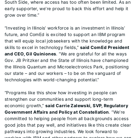
South Side, where access has too often been limited. As an
early supporter, we’re proud to back this effort and help it
grow over time.”
“Investing in Illinois’ workforce is an investment in Illinois’
future, and ComEd is excited to support an IBM program
that will equip local jobseekers with the knowledge and
skills to excel in technology fields,”
said ComEd President
and CEO, Gil Quiniones
. “We are grateful for all the ways
Gov. JB Pritzker and the State of Illinois have championed
the Illinois Quantum and Microelectronics Park, positioning
our state – and our workers – to be on the vanguard of
technologies with world-changing potential.”
“Programs like this show how investing in people can
strengthen our communities and support long-term
economic growth,”
said Carrie Zalewski, SVP, Regulatory
Government Affairs and Policy at Constellation
. “We’re
committed to helping people from all backgrounds access
good jobs that pay well, and initiatives like this create clear
pathways into growing industries. We look forward to
working with IBM and other partners to explore how we can