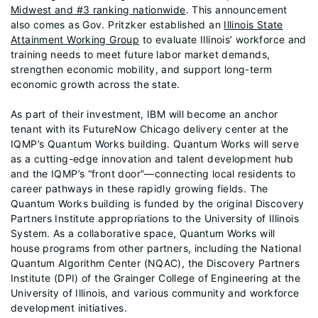
Midwest and #3 ranking nationwide
. This announcement
also comes as Gov. Pritzker established an
Illinois State
Attainment Working Group
to evaluate Illinois’ workforce and
training needs to meet future labor market demands,
strengthen economic mobility, and support long-term
economic growth across the state.
As part of their investment, IBM will become an anchor
tenant with its FutureNow Chicago delivery center at the
IQMP’s Quantum Works building. Quantum Works will serve
as a cutting-edge innovation and talent development hub
and the IQMP’s “front door”—connecting local residents to
career pathways in these rapidly growing fields. The
Quantum Works building is funded by the original Discovery
Partners Institute appropriations to the University of Illinois
System. As a collaborative space, Quantum Works will
house programs from other partners, including the National
Quantum Algorithm Center (NQAC), the Discovery Partners
Institute (DPI) of the Grainger College of Engineering at the
University of Illinois, and various community and workforce
development initiatives.