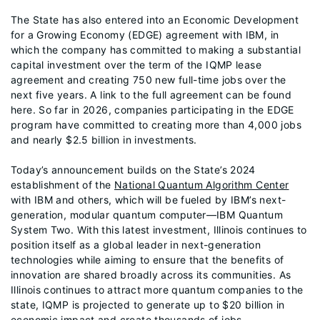
The State has also entered into an Economic Development
for a Growing Economy (EDGE) agreement with IBM, in
which the company has committed to making a substantial
capital investment over the term of the IQMP lease
agreement and creating 750 new full-time jobs over the
next five years. A link to the full agreement can be found
here. So far in 2026, companies participating in the EDGE
program have committed to creating more than 4,000 jobs
and nearly $2.5 billion in investments.
Today’s announcement builds on the State’s 2024
establishment of the
National Quantum Algorithm Center
with IBM and others, which will be fueled by IBM’s next-
generation, modular quantum computer—IBM Quantum
System Two. With this latest investment, Illinois continues to
position itself as a global leader in next-generation
technologies while aiming to ensure that the benefits of
innovation are shared broadly across its communities. As
Illinois continues to attract more quantum companies to the
state, IQMP is projected to generate up to $20 billion in
economic impact and create thousands of jobs.