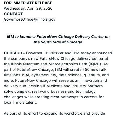
FOR IMMEDIATE RELEASE
Wednesday, April 29, 2026
CONTACT
GovernorsOffice@illinois.gov
IBM to launch a FutureNow Chicago Delivery Center on
the South Side of Chicago
CHICAGO –
Governor JB Pritzker and IBM today announced
the company’s new FutureNow Chicago delivery center at
the Illinois Quantum and Microelectronics Park (IQMP). As
part of FutureNow Chicago, IBM will create 750 new full-
time jobs in AI, cybersecurity, data science, quantum, and
more. FutureNow Chicago will serve as an innovation and
delivery hub, helping IBM clients and industry partners
solve complex, real world business and technology
challenges while creating clear pathways to careers for
local Illinois talent.
As part of its effort to expand its workforce and provide