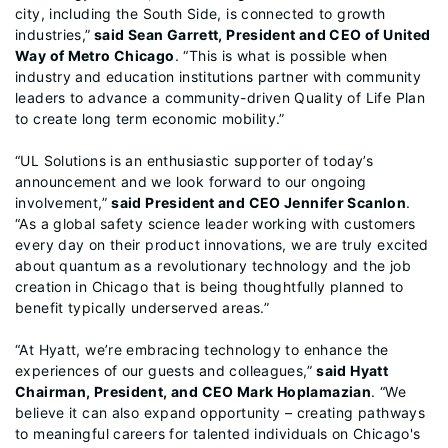
city, including the South Side, is connected to growth
industries,”
said Sean Garrett, President and CEO of United
Way of Metro Chicago
. “This is what is possible when
industry and education institutions partner with community
leaders to advance a community-driven Quality of Life Plan
to create long term economic mobility.”
“UL Solutions is an enthusiastic supporter of today’s
announcement and we look forward to our ongoing
involvement,”
said President and CEO Jennifer Scanlon
.
“As a global safety science leader working with customers
every day on their product innovations, we are truly excited
about quantum as a revolutionary technology and the job
creation in Chicago that is being thoughtfully planned to
benefit typically underserved areas.”
“At Hyatt, we’re embracing technology to enhance the
experiences of our guests and colleagues,”
said Hyatt
Chairman, President, and CEO Mark Hoplamazian
. “We
believe it can also expand opportunity – creating pathways
to meaningful careers for talented individuals on Chicago's