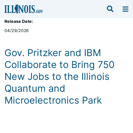
Release Date:
04/29/2026
Gov. Pritzker and IBM
Collaborate to Bring 750
New Jobs to the Illinois
Quantum and
Microelectronics Park