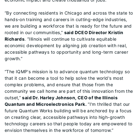
“By connecting residents in Chicago and across the state to
hands-on training and careers in cutting-edge industries,
we are building a workforce that is ready for the future and
rooted in our communities,”
said DCEO Director Kristin
Richards
. “Illinois will continue to cultivate equitable
economic development by aligning job creation with real,
accessible pathways to opportunity and long-term career
growth.”
“The IQMP's mission is to advance quantum technology so
that it can become a tool to help solve the world's most
complex problems, and ensure that those from the
community we call home are part of this innovation from the
outset,”
said Dr. Harley Johnson, CEO of the Illinois
Quantum and Microelectronics Park.
“I'm thrilled that our
future Quantum Works building will be anchored by a focus
on creating clear, accessible pathways into high-growth
technology careers so that people today are empowered to
envision themselves in the workforce of tomorrow.”