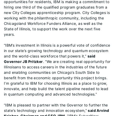
opportunities for residents, IBM is making a commitment to
hiring one third of the qualified program graduates from a
new City Colleges apprenticeship program. City Colleges is
working with the philanthropic community, including the
Chicagoland Workforce Funders Alliance, as well as the
State of Illinois, to support the work over the next five
years.
“IBM’s investment in Illinois is a powerful vote of confidence
in our state’s growing technology and quantum ecosystem
and the world-class workforce that powers it,”
said
Governor JB Pritzker
. “We are creating real opportunity for
Illinoisans to access careers in the industries of the future
and enabling communities on Chicago’s South Side to
benefit from the economic opportunity this project brings.
I’m grateful to IBM for choosing Illinois as a place to grow,
innovate, and help build the talent pipeline needed to lead
in quantum computing and advanced technologies.”
“IBM is pleased to partner with the Governor to further the
state's technology and innovation ecosystem,”
said Arvind
Krishna, Chairman and CEO, IBM
. “IBM’s FutureNow