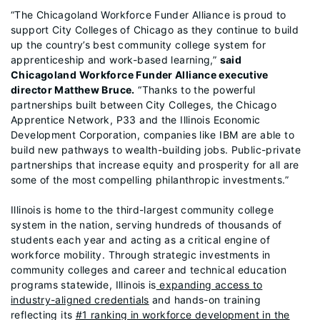
“The Chicagoland Workforce Funder Alliance is proud to
support City Colleges of Chicago as they continue to build
up the country’s best community college system for
apprenticeship and work-based learning,”
said
Chicagoland Workforce Funder Alliance executive
director Matthew Bruce.
“Thanks to the powerful
partnerships built between City Colleges, the Chicago
Apprentice Network, P33 and the Illinois Economic
Development Corporation, companies like IBM are able to
build new pathways to wealth-building jobs. Public-private
partnerships that increase equity and prosperity for all are
some of the most compelling philanthropic investments.”
Illinois is home to the third-largest community college
system in the nation, serving hundreds of thousands of
students each year and acting as a critical engine of
workforce mobility. Through strategic investments in
community colleges and career and technical education
programs statewide, Illinois is
expanding access to
industry-aligned credentials
and hands-on training
reflecting its
#1 ranking in workforce development in the