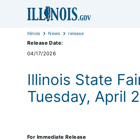
Illinois
News
release
Release Date:
04/17/2026
Illinois State F
Tuesday, April 2
For Immediate Release