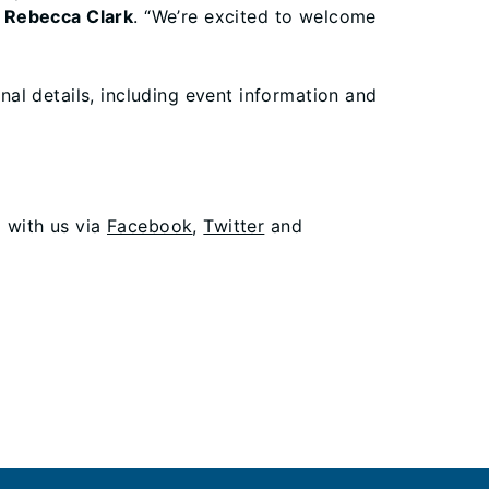
er Rebecca Clark
. “We’re excited to welcome
onal details, including event information and
g with us via
Facebook
,
Twitter
and