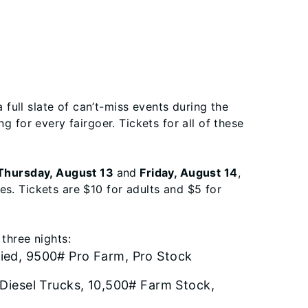
a full slate of can’t-miss events during the
g for every fairgoer. Tickets for all of these
hursday, August 13
and
Friday, August 14
,
s. Tickets are $10 for adults and $5 for
three nights:
ied, 9500# Pro Farm, Pro Stock
 Diesel Trucks, 10,500# Farm Stock,