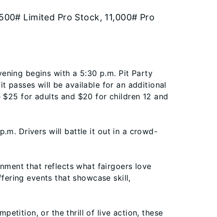
500# Limited Pro Stock, 11,000# Pro
vening begins with a 5:30 p.m. Pit Party
 passes will be available for an additional
 $25 for adults and $20 for children 12 and
p.m. Drivers will battle it out in a crowd-
inment that reflects what fairgoers love
fering events that showcase skill,
etition, or the thrill of live action, these