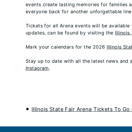
events create lasting memories for families a
everyone back for another unforgettable line
Tickets for all Arena events will be available
updates, can be found by visiting the
Illinoi
Mark your calendars for the 2026
Illinois Sta
Stay up to date with all the latest news and
Instagram
.
Illinois State Fair Arena Tickets To Go