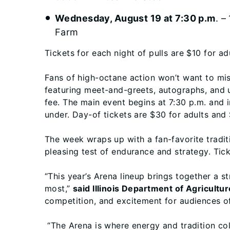
Wednesday, August 19 at 7:30 p.m
. –
Farm
Tickets for each night of pulls are $10 for ad
Fans of high-octane action won’t want to mi
featuring meet-and-greets, autographs, and up
fee. The main event begins at 7:30 p.m. and 
under. Day-of tickets are $30 for adults and 
The week wraps up with a fan-favorite tradit
pleasing test of endurance and strategy. Tick
“This year’s Arena lineup brings together a s
most,”
said Illinois Department of Agricultur
competition, and excitement for audiences of
“The Arena is where energy and tradition colli