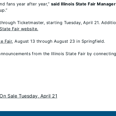
nd fans year after year,”
said Illinois State Fair Manag
up.”
 through Ticketmaster, starting Tuesday, April 21. Additi
s State Fair website.
te Fair
, August 13 through August 23 in Springfield.
 announcements from the Illinois State Fair by connectin
 On Sale Tuesday, April 21