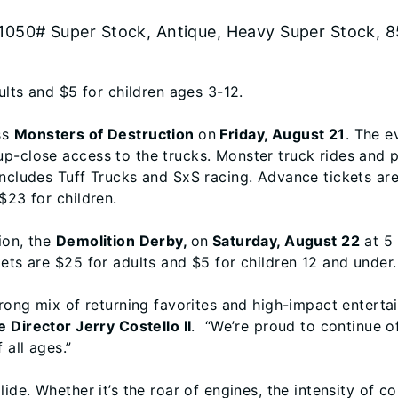
 1050# Super Stock, Antique, Heavy Super Stock, 8
ults and $5 for children ages 3-12.
ss
Monsters of Destruction
on
Friday, August 21
. The e
-close access to the trucks. Monster truck rides and pit
includes Tuff Trucks and SxS racing. Advance tickets are
$23 for children.
ion, the
Demolition Derby,
on
Saturday, August 22
at 5 
ets are $25 for adults and $5 for children 12 and under.
trong mix of returning favorites and high-impact enterta
e Director Jerry Costello II
. “We’re proud to continue of
 all ages.”
de. Whether it’s the roar of engines, the intensity of comp