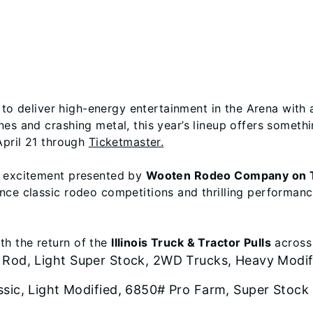
et to deliver high-energy entertainment in the Arena with 
es and crashing metal, this year’s lineup offers somethin
April 21 through
Ticketmaster.
o excitement presented by
Wooten Rodeo Company on T
nce classic rodeo competitions and thrilling performance
h the return of the
Illinois Truck & Tractor Pulls
across 
 Rod, Light Super Stock, 2WD Trucks, Heavy Modif
ssic, Light Modified, 6850# Pro Farm, Super Stock