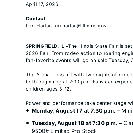
April 17, 2026
Contact
Lori Harlan lori.harlan@illinois.gov
SPRINGFIELD, IL –
The Illinois State Fair is s
2026 Fair. From rodeo action to roaring engin
fan-favorite events will go on sale Tuesday, 
The Arena kicks off with two nights of rode
both beginning at 7:30 p.m. Fans can experie
children ages 3-12.
Power and performance take center stage wit
Monday, August 17 at 7:30 p.m.
– Mini
Tuesday, August 18 at 7:30 p.m.
– Cla
9500# Limited Pro Stock