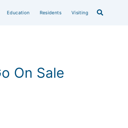
Education
Residents
Visiting
 Go On Sale