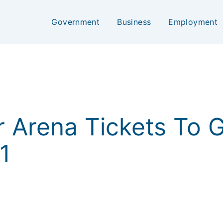
Government
Business
Employment
air Arena Tickets To
1