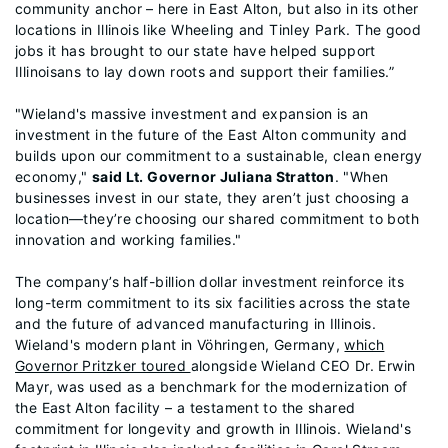
community anchor – here in East Alton, but also in its other
locations in Illinois like Wheeling and Tinley Park. The good
jobs it has brought to our state have helped support
Illinoisans to lay down roots and support their families.”
"Wieland's massive investment and expansion is an
investment in the future of the East Alton community and
builds upon our commitment to a sustainable, clean energy
economy,"
said Lt. Governor Juliana Stratton
. "When
businesses invest in our state, they aren’t just choosing a
location—they’re choosing our shared commitment to both
innovation and working families."
The company’s half-billion dollar investment reinforce its
long-term commitment to its six facilities across the state
and the future of advanced manufacturing in Illinois.
Wieland's modern plant in Vöhringen, Germany,
which
Governor Pritzker toured
alongside Wieland CEO Dr. Erwin
Mayr, was used as a benchmark for the modernization of
the East Alton facility – a testament to the shared
commitment for longevity and growth in Illinois. Wieland's