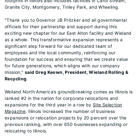
footprint in Illinois also includes facilities in Carol Stream,
Granite City, Montgomery, Tinley Park, and Wheeling.
"Thank you to Governor JB Pritzker and all governmental
officials for their partnership and support during this
exciting new chapter for our East Alton facility and Wieland
as a whole. This transformative expansion represents a
significant step forward for our dedicated team of
employees and the local community, reinforcing our
foundation for success and ensuring that we create value
for future generations, which aligns with our company
mission,"
said Greg Keown, President, Wieland Rolling &
Recycling
.
Weiland North America’s groundbreaking comes as Illinois is
ranked #2 in the nation for corporate relocations and
expansions for the third year in a row by
Site Selection
Magazine
. Illinois increased the number of business
expansions or relocation projects by 20 percent over the
previous ranking, with over 650 businesses expanding or
relocating to Illinois.