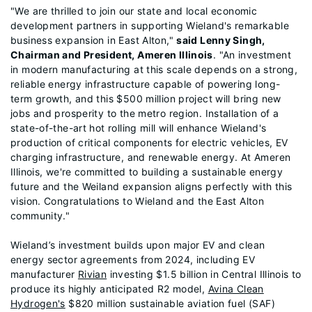
"We are thrilled to join our state and local economic
development partners in supporting Wieland's remarkable
business expansion in East Alton,"
said Lenny Singh,
Chairman and President, Ameren Illinois
. "An investment
in modern manufacturing at this scale depends on a strong,
reliable energy infrastructure capable of powering long-
term growth, and this $500 million project will bring new
jobs and prosperity to the metro region. Installation of a
state-of-the-art hot rolling mill will enhance Wieland's
production of critical components for electric vehicles, EV
charging infrastructure, and renewable energy. At Ameren
Illinois, we're committed to building a sustainable energy
future and the Weiland expansion aligns perfectly with this
vision. Congratulations to Wieland and the East Alton
community."
Wieland’s investment builds upon major EV and clean
energy sector agreements from 2024, including EV
manufacturer
Rivian
investing $1.5 billion in Central Illinois to
produce its highly anticipated R2 model,
Avina Clean
Hydrogen's
$820 million sustainable aviation fuel (SAF)