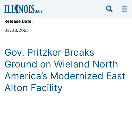
Release Date:
03/03/2025
Gov. Pritzker Breaks
Ground on Wieland North
America’s Modernized East
Alton Facility