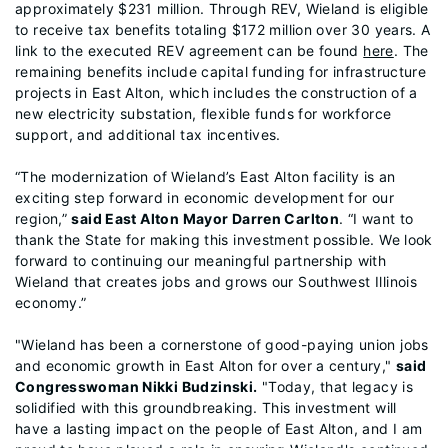
approximately $231 million. Through REV, Wieland is eligible
to receive tax benefits totaling $172 million over 30 years. A
link to the executed REV agreement can be found
here
. The
remaining benefits include capital funding for infrastructure
projects in East Alton, which includes the construction of a
new electricity substation, flexible funds for workforce
support, and additional tax incentives.
“The modernization of Wieland’s East Alton facility is an
exciting step forward in economic development for our
region,”
said East Alton Mayor Darren Carlton
. “I want to
thank the State for making this investment possible. We look
forward to continuing our meaningful partnership with
Wieland that creates jobs and grows our Southwest Illinois
economy.”
"Wieland has been a cornerstone of good-paying union jobs
and economic growth in East Alton for over a century,"
said
Congresswoman Nikki Budzinsk
i.
"Today, that legacy is
solidified with this groundbreaking. This investment will
have a lasting impact on the people of East Alton, and I am