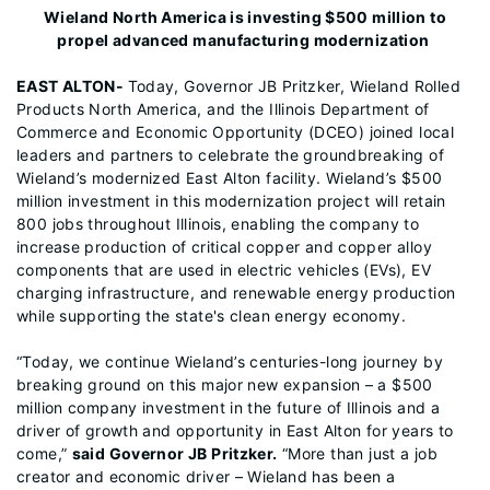
Wieland North America is investing $500 million to
propel advanced manufacturing modernization
EAST ALTON-
Today, Governor JB Pritzker, Wieland Rolled
Products North America, and the Illinois Department of
Commerce and Economic Opportunity (DCEO) joined local
leaders and partners to celebrate the groundbreaking of
Wieland’s modernized East Alton facility. Wieland’s $500
million investment in this modernization project will retain
800 jobs throughout Illinois, enabling the company to
increase production of critical copper and copper alloy
components that are used in electric vehicles (EVs), EV
charging infrastructure, and renewable energy production
while supporting the state's clean energy economy.
“Today, we continue Wieland’s centuries-long journey by
breaking ground on this major new expansion – a $500
million company investment in the future of Illinois and a
driver of growth and opportunity in East Alton for years to
come,”
said Governor JB Pritzker.
“More than just a job
creator and economic driver – Wieland has been a