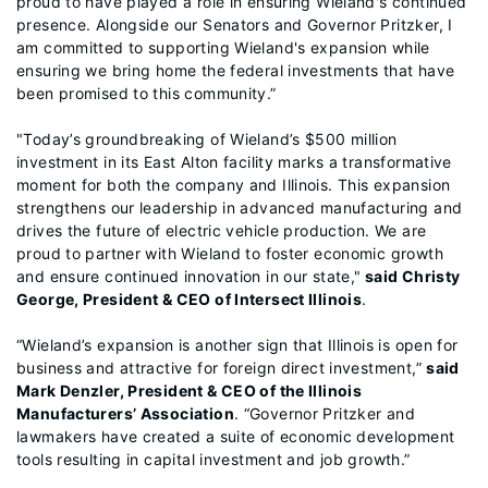
proud to have played a role in ensuring Wieland's continued
presence. Alongside our Senators and Governor Pritzker, I
am committed to supporting Wieland's expansion while
ensuring we bring home the federal investments that have
been promised to this community.”
"Today’s groundbreaking of Wieland’s $500 million
investment in its East Alton facility marks a transformative
moment for both the company and Illinois. This expansion
strengthens our leadership in advanced manufacturing and
drives the future of electric vehicle production. We are
proud to partner with Wieland to foster economic growth
and ensure continued innovation in our state,"
said Christy
George, President & CEO of Intersect Illinois
.
“Wieland’s expansion is another sign that Illinois is open for
business and attractive for foreign direct investment,”
said
Mark Denzler, President & CEO of the Illinois
Manufacturers’ Association
. “Governor Pritzker and
lawmakers have created a suite of economic development
tools resulting in capital investment and job growth.”