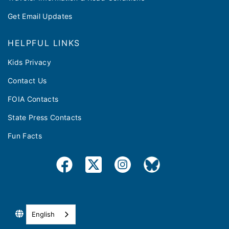
Get Email Updates
HELPFUL LINKS
Kids Privacy
Contact Us
FOIA Contacts
State Press Contacts
Fun Facts
English