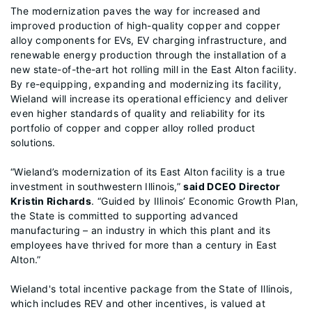
The modernization paves the way for increased and
improved production of high-quality copper and copper
alloy components for EVs, EV charging infrastructure, and
renewable energy production through the installation of a
new state-of-the-art hot rolling mill in the East Alton facility.
By re-equipping, expanding and modernizing its facility,
Wieland will increase its operational efficiency and deliver
even higher standards of quality and reliability for its
portfolio of copper and copper alloy rolled product
solutions.
“Wieland’s modernization of its East Alton facility is a true
investment in southwestern Illinois,”
said DCEO Director
Kristin Richards
. “Guided by Illinois’ Economic Growth Plan,
the State is committed to supporting advanced
manufacturing – an industry in which this plant and its
employees have thrived for more than a century in East
Alton.”
Wieland's total incentive package from the State of Illinois,
which includes REV and other incentives, is valued at