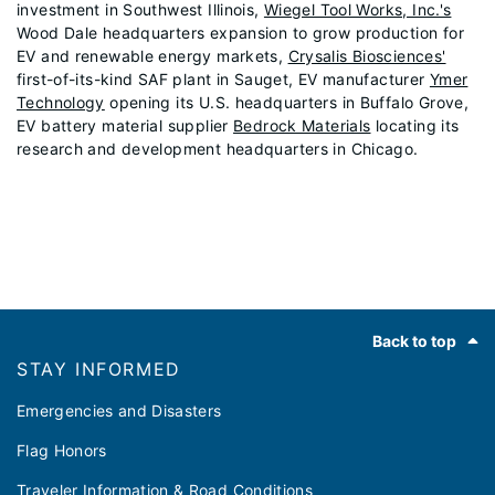
investment in Southwest Illinois,
Wiegel Tool Works, Inc.'s
Wood Dale headquarters expansion to grow production for
EV and renewable energy markets,
Crysalis Biosciences'
first-of-its-kind SAF plant in Sauget, EV manufacturer
Ymer
Technology
opening its U.S. headquarters in Buffalo Grove,
EV battery material supplier
Bedrock Materials
locating its
research and development headquarters in Chicago.
Footer
Back to top
STAY INFORMED
Emergencies and Disasters
Flag Honors
Traveler Information & Road Conditions