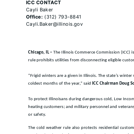
ICC CONTACT
Cayli Baker
Office:
(312) 793-8841
Cayli.Baker@illinois.gov
Chicago, IL –
The Illinois Commerce Commission (ICC) is
rule prohibits utilities from disconnecting eligible cus
“Frigid winters are a given in Illinois. The state’s win
coldest months of the year,” said
ICC Chairman Doug Sc
To protect Illinoisans during dangerous cold, Low Inc
heating customers; and military personnel and veterans c
or safety.
The cold weather rule also protects residential cust