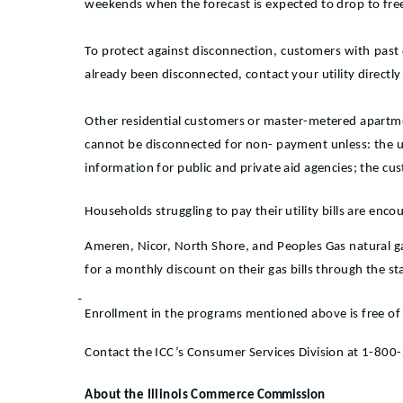
weekends when the forecast is expected to drop to fre
To protect against disconnection, customers with past d
already been disconnected, contact your utility directly
Other residential customers or master-metered apartmen
cannot be disconnected for non- payment unless: the 
information for public and private aid agencies; the cu
Households struggling to pay their utility bills are enc
Ameren, Nicor, North Shore, and Peoples Gas natural ga
for a monthly discount on their gas bills through the st
Enrollment in the programs mentioned above is free of 
Contact the ICC’s Consumer Services Division at 1-800-5
About the Illinois Commerce
Commission