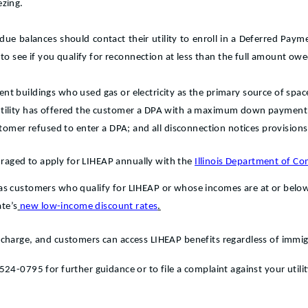
ezing.
ue balances should contact their utility to enroll in a Deferred Payme
 to see if you qualify for reconnection at less than the full amount owe
t buildings who used gas or electricity as the primary source of spa
utility has offered the customer a DPA with a maximum down payment 
stomer refused to enter a DPA; and all disconnection notices provision
ouraged to apply for LIHEAP annually with the
Illinois Department of 
s customers who qualify for LIHEAP or whose incomes are at or below 3
ate’s
new low-income discount rates
.
charge, and customers can access LIHEAP benefits regardless of immig
24-0795 for further guidance or to file a complaint against your utilit