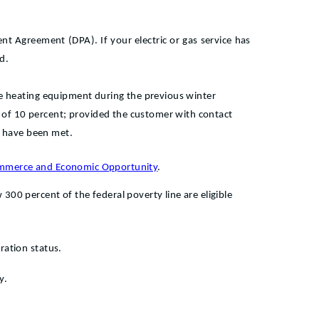
nt Agreement (DPA). If your electric or gas service has
d.
ce heating equipment during the previous winter
of 10 percent; provided the customer with contact
s have been met.
Commerce and Economic Opportunity
.
00 percent of the federal poverty line are eligible
ration status.
y.