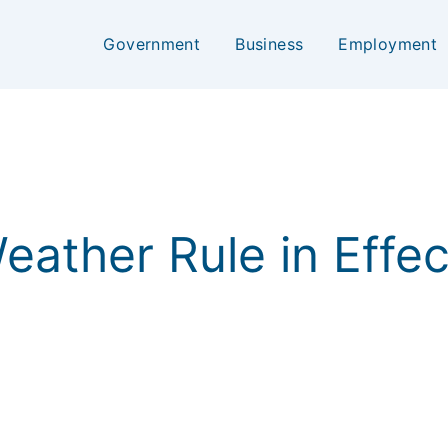
Government
Business
Employment
 Weather Rule in Effe