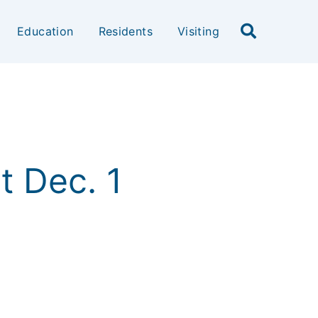
Education
Residents
Visiting
ct Dec. 1