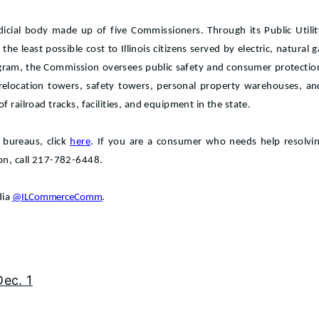
dicial body made up of five Commissioners. Through its Public Util
at the least possible cost to Illinois citizens served by electric, natura
gram, the Commission oversees public safety and consumer protectio
 relocation towers, safety towers, personal property warehouses, an
 railroad tracks, facilities, and equipment in the state.
 bureaus, click
here
. If you are a consumer who needs help resolving
ion, call 217-782-6448.
dia
@ILCommerceComm
.
Dec. 1