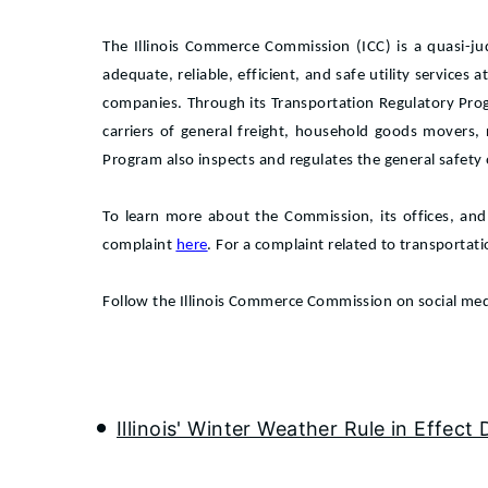
The Illinois Commerce Commission (ICC) is a quasi-ju
adequate, reliable, efficient, and safe utility services 
companies. Through its Transportation Regulatory Pro
carriers of general freight, household goods movers,
Program also inspects and regulates the general safety of
To learn more about the Commission, its offices, and
complaint
here
. For a complaint related to transportat
Follow the Illinois Commerce Commission on social me
Illinois' Winter Weather Rule in Effect 