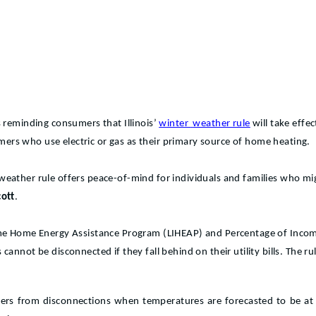
 reminding consumers that Illinois’
winter
weather rule
will take eff
tomers who use electric or gas as their primary source of home heating.
ter weather rule offers peace-of-mind for individuals and families who 
ott
.
ome Home Energy Assistance Program (LIHEAP) and Percentage of Income
annot be disconnected if they fall behind on their utility bills. The r
omers from disconnections when temperatures are forecasted to be at