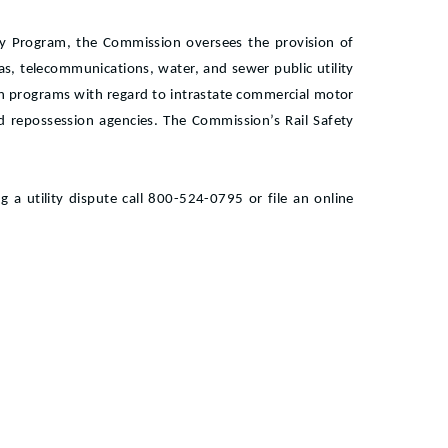
ity Program, the Commission oversees the provision of
l gas, telecommunications, water, and sewer public utility
n programs with regard to intrastate commercial motor
d repossession agencies. The Commission’s Rail Safety
 a utility dispute call 800-524-0795 or file an online