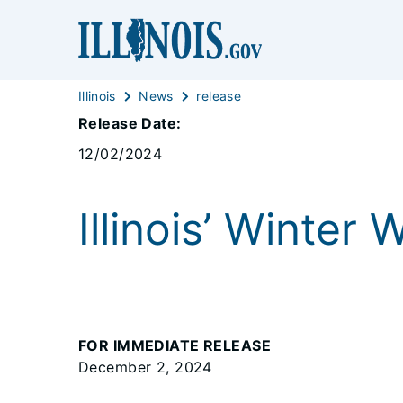
Illinois
News
release
Release Date:
12/02/2024
Illinois’ Winter
FOR IMMEDIATE RELEASE
December 2, 2024