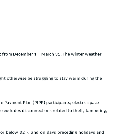
ect from December 1 – March 31. The winter weather
might otherwise be struggling to stay warm during the
 Payment Plan (PIPP) participants; electric space
ule excludes disconnections related to theft, tampering,
 or below 32 F, and on days preceding holidays and