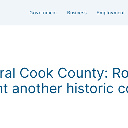
Government
Business
Employment
ral Cook County: R
ht another historic 