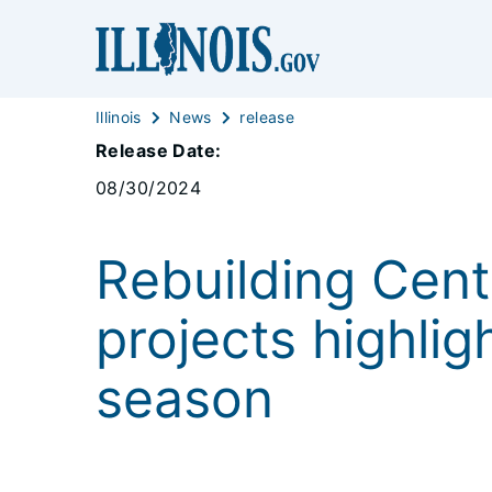
Illinois
News
release
Release Date:
08/30/2024
Rebuilding Cent
projects highlig
season