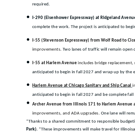
required.
I-290 (Eisenhower Expressway) at Ridgeland Aven
complete the work. The project is anticipated to be
I-55 (Stevenson Expressway) from Wolf Road to Cice
improvements.
Two lanes of traffic will remain open 
I-55 at Harlem Avenue
includes bridge replacement,
anticipated to begin in fall 2027 and wrap up by the 
Harlem Avenue at Chicago Sanitary and Ship Canal
i
anticipated to begin in fall 2027 and be complete fall
Archer Avenue from Illinois 171 to Harlem Avenue
improvements, and ADA upgrades.
One lane will rem
“Thanks to a shared commitment to responsible budgeting
Park)
. “These improvements will make travel for Illinoisa