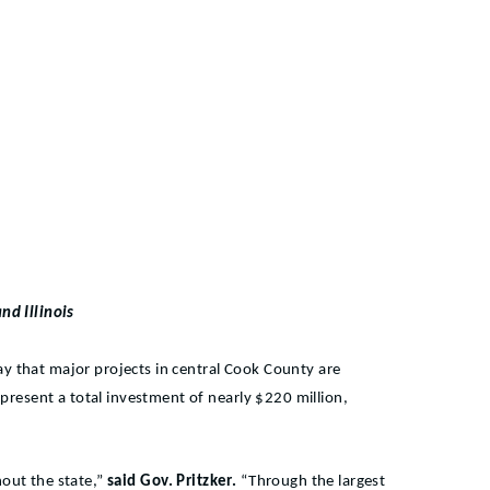
nd Illinois
ay that major projects in central Cook County are
represent a total investment of nearly $220
million,
hout the state,”
said Gov. Pritzker.
“Through the largest