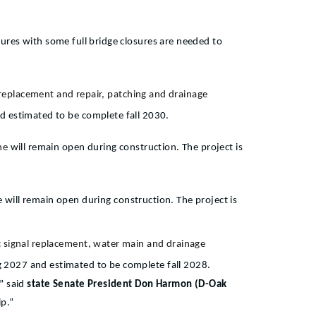
osures with some full bridge closures are needed to
t replacement and repair, patching and drainage
nd estimated to be complete fall 2030.
ane
will remain open during construction. The project is
 will remain open during construction. The project is
ic signal replacement, water main and drainage
ng 2027 and estimated to be complete fall 2028.
,”
said
state Senate President Don Harmon (D-Oak
ip.”