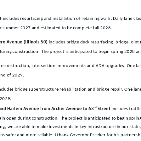
ue
includes resurfacing and installation of retaining walls. Daily lane cl
gin summer 2027 and estimated to be complete fall 2028.
ro Avenue (Illinois 50)
includes bridge deck resurfacing, bridge join
during construction.
The project is anticipated to begin spring 2028 a
 reconstruction, intersection improvements and ADA upgrades. One l
end of 2029.
ncludes bridge superstructure rehabilitation and bridge repair.
One lane
 2029.
rd
 and Harlem Avenue from Archer Avenue to 63
Street
includes traff
ain open during construction. The project is anticipated to begin spri
, we are able to make investments in key infrastructure in our state
ns safer and more reliable. I thank Governor Pritzker for his partnersh