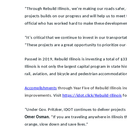
“Through Rebuild Illinois, we’re making our roads safer, 
projects builds on our progress and will help us to mee
official who has worked hard to make these development
“It’s critical that we continue to invest in our transpor
“These projects are a great opportunity to prioritize o
Passed in 2019, Rebuild Illinois is investing a total of 
Illinois is not only the largest capital program in state 
rail, aviation, and bicycle and pedestrian accommodatio
Accomplishments
through Year Five of Rebuild Illinois 
improvements.
Visit
https://idot.click/Rebuild-Illinois
fo
“Under Gov. Pritzker, IDOT continues to deliver projects
Omer Osman.
“If you are traveling anywhere in Illinois
orange, slow down and save lives.”