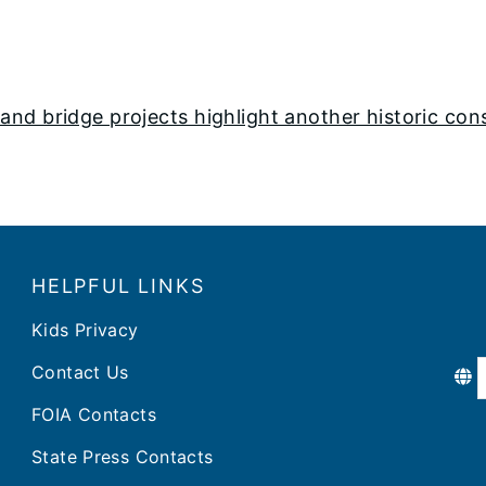
nd bridge projects highlight another historic con
HELPFUL LINKS
Kids Privacy
Contact Us
FOIA Contacts
State Press Contacts