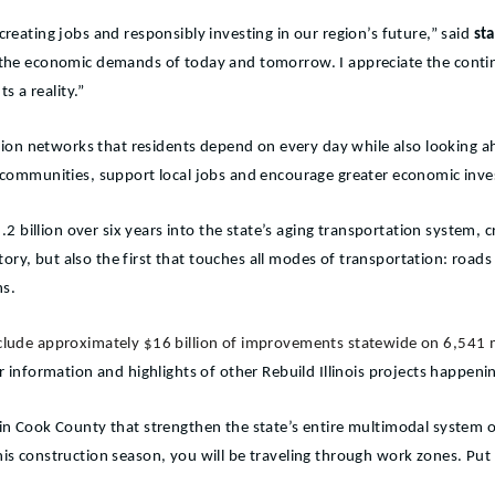
creating jobs and responsibly investing in our region’s future,” said
sta
t the economic demands of today and tomorrow. I appreciate the conti
s a reality.”
tation networks that residents depend on every day while also looking a
ur communities, support local jobs and encourage greater economic inv
$33.2 billion over six years into the state’s aging transportation syste
history, but also the first that touches all modes of transportation: roa
ns.
include approximately $16 billion of improvements statewide on 6,541 
r information and highlights of other Rebuild Illinois projects happen
 in Cook County that strengthen the state’s entire multimodal system o
 this construction season, you will be traveling through work zones. P