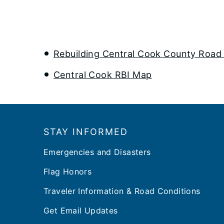
Rebuilding Central Cook County Road a
Central Cook RBI Map
Footer
STAY INFORMED
Emergencies and Disasters
Flag Honors
Traveler Information & Road Conditions
Get Email Updates