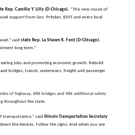
te Rep. Camille Y. Lilly (D-Chicago)
. “This new round of
nued support from Gov. Pritzker, IDOT and every local
head,” said
state Rep. La Shawn K. Ford (D-Chicago)
.
estment long term.”
m, creating jobs and promoting economic growth. Rebuild
ds and bridges, transit, waterways, freight and passenger
miles of highway, 686 bridges and 986 additional safety
ing throughout the state.
f transportation,” said
Illinois Transportation Secretary
ut down the devices. Follow the signs. And when you see