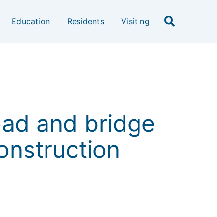
Education
Residents
Visiting
oad and bridge
construction