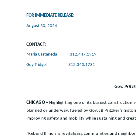
FOR IMMEDIATE RELEASE:
August 30, 2024
CONTACT:
Maria Castaneda 312.447.1919
Guy Tridgell 312.343.1731
Gov. Pritz
CHICAGO
– Highlighting one of its busiest construction
planned or underway, fueled by Gov. JB Pritzker’s histori
improving safety and mobility while sustaining and cre
“Rebuild Illinois is revitalizing communities and neighb