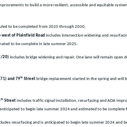
 improvements to build a more resilient, accessible and equitable syst
eduled to be completed from 2025 through 2030.
o west of Plainfield Road
includes intersection widening and resurfacin
imated to be complete in late summer 2025.
12/20)
includes bridge widening and repair. One lane will remain open du
th
171) and 79
Street
bridge replacement started in the spring and wil
th
5
Street
includes traffic signal installation, resurfacing and ADA im
is anticipated to begin late summer 2024 and estimated to be complete f
cludes resurfacing and is anticipated to begin late summer 2024 and be