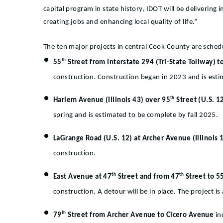
capital program in state history, IDOT will be delivering
creating jobs and enhancing local quality of life.”
The ten major projects in central Cook County are sch
th
55
Street from Interstate 294 (Tri-State Tollway) t
construction. Construction began in 2023 and is est
th
Harlem Avenue (Illinois 43) over 95
Street (U.S. 
spring and is estimated to be complete by fall 2025.
LaGrange Road (U.S. 12) at Archer Avenue (Illinois 
construction.
th
th
East Avenue at 47
Street and from 47
Street to 5
construction. A detour will be in place. The project 
th
79
Street from Archer Avenue to Cicero Avenue
in