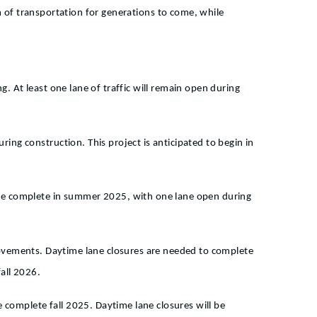
em of transportation for generations to come, while
g. At least one lane of traffic will remain open during
ring construction. This project is anticipated to begin in
l be complete in summer 2025, with one lane open during
provements. Daytime lane closures are needed to complete
all 2026.
 complete fall 2025. Daytime lane closures will be