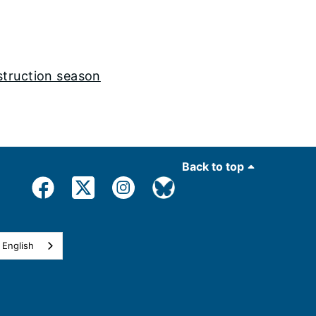
struction season
Back to top
English