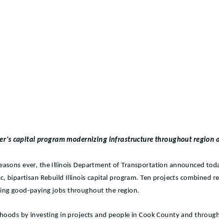
ker’s capital program modernizing infrastructure throughout region a
 seasons ever, the Illinois Department of Transportation announced tod
c, bipartisan Rebuild Illinois capital program. Ten projects combined 
ating good-paying jobs throughout the region.
orhoods by investing in projects and people in Cook County and throug