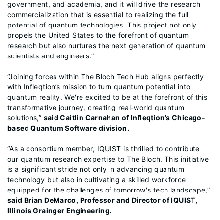
government, and academia, and it will drive the research
commercialization that is essential to realizing the full
potential of quantum technologies. This project not only
propels the United States to the forefront of quantum
research but also nurtures the next generation of quantum
scientists and engineers.”
“Joining forces within The Bloch Tech Hub aligns perfectly
with Infleqtion’s mission to turn quantum potential into
quantum reality. We're excited to be at the forefront of this
transformative journey, creating real-world quantum
solutions,”
said Caitlin Carnahan of Infleqtion’s Chicago-
based Quantum Software division.
“As a consortium member, IQUIST is thrilled to contribute
our quantum research expertise to The Bloch. This initiative
is a significant stride not only in advancing quantum
technology but also in cultivating a skilled workforce
equipped for the challenges of tomorrow's tech landscape,”
said Brian DeMarco, Professor and Director of IQUIST,
Illinois Grainger Engineering.