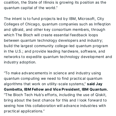
coalition, the State of Illinois is growing its position as the
quantum capital of the world.”
The intent is to fund projects led by IBM, Microsoft, City
Colleges of Chicago, quantum companies such as Infleqtion
and qBraid, and other key consortium members, through
which The Bloch will create essential feedback loops
between quantum technology developers and industry;
build the largest community college-led quantum program
in the U.S.; and provide leading hardware, software, and
networks to expedite quantum technology development and
industry adoption.
“To make advancements in science and industry using
quantum computing we need to find practical quantum
algorithms that work on utility-scale systems,”
said Jay
Gambetta, IBM Fellow and Vice President, IBM Quantum.
“The Bloch Tech Hub’s efforts, including the use of Qiskit,
bring about the best chance for this and I look forward to
seeing how this collaboration will advance industries with
practical applications.”