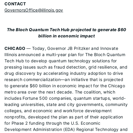
CONTACT
GovernorsOffice@illinois.gov
The Bloch Quantum Tech Hub projected to generate $60
billion in economic impact
CHICAGO
— Today, Governor JB Pritzker and Innovate
Illinois announced a multi-year plan for The Bloch Quantum
Tech Hub to develop quantum technology solutions for
pressing issues such as fraud detection, grid resilience, and
drug discovery by accelerating industry adoption to drive
research commercialization—an initiative that is projected
to generate $60 billion in economic impact for the Chicago
metro area over the next decade. The coalition, which
includes Fortune 500 companies, quantum startups, world-
leading universities, state and city governments, community
colleges, and economic and workforce development
nonprofits, developed the plan as part of their application
for Phase 2 funding through the U.S. Economic
Development Administration (EDA) Regional Technology and