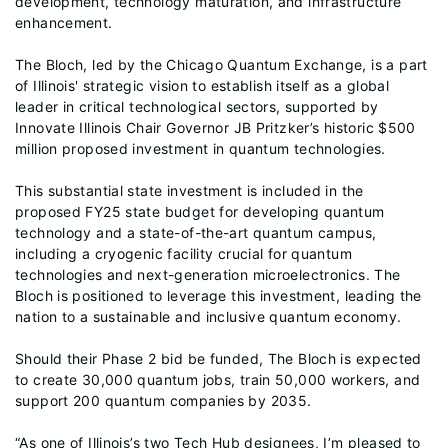
development, technology maturation, and infrastructure
enhancement.
The Bloch, led by the Chicago Quantum Exchange, is a part
of Illinois' strategic vision to establish itself as a global
leader in critical technological sectors, supported by
Innovate Illinois Chair Governor JB Pritzker’s historic $500
million proposed investment in quantum technologies.
This substantial state investment is included in the
proposed FY25 state budget for developing quantum
technology and a state-of-the-art quantum campus,
including a cryogenic facility crucial for quantum
technologies and next-generation microelectronics. The
Bloch is positioned to leverage this investment, leading the
nation to a sustainable and inclusive quantum economy.
Should their Phase 2 bid be funded, The Bloch is expected
to create 30,000 quantum jobs, train 50,000 workers, and
support 200 quantum companies by 2035.
“As one of Illinois’s two Tech Hub designees, I’m pleased to