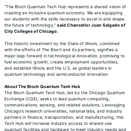
“The Bloch Quantum Tech Hub represents a shared vision of
creating an inclusive quantum economy. We are equipping
our students with the skills necessary to excel in and shape
the future of technology,”
said Chancellor Juan Salgado of
City Colleges of Chicago.
This historic investment by the State of Illinois, combined
with the efforts of The Bloch and its partners, signifies a
major leap forward in technological innovation, promising to
fuel economic growth, create employment opportunities,
and establish Illinois and the U.S. as global leaders in
quantum technology and semiconductor innovation.
About The Bloch Quantum Tech Hub
The Bloch Quantum Tech Hub, led by the Chicago Quantum
Exchange (CQE), seeks to lead quantum computing,
communications, sensing, and related solutions. Leveraging
Chicago’s research universities, national labs, and industry
partners in finance, transportation, and manufacturing, this
Tech Hub will increase industry access to shared-use
quantum facilities and hardware to meet industry needs and