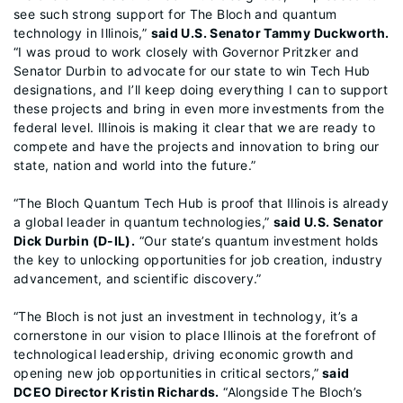
see such strong support for The Bloch and quantum
technology in Illinois,”
said U.S. Senator Tammy Duckworth.
“I was proud to work closely with Governor Pritzker and
Senator Durbin to advocate for our state to win Tech Hub
designations, and I’ll keep doing everything I can to support
these projects and bring in even more investments from the
federal level. Illinois is making it clear that we are ready to
compete and have the projects and innovation to bring our
state, nation and world into the future.”
“The Bloch Quantum Tech Hub is proof that Illinois is already
a global leader in quantum technologies,”
said U.S. Senator
Dick Durbin (D-IL).
“Our state’s quantum investment holds
the key to unlocking opportunities for job creation, industry
advancement, and scientific discovery.”
“The Bloch is not just an investment in technology, it’s a
cornerstone in our vision to place Illinois at the forefront of
technological leadership, driving economic growth and
opening new job opportunities in critical sectors,”
said
DCEO Director Kristin Richards.
“Alongside The Bloch’s