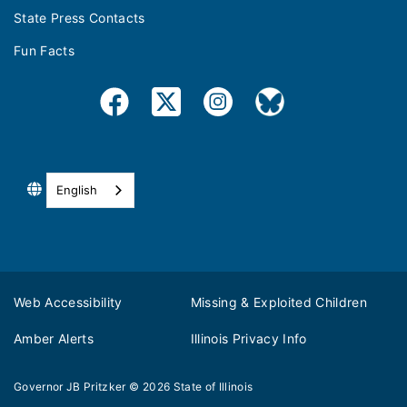
State Press Contacts
Fun Facts
English
Web Accessibility
Missing & Exploited Children
Amber Alerts
Illinois Privacy Info
Governor JB Pritzker
© 2026
State of Illinois