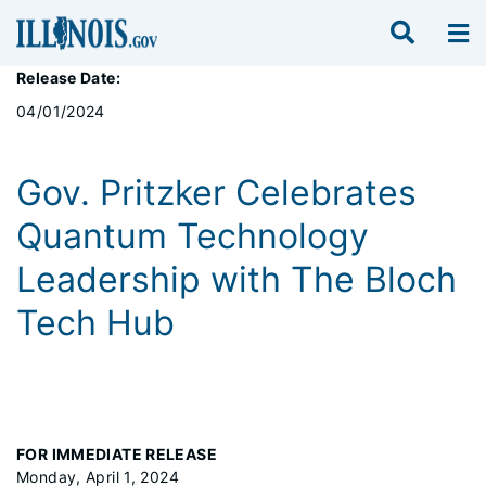
Release Date:
04/01/2024
Gov. Pritzker Celebrates
Quantum Technology
Leadership with The Bloch
Tech Hub
FOR IMMEDIATE RELEASE
Monday, April 1, 2024