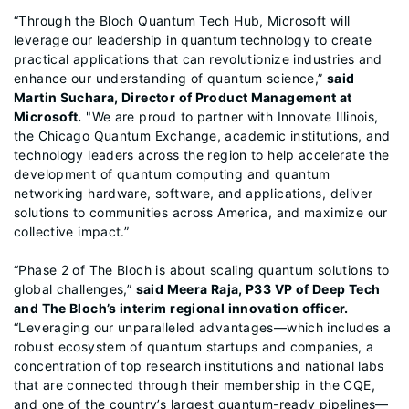
“Through the Bloch Quantum Tech Hub, Microsoft will
leverage our leadership in quantum technology to create
practical applications that can revolutionize industries and
enhance our understanding of quantum science,”
said
Martin Suchara, Director of Product Management at
Microsoft.
"We are proud to partner with Innovate Illinois,
the Chicago Quantum Exchange, academic institutions, and
technology leaders across the region to help accelerate the
development of quantum computing and quantum
networking hardware, software, and applications, deliver
solutions to communities across America, and maximize our
collective impact.”
“Phase 2 of The Bloch is about scaling quantum solutions to
global challenges,”
said Meera Raja, P33 VP of Deep Tech
and The Bloch’s interim regional innovation officer.
“Leveraging our unparalleled advantages—which includes a
robust ecosystem of quantum startups and companies, a
concentration of top research institutions and national labs
that are connected through their membership in the CQE,
and one of the country’s largest quantum-ready pipelines—