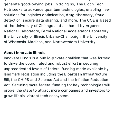
generate good-paying jobs. In doing so, The Bloch Tech
Hub seeks to advance quantum technologies, enabling new
solutions for logistics optimization, drug discovery, fraud
detection, secure data sharing, and more. The CQE is based
at the University of Chicago and anchored by Argonne
National Laboratory, Fermi National Accelerator Laboratory,
the University of Illinois Urbana-Champaign, the University
of Wisconsin–Madison, and Northwestern University.
About Innovate Illinois
Innovate Illinois is a public-private coalition that was formed
to drive the coordinated and robust effort in securing
unprecedented levels of federal funding made available by
landmark legislation including the Bipartisan Infrastructure
Bill, the CHIPS and Science Act and the Inflation Reduction
Act. Securing more federal funding for key technologies will
propel the state to attract more companies and investors to
grow Illinois’ vibrant tech ecosystem.