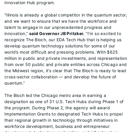
Innovation Hub program.
“Illinois is already a global competitor in the quantum sector,
and we want to ensure that we have the workforce and
talent to engage in our unprecedented progress and
innovation,”
said Governor JB Pritzker.
“I’m so excited to
recognize The Bloch, our EDA Tech Hub that is helping us
develop quantum technology solutions for some of our
world’s most difficult and pressing problems. With $625
million in public and private investments, and representation
from over 50 public and private entities across Chicago and
the Midwest region, it’s clear that The Bloch is ready to lead
cross-sector collaboration — and develop the future of
quantum.”
The Bloch led the Chicago metro area in earning a
designation as one of 31 U.S. Tech Hubs during Phase 1 of
the program. During Phase 2, the agency will award
Implementation Grants to designated Tech Hubs to propel
their regional growth in technology through initiatives in
workforce development, business and entrepreneur