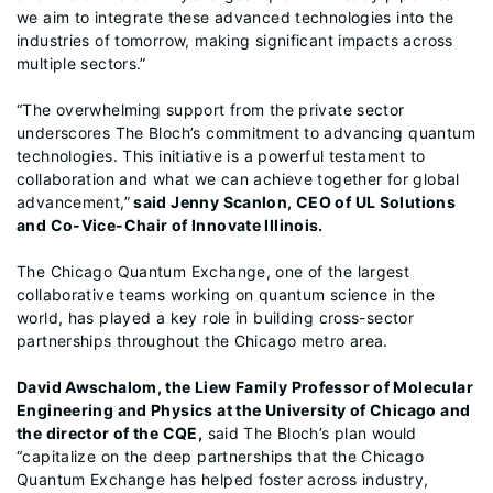
we aim to integrate these advanced technologies into the
industries of tomorrow, making significant impacts across
multiple sectors.”
“The overwhelming support from the private sector
underscores The Bloch’s commitment to advancing quantum
technologies. This initiative is a powerful testament to
collaboration and what we can achieve together for global
advancement,”
said Jenny Scanlon, CEO of UL Solutions
and Co-Vice-Chair of Innovate Illinois.
The Chicago Quantum Exchange, one of the largest
collaborative teams working on quantum science in the
world, has played a key role in building cross-sector
partnerships throughout the Chicago metro area.
David Awschalom, the Liew Family Professor of Molecular
Engineering and Physics at the University of Chicago and
the director of the CQE,
said The Bloch’s plan would
“capitalize on the deep partnerships that the Chicago
Quantum Exchange has helped foster across industry,