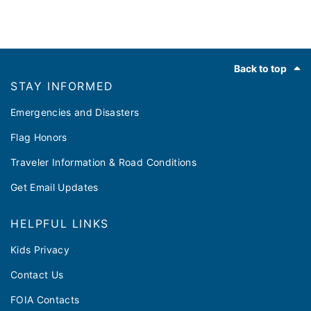
Footer
Back to top
STAY INFORMED
Emergencies and Disasters
Flag Honors
Traveler Information & Road Conditions
Get Email Updates
HELPFUL LINKS
Kids Privacy
Contact Us
FOIA Contacts