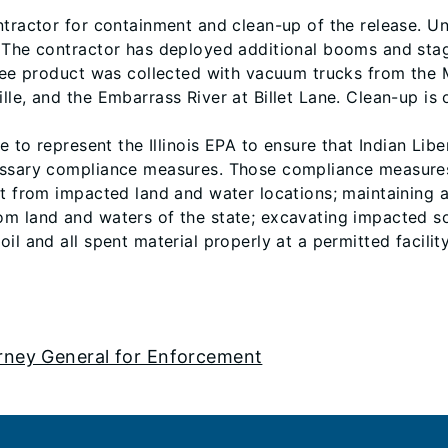
ntractor for containment and clean-up of the release. U
. The contractor has deployed additional booms and sta
 Free product was collected with vacuum trucks from the
le, and the Embarrass River at Billet Lane. Clean-up is 
ce to represent the Illinois EPA to ensure that Indian Li
essary compliance measures. Those compliance measures i
uct from impacted land and water locations; maintaining
m land and waters of the state; excavating impacted soi
l and all spent material properly at a permitted facility
orney General for Enforcement