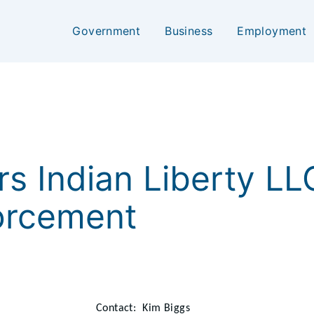
Government
Business
Employment
ers Indian Liberty L
forcement
Contact: Kim Biggs