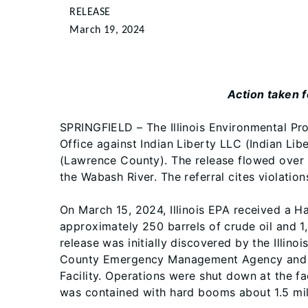
RELEASE
March 19, 2024
Action taken f
SPRINGFIELD – The Illinois Environmental Prot
Office against Indian Liberty LLC (Indian Libe
(Lawrence County). The release flowed over l
the Wabash River. The referral cites violation
On March 15, 2024, Illinois EPA received a 
approximately 250 barrels of crude oil and 1,
release was initially discovered by the Illi
County Emergency Management Agency and th
Facility. Operations were shut down at the fa
was contained with hard booms about 1.5 mi