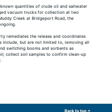
nknown quantities of crude oil and saltwater
ged vacuum trucks for collection at two
 Muddy Creek at Bridgeport Road, the
ongoing.
berty remediates the release and coordinates
nclude, but are not limited to, removing all
 and switching booms and sorbents as
l; collect soil samples to confirm clean-up
.
Back to top