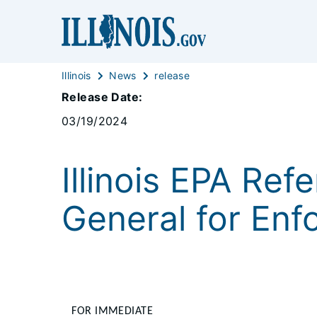
Illinois
News
release
Release Date:
03/19/2024
Illinois EPA Ref
General for En
FOR IMMEDIATE