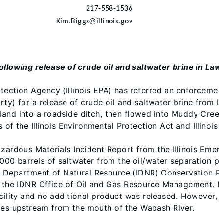
217-558-1536
Kim.Biggs@illinois.gov
ollowing release of crude oil and saltwater brine in 
ection Agency (Illinois EPA) has referred an enforcement
rty) for a release of crude oil and saltwater brine from I
and into a roadside ditch, then flowed into Muddy Creek
s of the Illinois Environmental Protection Act and Illinoi
Hazardous Materials Incident Report from the Illinois E
000 barrels of saltwater from the oil/water separation pi
nois Department of Natural Resource (IDNR) Conservation
e IDNR Office of Oil and Gas Resource Management. ID
cility and no additional product was released. However, 
les upstream from the mouth of the Wabash River.