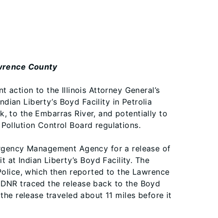
Lawrence County
 action to the Illinois Attorney General’s
ndian Liberty’s Boyd Facility in Petrolia
, to the Embarras River, and potentially to
s Pollution Control Board regulations.
mergency Management Agency for a release of
t at Indian Liberty’s Boyd Facility. The
 Police, which then reported to the Lawrence
NR traced the release back to the Boyd
the release traveled about 11 miles before it