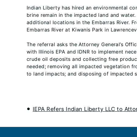
Indian Liberty has hired an environmental co
brine remain in the impacted land and water
additional locations in the Embarras River.
Embarras River at Kiwanis Park in Lawrencevil
The referral asks the Attorney General’s Offi
with Illinois EPA and IDNR to implement nec
crude oil deposits and collecting free prod
needed; removing all impacted vegetation fro
to land impacts; and disposing of impacted soi
IEPA Refers Indian Liberty LLC to Att
Footer