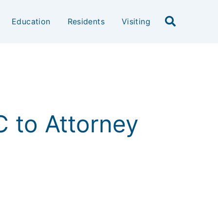
Education
Residents
Visiting
LC to Attorney