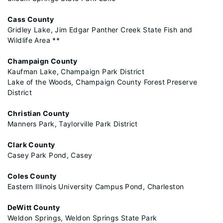
Cass County
Gridley Lake, Jim Edgar Panther Creek State Fish and
Wildlife Area **
Champaign County
Kaufman Lake, Champaign Park District
Lake of the Woods, Champaign County Forest Preserve
District
Christian County
Manners Park, Taylorville Park District
Clark County
Casey Park Pond, Casey
Coles County
Eastern Illinois University Campus Pond, Charleston
DeWitt County
Weldon Springs, Weldon Springs State Park