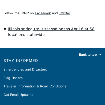
Follow the IDNR on
Facebook
and
Twitter
Illinois spring trout season opens April 6 at 58
locations statewide
Footer
Back to top
STAY INFORMED
Emergencies and Disasters
Flag Honors
Traveler Information & Road Conditions
Get Email Updates