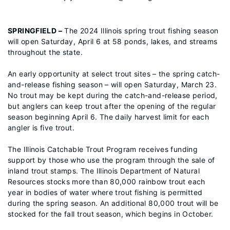
SPRINGFIELD –
The 2024 Illinois spring trout fishing season
will open Saturday, April 6 at 58 ponds, lakes, and streams
throughout the state.
An early opportunity at select trout sites – the spring catch-
and-release fishing season – will open Saturday, March 23.
No trout may be kept during the catch-and-release period,
but anglers can keep trout after the opening of the regular
season beginning April 6. The daily harvest limit for each
angler is five trout.
The Illinois Catchable Trout Program receives funding
support by those who use the program through the sale of
inland trout stamps. The Illinois Department of Natural
Resources stocks more than 80,000 rainbow trout each
year in bodies of water where trout fishing is permitted
during the spring season. An additional 80,000 trout will be
stocked for the fall trout season, which begins in October.