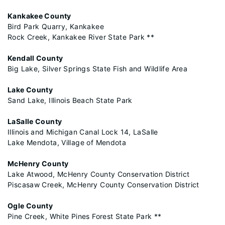
Kankakee County
Bird Park Quarry, Kankakee
Rock Creek, Kankakee River State Park **
Kendall County
Big Lake, Silver Springs State Fish and Wildlife Area
Lake County
Sand Lake, Illinois Beach State Park
LaSalle County
Illinois and Michigan Canal Lock 14, LaSalle
Lake Mendota, Village of Mendota
McHenry County
Lake Atwood, McHenry County Conservation District
Piscasaw Creek, McHenry County Conservation District
Ogle County
Pine Creek, White Pines Forest State Park **