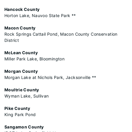
Hancock County
Horton Lake, Nauvoo State Park **
Macon County
Rock Springs Cattail Pond, Macon County Conservation
District
McLean County
Miller Park Lake, Bloomington
Morgan County
Morgan Lake at Nichols Park, Jacksonville **
Moultrie County
Wyman Lake, Sullivan
Pike County
King Park Pond
Sangamon County