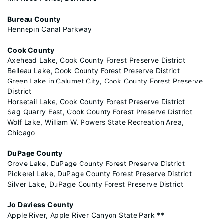
Bureau County
Hennepin Canal Parkway
Cook County
Axehead Lake, Cook County Forest Preserve District
Belleau Lake, Cook County Forest Preserve District
Green Lake in Calumet City, Cook County Forest Preserve
District
Horsetail Lake, Cook County Forest Preserve District
Sag Quarry East, Cook County Forest Preserve District
Wolf Lake, William W. Powers State Recreation Area,
Chicago
DuPage County
Grove Lake, DuPage County Forest Preserve District
Pickerel Lake, DuPage County Forest Preserve District
Silver Lake, DuPage County Forest Preserve District
Jo Daviess County
Apple River, Apple River Canyon State Park **