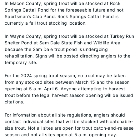
In Macon County, spring trout will be stocked at Rock
Springs Cattail Pond for the foreseeable future and not
Sportsman’s Club Pond. Rock Springs Cattail Pond is
currently a fall trout stocking location.
In Wayne County, spring trout will be stocked at Turkey Run
Shelter Pond at Sam Dale State Fish and Wildlife Area
because the Sam Dale trout pond is undergoing
rehabilitation. Signs will be posted directing anglers to the
temporary site.
For the 2024 spring trout season, no trout may be taken
from any stocked sites between March 15 and the season
opening at 5 a.m. April 6. Anyone attempting to harvest
trout before the legal harvest season opening will be issued
citations.
For information about all site regulations, anglers should
contact individual sites that will be stocked with catchable-
size trout. Not all sites are open for trout catch-and-release
season and not all sites open at 5 a.m. opening day.