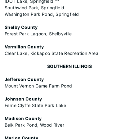
IDOT Lake, Springfield **
Southwind Park, Springfield
Washington Park Pond, Springfield
Shelby County
Forest Park Lagoon, Shelbyville
Vermilion County
Clear Lake, Kickapoo State Recreation Area
SOUTHERN ILLINOIS
Jefferson County
Mount Vernon Game Farm Pond
Johnson County
Ferne Clyffe State Park Lake
Madison County
Belk Park Pond, Wood River
Marion County