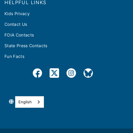
HELPFUL LINKS
Kids Privacy
Contact Us
FOIA Contacts
State Press Contacts
Fun Facts
English