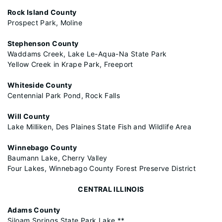
Rock Island County
Prospect Park, Moline
Stephenson County
Waddams Creek, Lake Le-Aqua-Na State Park
Yellow Creek in Krape Park, Freeport
Whiteside County
Centennial Park Pond, Rock Falls
Will County
Lake Milliken, Des Plaines State Fish and Wildlife Area
Winnebago County
Baumann Lake, Cherry Valley
Four Lakes, Winnebago County Forest Preserve District
CENTRAL ILLINOIS
Adams County
Siloam Springs State Park Lake **