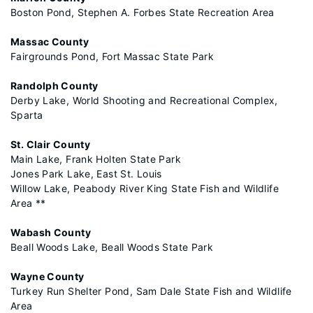
Boston Pond, Stephen A. Forbes State Recreation Area
Massac County
Fairgrounds Pond, Fort Massac State Park
Randolph County
Derby Lake, World Shooting and Recreational Complex,
Sparta
St. Clair County
Main Lake, Frank Holten State Park
Jones Park Lake, East St. Louis
Willow Lake, Peabody River King State Fish and Wildlife
Area **
Wabash County
Beall Woods Lake, Beall Woods State Park
Wayne County
Turkey Run Shelter Pond, Sam Dale State Fish and Wildlife
Area