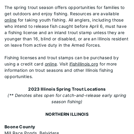
The spring trout season offers opportunities for families to
get outdoors and enjoy fishing. Resources are available
online
for taking youth fishing. All anglers, including those
who intend to release fish caught before April 6, must have
a fishing license and an inland trout stamp unless they are
younger than 16, blind or disabled, or are an Illinois resident
on leave from active duty in the Armed Forces.
Fishing licenses and trout stamps can be purchased by
using a credit card
online
. Visit
ifishillinois.org
for more
information on trout seasons and other Illinois fishing
opportunities.
2023 Illinois Spring Trout Locations
(** Denotes sites open for catch-and-release early spring
season fishing)
NORTHERN ILLINOIS
Boone County
Mill Race Ponds, Belvidere