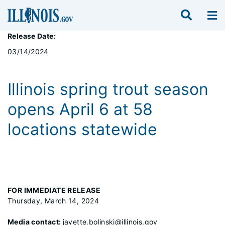
Release Date:
03/14/2024
Illinois spring trout season
opens April 6 at 58
locations statewide
FOR IMMEDIATE RELEASE
Thursday, March 14, 2024
Media contact:
jayette.bolinski@illinois.gov