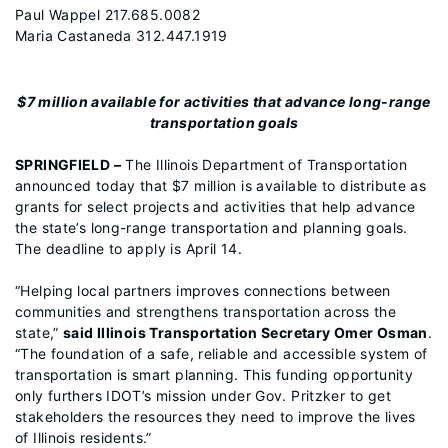
Paul Wappel 217.685.0082
Maria Castaneda 312.447.1919
$7 million available for activities that advance long-range
transportation goals
SPRINGFIELD –
The Illinois Department of Transportation
announced today that $7 million is available to distribute as
grants for select projects and activities that help advance
the state’s long-range transportation and planning goals.
The deadline to apply is April 14.
“Helping local partners improves connections between
communities and strengthens transportation across the
state,”
said Illinois Transportation Secretary Omer Osman
.
“The foundation of a safe, reliable and accessible system of
transportation is smart planning. This funding opportunity
only furthers IDOT’s mission under Gov. Pritzker to get
stakeholders the resources they need to improve the lives
of Illinois residents.”