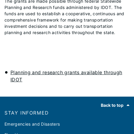
The grants are made possible through federal Statewide
Planning and Research funds administered by IDOT. The
funds are used to establish a cooperative, continuous and
comprehensive framework for making transportation
investment decisions and to carry out transportation
planning and research activities throughout the state.
Planning and research grants available through
IDOT
Footer
Back to top
STAY INFORMED
Emergencies and Disasters