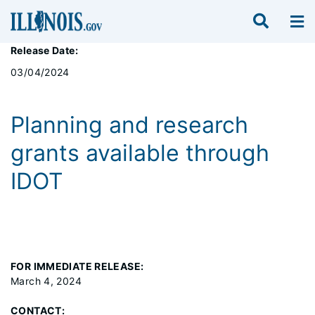
Release Date:
03/04/2024
Planning and research
grants available through
IDOT
FOR IMMEDIATE RELEASE:
March 4, 2024
CONTACT: