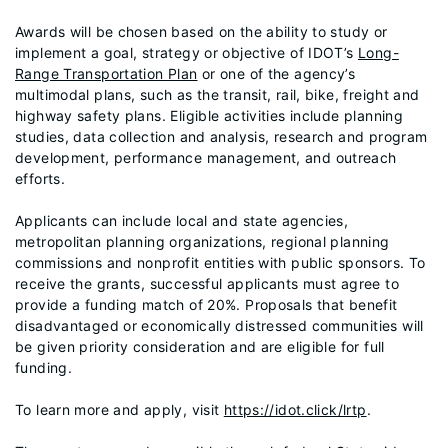
Awards will be chosen based on the ability to study or
implement a goal, strategy or objective of IDOT’s
Long-
Range Transportation Plan
or one of the agency’s
multimodal plans, such as the transit, rail, bike, freight and
highway safety plans. Eligible activities include planning
studies, data collection and analysis, research and program
development, performance management, and outreach
efforts.
Applicants can include local and state agencies,
metropolitan planning organizations, regional planning
commissions and nonprofit entities with public sponsors. To
receive the grants, successful applicants must agree to
provide a funding match of 20%. Proposals that benefit
disadvantaged or economically distressed communities will
be given priority consideration and are eligible for full
funding.
To learn more and apply, visit
https://idot.click/lrtp
.