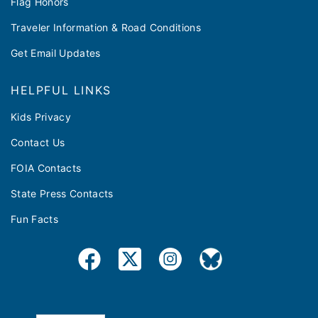
Flag Honors
Traveler Information & Road Conditions
Get Email Updates
HELPFUL LINKS
Kids Privacy
Contact Us
FOIA Contacts
State Press Contacts
Fun Facts