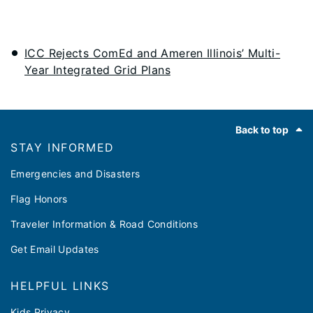
ICC Rejects ComEd and Ameren Illinois’ Multi-
Year Integrated Grid Plans
Footer
Back to top
STAY INFORMED
Emergencies and Disasters
Flag Honors
Traveler Information & Road Conditions
Get Email Updates
HELPFUL LINKS
Kids Privacy