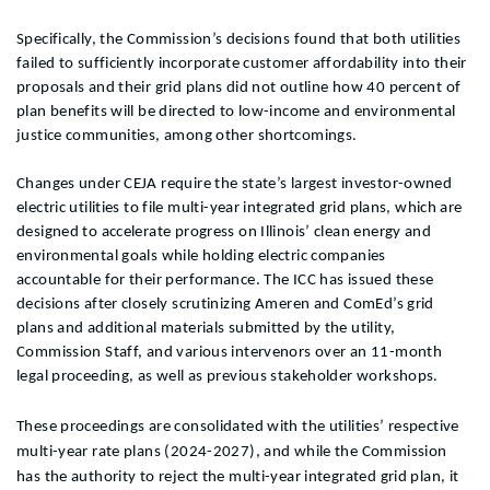
Specifically, the Commission’s decisions found that both utilities
failed to sufficiently incorporate customer affordability into their
proposals and their grid plans did not outline
how 40 percent of
plan benefits will be directed to low-income and environmental
justice communities, among other shortcomings.
Changes under CEJA require the state’s largest investor-owned
electric utilities to file multi-year integrated grid plans, which are
designed to accelerate progress on Illinois’ clean energy and
environmental goals while holding electric companies
accountable for their performance. The ICC has issued these
decisions after closely scrutinizing Ameren and ComEd’s grid
plans and additional materials submitted by the utility,
Commission Staff, and various intervenors over an 11-month
legal proceeding, as well as previous stakeholder workshops.
These proceedings are consolidated with the utilities’ respective
multi-year rate plans (2024-2027), and while the Commission
has the authority to reject the multi-year integrated grid plan, it