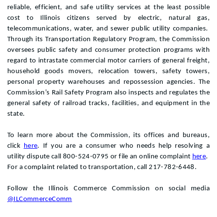
reliable, efficient, and safe utility services at the least possible
cost to Illinois citizens served by electric, natural gas,
telecommunications, water, and sewer public utility companies.
Through its Transportation Regulatory Program, the Commission
oversees public safety and consumer protection programs with
regard to intrastate commercial motor carriers of general freight,
household goods movers, relocation towers, safety towers,
personal property warehouses and repossession agencies. The
Commission’s Rail Safety Program also inspects and regulates the
general safety of railroad tracks, facilities, and equipment in the
state.
To learn more about the Commission, its offices and bureaus,
click
here
. If you are a consumer who needs help resolving a
utility dispute call 800-524-0795 or file an online complaint
here
.
For a complaint related to transportation, call 217-782-6448.
Follow the Illinois Commerce Commission on social media
@ILCommerceComm