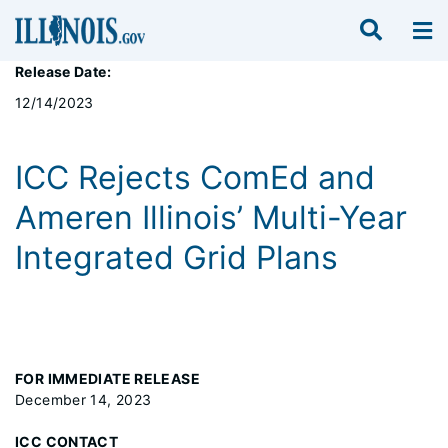
Release Date:
12/14/2023
ICC Rejects ComEd and
Ameren Illinois’ Multi-Year
Integrated Grid Plans
FOR IMMEDIATE RELEASE
December 14, 2023
ICC CONTACT