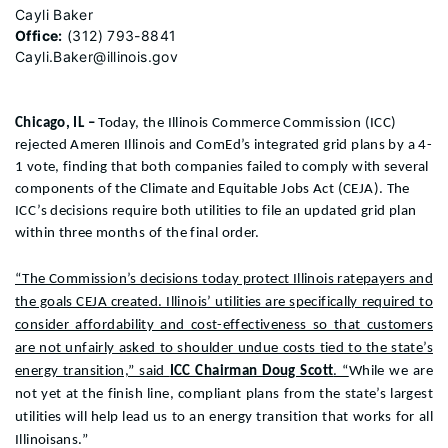
Cayli Baker
Office:
(312) 793-8841
Cayli.Baker@illinois.gov
Chicago, IL –
Today, the Illinois Commerce Commission (ICC)
rejected Ameren Illinois and ComEd’s integrated grid plans by a 4-
1 vote, finding that both companies failed to comply with several
components of the Climate and Equitable Jobs Act (CEJA). The
ICC’s decisions require both utilities to
file an updated grid plan
within three months of the final order.
“The Commission’s decisions today protect Illinois ratepayers and
the goals CEJA created. Illinois’ utilities are specifically required to
consider affordability and cost-effectiveness so that customers
are not unfairly asked to shoulder undue costs tied to the state’s
energy transition,” said
ICC Chairman Doug Scott
. “
While we
are
not
yet
at the finish line,
compliant plans from the state’s largest
utilities
will
help
lead us to an energy transition that
works
for all
Illinoisans
.”