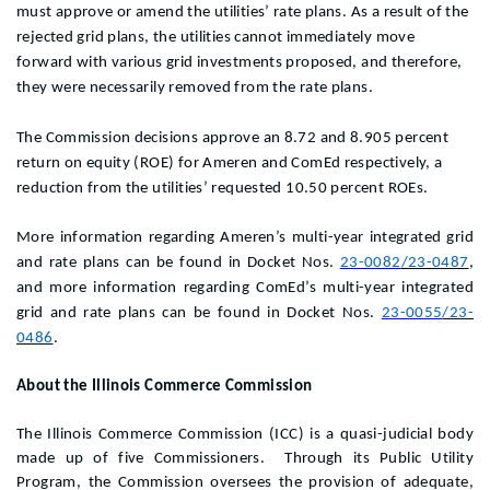
must approve or amend the utilities’ rate plans. As a result of the
rejected grid plans, the utilities cannot immediately move
forward with various grid investments proposed, and therefore,
they were necessarily removed from the rate plans.
The Commission decisions approve an 8.72 and 8.905 percent
return on equity (ROE) for Ameren and ComEd respectively, a
reduction from the utilities’ requested 10.50 percent ROEs.
More information regarding Ameren’s multi-year integrated grid
and rate plans can be found in Docket Nos.
23-0082
/23-0487
,
and
more information regarding ComEd’s multi-year integrated
grid and rate plans can be found in Docket Nos.
23-0055
/23-
0486
.
About the Illinois Commerce Commission
The Illinois Commerce Commission (ICC) is a quasi-judicial body
made up of five Commissioners. Through its Public Utility
Program, the Commission oversees the provision of adequate,