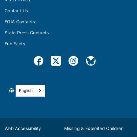
Contact Us
FOIA Contacts
State Press Contacts
Fun Facts
English
Web Accessibility
Missing & Exploited Children