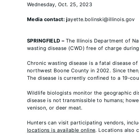
Wednesday, Oct. 25, 2023
Media contact: j
ayette.bolinski@illinois.gov
SPRINGFIELD –
The Illinois Department of Na
wasting disease (CWD) free of charge durin
Chronic wasting disease is a fatal disease of
northwest Boone County in 2002. Since then,
The disease is currently confined to a 19-count
Wildlife biologists monitor the geographic d
disease is not transmissible to humans; ho
venison, or deer meat.
Hunters can visit participating vendors, incl
locations is available online
. Locations also