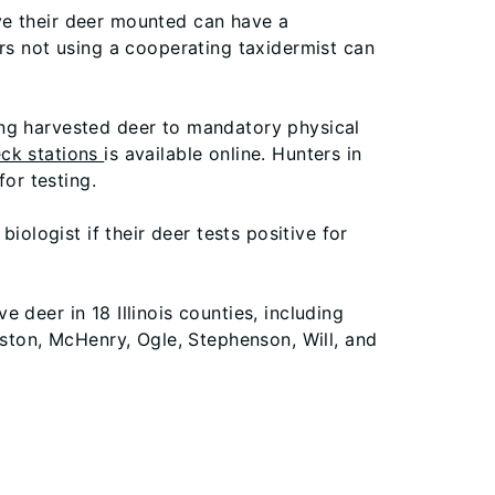
ve their deer mounted can have a
rs not using a cooperating taxidermist can
ing harvested deer to mandatory physical
ck stations
is available online. Hunters in
or testing.
biologist if their deer tests positive for
 deer in 18 Illinois counties, including
gston, McHenry, Ogle, Stephenson, Will, and