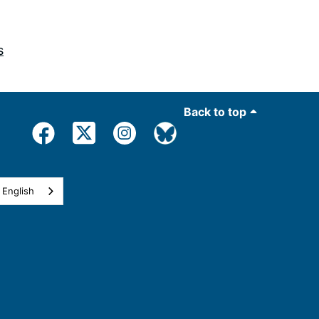
s
Back to top
English