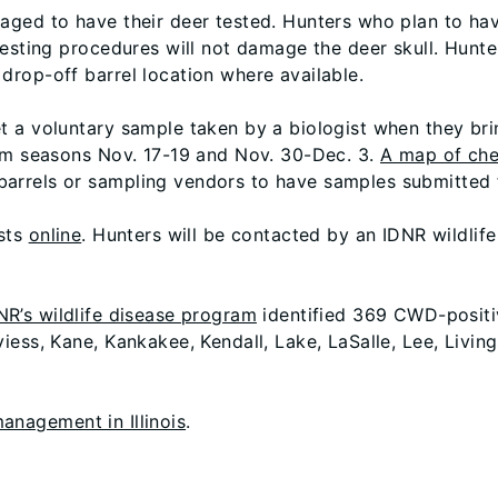
aged to have their deer tested. Hunters who plan to ha
testing procedures will not damage the deer skull. Hunte
rop-off barrel location where available.
t a voluntary sample taken by a biologist when they br
arm seasons Nov. 17-19 and Nov. 30-Dec. 3.
A map of che
rrels or sampling vendors to have samples submitted f
ests
online
. Hunters will be contacted by an IDNR wildlife 
NR’s wildlife disease program
identified 369 CWD-positive
iess, Kane, Kankakee, Kendall, Lake, LaSalle, Lee, Livin
nagement in Illinois
.