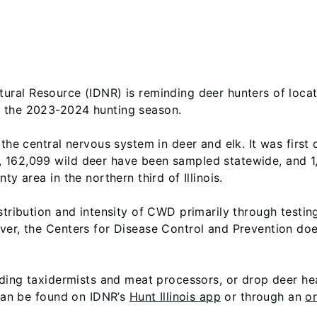
tural Resource (IDNR) is reminding deer hunters of loca
g the 2023-2024 hunting season.
 the central nervous system in deer and elk. It was first
 162,099 wild deer have been sampled statewide, and 1,
y area in the northern third of Illinois.
istribution and intensity of CWD primarily through testi
wever, the Centers for Disease Control and Prevention
uding taxidermists and meat processors, or drop deer he
 can be found on IDNR’s
Hunt Illinois app
or through an
on