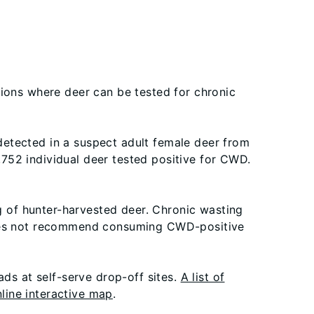
tions where deer can be tested for chronic
 detected in a suspect adult female deer from
752 individual deer tested positive for CWD.
ng of hunter-harvested deer. Chronic wasting
 does not recommend consuming CWD-positive
ads at self-serve drop-off sites.
A list of
line interactive map
.