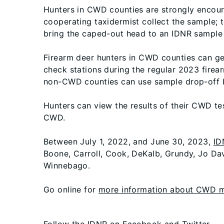
Hunters in CWD counties are strongly encour
cooperating taxidermist collect the sample; 
bring the caped-out head to an IDNR sample d
Firearm deer hunters in CWD counties can ge
check stations during the regular 2023 fire
non-CWD counties can use sample drop-off ba
Hunters can view the results of their CWD t
CWD.
Between July 1, 2022, and June 30, 2023,
ID
Boone, Carroll, Cook, DeKalb, Grundy, Jo Dav
Winnebago.
Go online for
more information about CWD ma
Follow the IDNR on
Facebook
and
Twitter