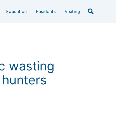
Education
Residents
Visiting
c wasting
 hunters