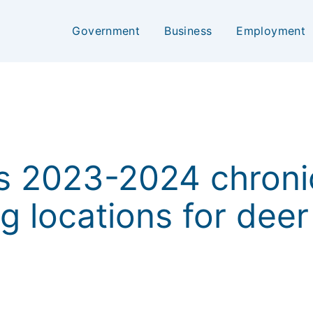
Government
Business
Employment
 2023-2024 chroni
g locations for deer