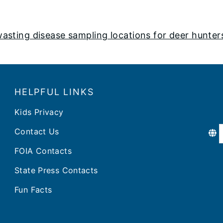
ting disease sampling locations for deer hunter
HELPFUL LINKS
Kids Privacy
Contact Us
FOIA Contacts
State Press Contacts
Fun Facts