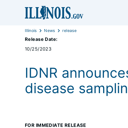
Illinois
News
release
Release Date:
10/25/2023
IDNR announces
disease samplin
FOR IMMEDIATE RELEASE