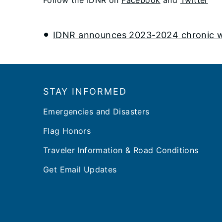
IDNR announces 2023-2024 chronic was
Footer
STAY INFORMED
Emergencies and Disasters
Flag Honors
Traveler Information & Road Conditions
Get Email Updates