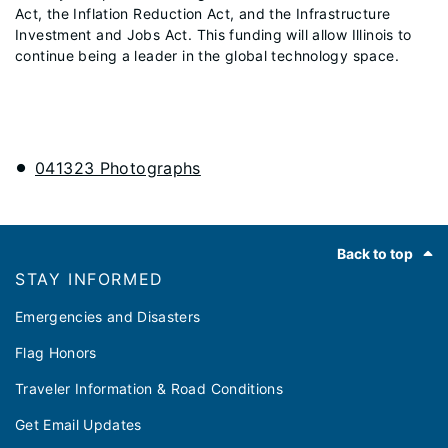
Act, the Inflation Reduction Act, and the Infrastructure
Investment and Jobs Act. This funding will allow Illinois to
continue being a leader in the global technology space.
041323 Photographs
Footer
Back to top
STAY INFORMED
Emergencies and Disasters
Flag Honors
Traveler Information & Road Conditions
Get Email Updates