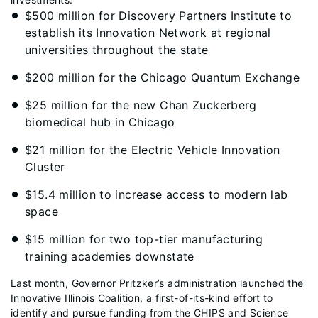
$500 million for Discovery Partners Institute to
establish its Innovation Network at regional
universities throughout the state
$200 million for the Chicago Quantum Exchange
$25 million for the new Chan Zuckerberg
biomedical hub in Chicago
$21 million for the Electric Vehicle Innovation
Cluster
$15.4 million to increase access to modern lab
space
$15 million for two top-tier manufacturing
training academies downstate
Last month, Governor Pritzker’s administration launched the
Innovative Illinois Coalition, a first-of-its-kind effort to
identify and pursue funding from the CHIPS and Science