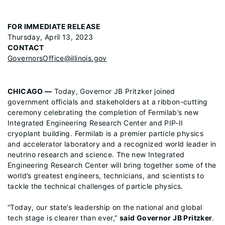
FOR IMMEDIATE RELEASE
Thursday, April 13, 2023
CONTACT
GovernorsOffice@illinois.gov
CHICAGO —
Today, Governor JB Pritzker joined
government officials and stakeholders at a ribbon-cutting
ceremony celebrating the completion of Fermilab’s new
Integrated Engineering Research Center and PIP-II
cryoplant building. Fermilab is a premier particle physics
and accelerator laboratory and a recognized world leader in
neutrino research and science. The new Integrated
Engineering Research Center will bring together some of the
world’s greatest engineers, technicians, and scientists to
tackle the technical challenges of particle physics.
“Today, our state’s leadership on the national and global
tech stage is clearer than ever,”
said Governor JB Pritzker
.