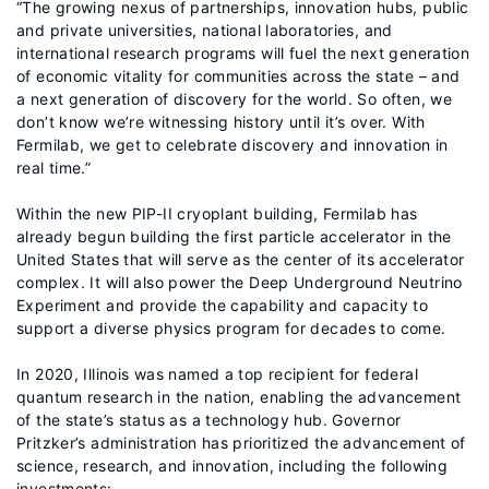
“The growing nexus of partnerships, innovation hubs, public
and private universities, national laboratories, and
international research programs will fuel the next generation
of economic vitality for communities across the state – and
a next generation of discovery for the world. So often, we
don’t know we’re witnessing history until it’s over. With
Fermilab, we get to celebrate discovery and innovation in
real time.”
Within the new PIP-II cryoplant building, Fermilab has
already begun building the first particle accelerator in the
United States that will serve as the center of its accelerator
complex. It will also power the Deep Underground Neutrino
Experiment and provide the capability and capacity to
support a diverse physics program for decades to come.
In 2020, Illinois was named a top recipient for federal
quantum research in the nation, enabling the advancement
of the state’s status as a technology hub. Governor
Pritzker’s administration has prioritized the advancement of
science, research, and innovation, including the following
investments: