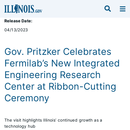
Release Date:
04/13/2023
Gov. Pritzker Celebrates
Fermilab’s New Integrated
Engineering Research
Center at Ribbon-Cutting
Ceremony
The visit highlights Illinois’ continued growth as a
technology hub