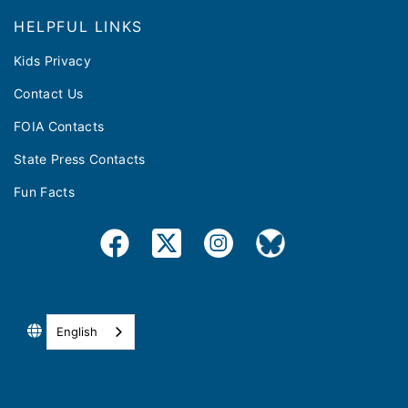
HELPFUL LINKS
Kids Privacy
Contact Us
FOIA Contacts
State Press Contacts
Fun Facts
English