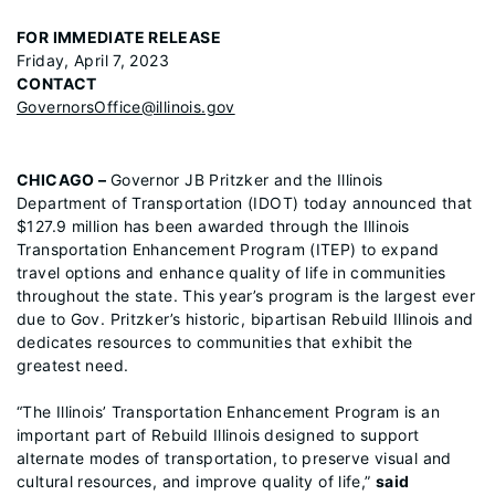
FOR IMMEDIATE RELEASE
Friday, April 7, 2023
CONTACT
GovernorsOffice@illinois.gov
CHICAGO –
Governor JB Pritzker and the Illinois
Department of Transportation (IDOT) today announced that
$127.9 million has been awarded through the Illinois
Transportation Enhancement Program (ITEP) to expand
travel options and enhance quality of life in communities
throughout the state. This year’s program is the largest ever
due to Gov. Pritzker’s historic, bipartisan Rebuild Illinois and
dedicates resources to communities that exhibit the
greatest need.
“The Illinois’ Transportation Enhancement Program is an
important part of Rebuild Illinois designed to support
alternate modes of transportation, to preserve visual and
cultural resources, and improve quality of life,”
said