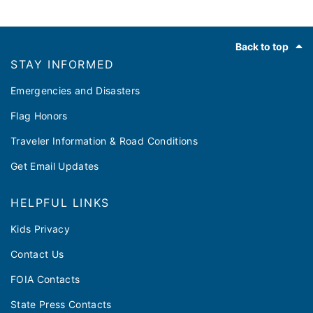
Footer
Back to top
STAY INFORMED
Emergencies and Disasters
Flag Honors
Traveler Information & Road Conditions
Get Email Updates
HELPFUL LINKS
Kids Privacy
Contact Us
FOIA Contacts
State Press Contacts