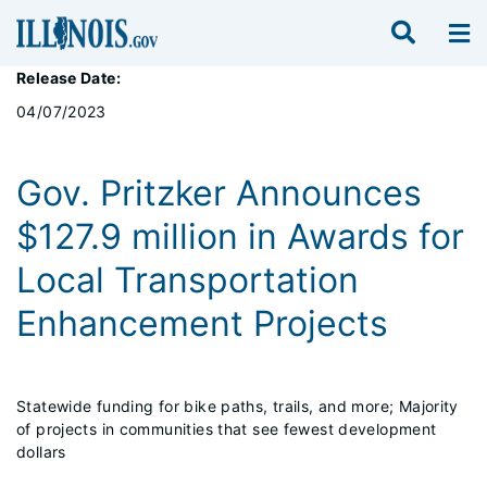
Release Date:
04/07/2023
Gov. Pritzker Announces
$127.9 million in Awards for
Local Transportation
Enhancement Projects
Statewide funding for bike paths, trails, and more; Majority
of projects in communities that see fewest development
dollars