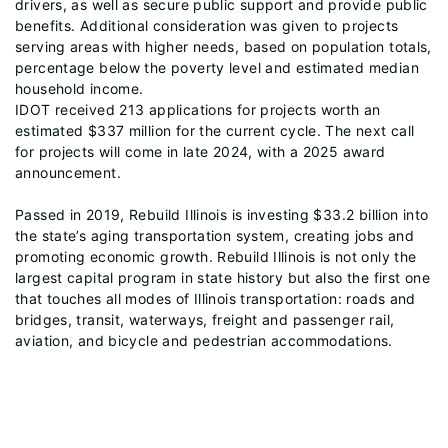
drivers, as well as secure public support and provide public
benefits. Additional consideration was given to projects
serving areas with higher needs, based on population totals,
percentage below the poverty level and estimated median
household income.
IDOT received 213 applications for projects worth an
estimated $337 million for the current cycle. The next call
for projects will come in late 2024, with a 2025 award
announcement.
Passed in 2019, Rebuild Illinois is investing $33.2 billion into
the state’s aging transportation system, creating jobs and
promoting economic growth. Rebuild Illinois is not only the
largest capital program in state history but also the first one
that touches all modes of Illinois transportation: roads and
bridges, transit, waterways, freight and passenger rail,
aviation, and bicycle and pedestrian accommodations.