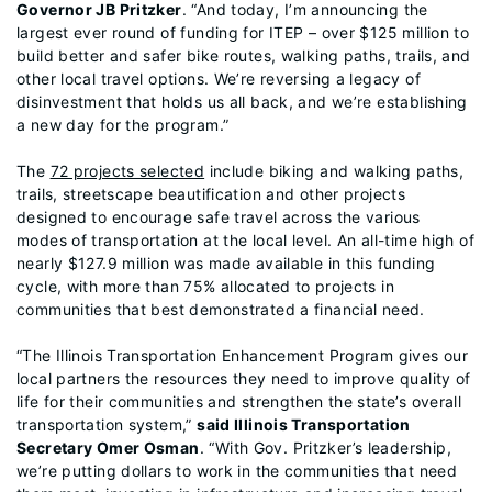
Governor JB Pritzker
. “And today, I’m announcing the
largest ever round of funding for ITEP – over $125 million to
build better and safer bike routes, walking paths, trails, and
other local travel options. We’re reversing a legacy of
disinvestment that holds us all back, and we’re establishing
a new day for the program.”
The
72 projects selected
include biking and walking paths,
trails, streetscape beautification and other projects
designed to encourage safe travel across the various
modes of transportation at the local level. An all-time high of
nearly $127.9 million was made available in this funding
cycle, with more than 75% allocated to projects in
communities that best demonstrated a financial need.
“The Illinois Transportation Enhancement Program gives our
local partners the resources they need to improve quality of
life for their communities and strengthen the state’s overall
transportation system,”
said Illinois Transportation
Secretary Omer Osman
. “With Gov. Pritzker’s leadership,
we’re putting dollars to work in the communities that need