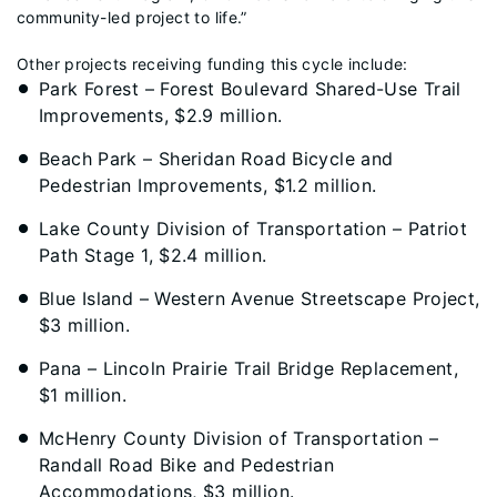
community-led project to life.”
Other projects receiving funding this cycle include:
Park Forest – Forest Boulevard Shared-Use Trail
Improvements, $2.9 million.
Beach Park – Sheridan Road Bicycle and
Pedestrian Improvements, $1.2 million.
Lake County Division of Transportation – Patriot
Path Stage 1, $2.4 million.
Blue Island – Western Avenue Streetscape Project,
$3 million.
Pana – Lincoln Prairie Trail Bridge Replacement,
$1 million.
McHenry County Division of Transportation –
Randall Road Bike and Pedestrian
Accommodations, $3 million.