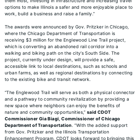
them most, investing in infrastructure and increasing travel
options to make Illinois a safer and more enjoyable place to
work, build a business and raise a family.”
The awards were announced by Gov. Pritzker in Chicago,
where the Chicago Department of Transportation is
receiving $3 million for the Englewood Line Trail project,
which is converting an abandoned rail corridor into a
walking and biking path on the city’s South Side. The
project, currently under design, will provide a safe,
accessible link to local destinations, such as schools and
urban farms, as well as regional destinations by connecting
to the existing bike and transit network.
“The Englewood Trail will serve as both a physical connector
and a pathway to community revitalization by providing a
new space where neighbors can enjoy the benefits of
nature and community opportunities,”
said CDOT
Commissioner Gia Biagi, Commissioner of Chicago
Department of Transportation
. “With the added support
from Gov. Pritzker and the Illinois Transportation
Enhancement Program, CDOT looks forward to bringing this