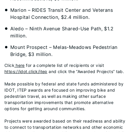
Marion – RIDES Transit Center and Veterans
Hospital Connection, $2.4 million.
Aledo – Ninth Avenue Shared-Use Path, $1.2
million.
Mount Prospect – Melas-Meadows Pedestrian
Bridge, $3 million.
Click
here
for a complete list of recipients or visit
https://idot.click/itep
and click the “Awarded Projects” tab.
Made possible by federal and state funds administered by
IDOT, ITEP awards are focused on improving bike and
pedestrian travel, as well as making other surface
transportation improvements that promote alternative
options for getting around communities.
Projects were awarded based on their readiness and ability
to connect to transportation networks and other economic