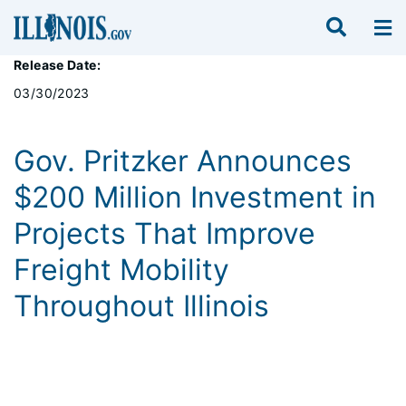
Release Date:
03/30/2023
Gov. Pritzker Announces
$200 Million Investment in
Projects That Improve
Freight Mobility
Throughout Illinois