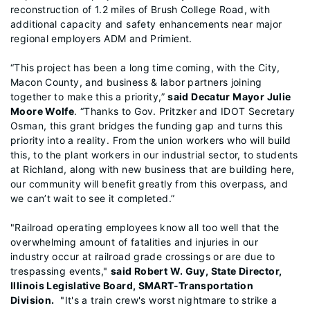
reconstruction of 1.2 miles of Brush College Road, with
additional capacity and safety enhancements near major
regional employers ADM and Primient.
“This project has been a long time coming, with the City,
Macon County, and business & labor partners joining
together to make this a priority,”
said Decatur Mayor Julie
Moore Wolfe
. “Thanks to Gov. Pritzker and IDOT Secretary
Osman, this grant bridges the funding gap and turns this
priority into a reality. From the union workers who will build
this, to the plant workers in our industrial sector, to students
at Richland, along with new business that are building here,
our community will benefit greatly from this overpass, and
we can’t wait to see it completed.”
"Railroad operating employees know all too well that the
overwhelming amount of fatalities and injuries in our
industry occur at railroad grade crossings or are due to
trespassing events,"
said Robert W. Guy, State Director,
Illinois Legislative Board, SMART-Transportation
Division.
"It's a train crew's worst nightmare to strike a