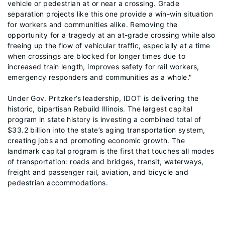
vehicle or pedestrian at or near a crossing. Grade
separation projects like this one provide a win-win situation
for workers and communities alike. Removing the
opportunity for a tragedy at an at-grade crossing while also
freeing up the flow of vehicular traffic, especially at a time
when crossings are blocked for longer times due to
increased train length, improves safety for rail workers,
emergency responders and communities as a whole."
Under Gov. Pritzker’s leadership, IDOT is delivering the
historic, bipartisan Rebuild Illinois. The largest capital
program in state history is investing a combined total of
$33.2 billion into the state’s aging transportation system,
creating jobs and promoting economic growth. The
landmark capital program is the first that touches all modes
of transportation: roads and bridges, transit, waterways,
freight and passenger rail, aviation, and bicycle and
pedestrian accommodations.