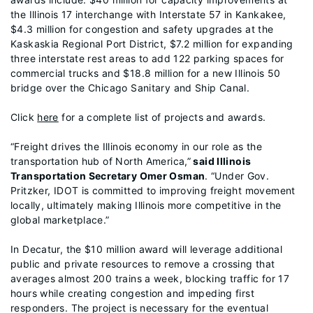
the Illinois 17 interchange with Interstate 57 in Kankakee,
$4.3 million for congestion and safety upgrades at the
Kaskaskia Regional Port District, $7.2 million for expanding
three interstate rest areas to add 122 parking spaces for
commercial trucks and $18.8 million for a new Illinois 50
bridge over the Chicago Sanitary and Ship Canal.
Click
here
for a complete list of projects and awards.
“Freight drives the Illinois economy in our role as the
transportation hub of North America,”
said Illinois
Transportation Secretary Omer Osman
. “Under Gov.
Pritzker, IDOT is committed to improving freight movement
locally, ultimately making Illinois more competitive in the
global marketplace.”
In Decatur, the $10 million award will leverage additional
public and private resources to remove a crossing that
averages almost 200 trains a week, blocking traffic for 17
hours while creating congestion and impeding first
responders. The project is necessary for the eventual