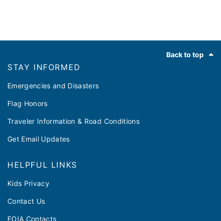
Footer
Back to top
STAY INFORMED
Emergencies and Disasters
Flag Honors
Traveler Information & Road Conditions
Get Email Updates
HELPFUL LINKS
Kids Privacy
Contact Us
FOIA Contacts