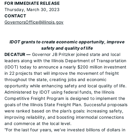
FOR IMMEDIATE RELEASE
Thursday, March 30, 2023
CONTACT
GovernorsOffice@illinois.gov
IDOT grants to create economic opportunity, improve
safety and quality of life
DECATUR —
Governor JB Pritzker joined state and local
leaders along with the Illinois Department of Transportation
(IDOT) today to announce a nearly $200 million investment
in 22 projects that will improve the movement of freight
throughout the state, creating jobs and economic
opportunity while enhancing safety and local quality of life.
Administered by IDOT using federal funds, the Illinois
Competitive Freight Program is designed to implement the
goals of the Illinois State Freight Plan. Successful proposals
were ranked based on the plan’s goals: increasing safety,
improving reliability, and boosting intermodal connections
and commerce at the local level.
“For the last four years, we’ve invested billions of dollars in