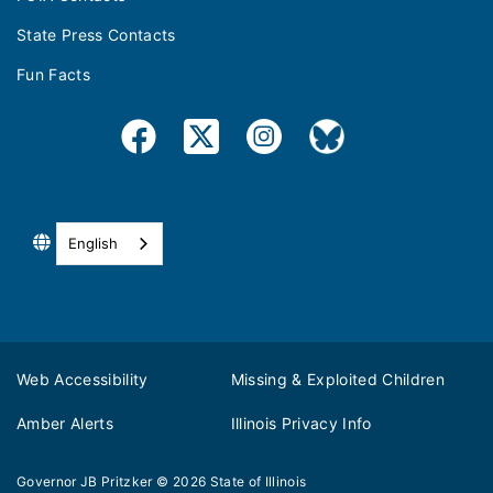
State Press Contacts
Fun Facts
English
Web Accessibility
Missing & Exploited Children
Amber Alerts
Illinois Privacy Info
Governor JB Pritzker
© 2026
State of Illinois