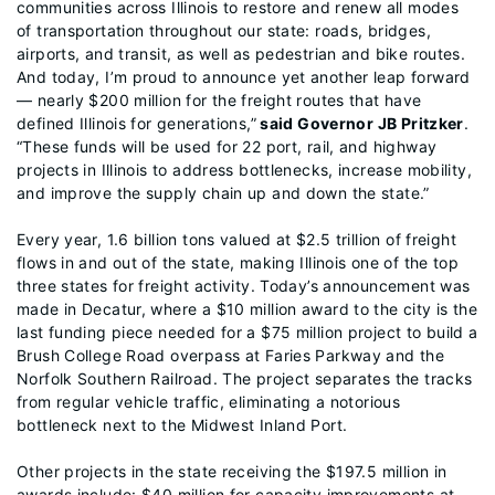
communities across Illinois to restore and renew all modes
of transportation throughout our state: roads, bridges,
airports, and transit, as well as pedestrian and bike routes.
And today, I’m proud to announce yet another leap forward
— nearly $200 million for the freight routes that have
defined Illinois for generations,”
said Governor JB Pritzker
.
“These funds will be used for 22 port, rail, and highway
projects in Illinois to address bottlenecks, increase mobility,
and improve the supply chain up and down the state.”
Every year, 1.6 billion tons valued at $2.5 trillion of freight
flows in and out of the state, making Illinois one of the top
three states for freight activity. Today’s announcement was
made in Decatur, where a $10 million award to the city is the
last funding piece needed for a $75 million project to build a
Brush College Road overpass at Faries Parkway and the
Norfolk Southern Railroad. The project separates the tracks
from regular vehicle traffic, eliminating a notorious
bottleneck next to the Midwest Inland Port.
Other projects in the state receiving the $197.5 million in
awards include: $40 million for capacity improvements at