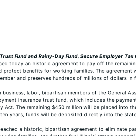
Trust Fund and Rainy-Day Fund, Secure Employer Tax C
ed today an historic agreement to pay off the remainin
nd protect benefits for working families. The agreement 
mber and preserves hundreds of millions of dollars in fut
business, labor, bipartisan members of the General Asse
ployment insurance trust fund, which includes the paymen
ty Act. The remaining $450 million will be placed into th
 ten years, funds will be deposited directly into the stat
reached a historic, bipartisan agreement to eliminate p