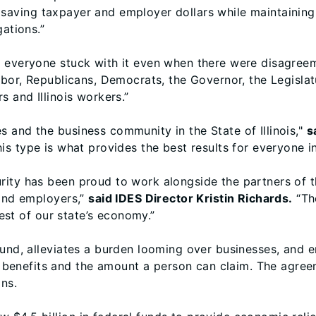
 saving taxpayer and employer dollars while maintainin
gations.”
t everyone stuck with it even when there were disagree
Labor, Republicans, Democrats, the Governor, the Legisla
s and Illinois workers.”
 and the business community in the State of Illinois,"
s
is type is what provides the best results for everyone in
ity has been proud to work alongside the partners of th
 and employers,”
said IDES Director Kristin Richards.
“The
rest of our state’s economy.”
fund, alleviates a burden looming over businesses, and e
enefits and the amount a person can claim. The agreem
ons.