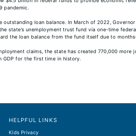
 $4.5 billion in federal funds to provide economic reli
9 pandemic.
 the outstanding loan balance. In March of 2022, Governor
st the state’s unemployment trust fund via one-time fede
d the loan balance from the fund itself due to months-
nemployment claims, the state has created 770,000 more 
 GDP for the first time in history.
HELPFUL LINKS
Kids Privacy