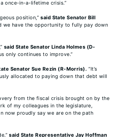
 once-in-a-lifetime crisis.”
ageous position,”
said State Senator Bill
d we have the opportunity to fully pay down
,”
said State Senator Linda Holmes (D-
us only continues to improve.”
tate Senator Sue Rezin (R-Morris).
“It’s
sly allocated to paying down that debt will
overy from the fiscal crisis brought on by the
k of my colleagues in the legislature,
an now proudly say we are on the path
de,”
said State Representative Jay Hoffman