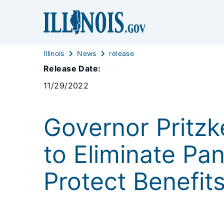
Illinois
News
release
Release Date:
11/29/2022
Governor Pritz
to Eliminate P
Protect Benefit