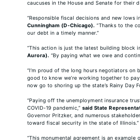
caucuses in the House and Senate for their de
“Responsible fiscal decisions and new lows 
Cunningham (D-Chicago).
“Thanks to the co
our debt in a timely manner.”
“This action is just the latest building block 
Aurora).
“By paying what we owe and continui
“I’m proud of the long hours negotiators on 
good to know we’re working together to pay 
now go to shoring up the state’s Rainy Day F
“Paying off the unemployment insurance trust 
COVID-19 pandemic,”
said State Representa
Governor Pritzker, and numerous stakeholder
toward fiscal security in the state of Illinois.”
“This monumental agreement is an example of