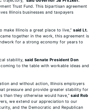
c trajectory,”
said Governor JB Pritzker.
oyment Trust Fund. This bipartisan agreement
aves Illinois businesses and taxpayers
 make Illinois a great place to live,”
said Lt.
came together in the work, this agreement is
undwork for a strong economy for years to
al stability,
said Senate President Don
 coming to the table with workable ideas and
on and without action, Illinois employers
at pressure and provide greater stability for
ars than they otherwise would have,”
said Rob
ers, we extend our appreciation to our
ecurity, and the Democratic and Republican