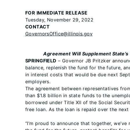
FOR IMMEDIATE RELEASE
Tuesday, November 29, 2022
CONTACT
GovernorsOffice@illinois.gov
Agreement Will Supplement State’s 
SPRINGFIELD
– Governor JB Pritzker announc
balance, replenish the fund for the future, a
in interest costs that would be due next Septe
employers.
The agreement between representatives from 
than $1.8 billion in state funds to the unem
borrowed under Title XII of the Social Securi
free loan. As the loan is repaid over the next
“I’m proud to announce that together, we’ve 