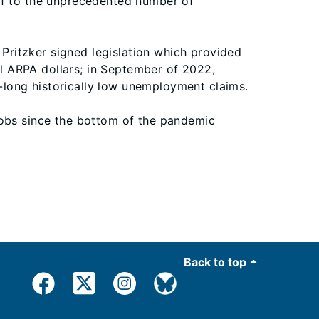
ef to the unprecedented number of
 Pritzker signed legislation which provided
ral ARPA dollars; in September of 2022,
long historically low unemployment claims.
jobs since the bottom of the pandemic
Back to top