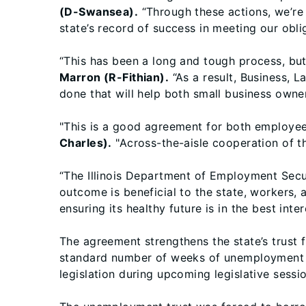
(D-Swansea).
“Through these actions, we’re
state’s record of success in meeting our obli
“This has been a long and tough process, bu
Marron (R-Fithian).
“As a result, Business, 
done that will help both small business owner
"This is a good agreement for both employees
Charles).
"Across-the-aisle cooperation of th
“The Illinois Department of Employment Secur
outcome is beneficial to the state, workers,
ensuring its healthy future is in the best inte
The agreement strengthens the state’s trust 
standard number of weeks of unemployment b
legislation during upcoming legislative sessi