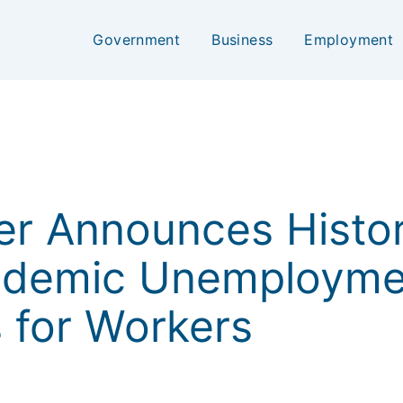
Government
Business
Employment
ker Announces Histo
andemic Unemployme
s for Workers