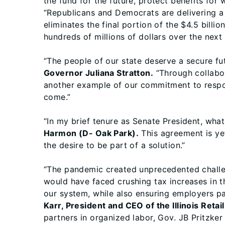
the fund for the future, protect benefits for 
“Republicans and Democrats are delivering a 
eliminates the final portion of the $4.5 bill
hundreds of millions of dollars over the next
“The people of our state deserve a secure fut
Governor Juliana Stratton.
“Through collabor
another example of our commitment to respon
come.”
“In my brief tenure as Senate President, what
Harmon (D- Oak Park).
This agreement is ye
the desire to be part of a solution.”
“The pandemic created unprecedented challen
would have faced crushing tax increases in th
our system, while also ensuring employers pa
Karr, President and CEO of the Illinois Reta
partners in organized labor, Gov. JB Pritzke