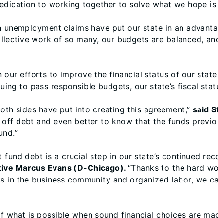
dication to working together to solve what we hope is a
in unemployment claims have put our state in an advant
llective work of so many, our budgets are balanced, an
in our efforts to improve the financial status of our state
ng to pass responsible budgets, our state’s fiscal stat
both sides have put into creating this agreement,”
said S
off debt and even better to know that the funds previou
und.”
fund debt is a crucial step in our state’s continued rec
tive Marcus Evans (D-Chicago).
“Thanks to the hard wor
s in the business community and organized labor, we c
 what is possible when sound financial choices are ma