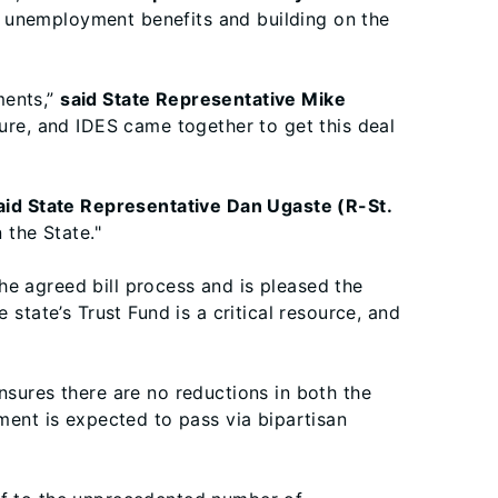
g unemployment benefits and building on the
ments,”
said State Representative Mike
ture, and IDES came together to get this deal
aid State Representative Dan Ugaste (R-St.
 the State."
e agreed bill process and is pleased the
 state’s Trust Fund is a critical resource, and
nsures there are no reductions in both the
ent is expected to pass via bipartisan