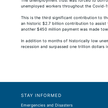
The unemployment trust was forced to borrow
unemployed workers throughout the Covid-1
This is the third significant contribution to
an historic $2.7 billion contribution to assi
another $450 million payment was made towar
In addition to months of historically low u
recession and surpassed one trillion dollars in
Footer
STAY INFORMED
Emergencies and Disasters