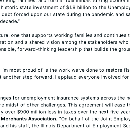
working families, and further fuel Illinois’ strong economi
historic state investment of $1.8 billion to the Unempl
ion debt forced upon our state during the pandemic and s
 decade.”
ure, one that supports working families and continues to
ation and a shared vision among the stakeholders who 
sible, forward-thinking leadership that builds the gro
 I’m most proud of is the work we’ve done to restore fisc
t another step forward. I applaud everyone involved for
ges for unemployment insurance systems across the nati
e midst of other challenges. This agreement will ease th
y over $900 million less in taxes over the next five ye
il Merchants Association.
“On behalf of the Joint Employ
r and his staff, the Illinois Department of Employment S