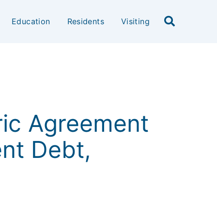
Education
Residents
Visiting
ric Agreement
nt Debt,