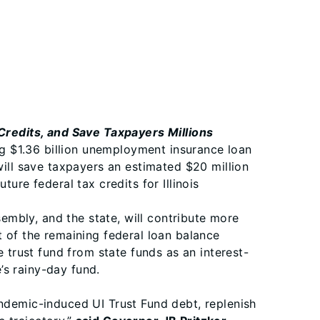
redits, and Save Taxpayers Millions
g $1.36 billion unemployment insurance loan
will save taxpayers an estimated $20 million
ure federal tax credits for Illinois
mbly, and the state, will contribute more
t of the remaining federal loan balance
e trust fund from state funds as an interest-
e’s rainy-day fund.
andemic-induced UI Trust Fund debt, replenish