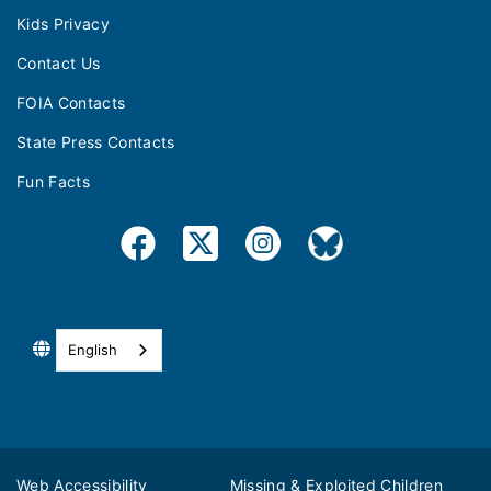
Kids Privacy
Contact Us
FOIA Contacts
State Press Contacts
Fun Facts
English
Web Accessibility
Missing & Exploited Children