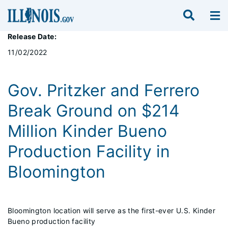
Release Date:
11/02/2022
Gov. Pritzker and Ferrero
Break Ground on $214
Million Kinder Bueno
Production Facility in
Bloomington
Bloomington location will serve as the first-ever U.S. Kinder
Bueno production facility