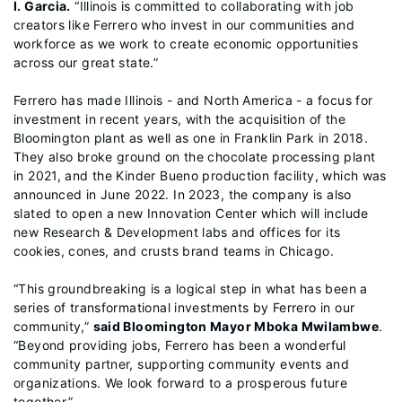
I. Garcia.
“Illinois is committed to collaborating with job
creators like Ferrero who invest in our communities and
workforce as we work to create economic opportunities
across our great state.”
Ferrero has made Illinois - and North America - a focus for
investment in recent years, with the acquisition of the
Bloomington plant as well as one in Franklin Park in 2018.
They also broke ground on the chocolate processing plant
in 2021, and the Kinder Bueno production facility, which was
announced in June 2022. In 2023, the company is also
slated to open a new Innovation Center which will include
new Research & Development labs and offices for its
cookies, cones, and crusts brand teams in Chicago.
“This groundbreaking is a logical step in what has been a
series of transformational investments by Ferrero in our
community,”
said Bloomington Mayor Mboka Mwilambwe
.
“Beyond providing jobs, Ferrero has been a wonderful
community partner, supporting community events and
organizations. We look forward to a prosperous future
together.”