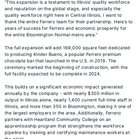
“This expansion is a testament to Illinois’ quality workforce
and reputation on the global stage, and especially the
quality workforce right here in Central Illinois. I want to
thank the entire Ferrero team for their partnership. Here’s to
years of success for Ferrero and economic prosperity for
the entire Bloomington-Normal metro area.”
The full expansion will add 169,000 square feet dedicated
to producing Kinder Bueno, a popular Ferrero premium
chocolate bar that launched in the U.S. in 2019. The
ceremony marked the beginning of construction, with the
full facility expected to be complete in 2024.
This builds on a significant economic impact generated
annually by the company - with nearly $300 million in
output in Illinois alone, nearly 1,400 current full-time staff in
Illinois, and more than 350 in Bloomington, making it one of
the largest employers in the area. Additionally, Ferrero
partners with Heartland Community College on an
apprenticeship program that strengthens the workforce
pipeline by training and certifying maintenance workers at
the plant.