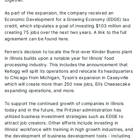
As part of the expansion, the company received an
Economic Development for a Growing Economy (EDGE) tax
credit, which stipulates a goal of investing $103 million and
creating 75 jobs over the next two years. A link to the full
agreement can be found here.
Ferrero’s decision to locate the first-ever Kinder Bueno plant
in Illinois builds upon a notable year for Illinois’ food
processing industry. This includes the announcement that
Kellogg will split its operations and relocate its headquarters
to Chicago from Michigan, Tyson’s expansion in Caseyville
which will create more than 250 new jobs, Eli’s Cheesecake
expanding operations, and more.
To support the continued growth of companies in Illinois
today and in the future, the Pritzker administration has
utilized business investment strategies such as EDGE to
attract job creators. Other efforts include investing in
Illinois’ workforce with training in high growth industries, and
the development of business development tools - including