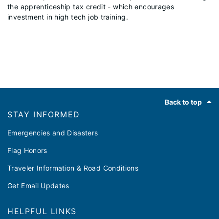
the apprenticeship tax credit - which encourages
investment in high tech job training.
Footer
Back to top
STAY INFORMED
Emergencies and Disasters
Flag Honors
Traveler Information & Road Conditions
Get Email Updates
HELPFUL LINKS