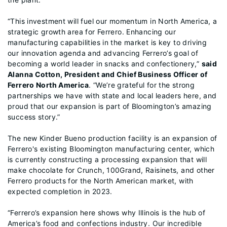
“This investment will fuel our momentum in North America, a
strategic growth area for Ferrero. Enhancing our
manufacturing capabilities in the market is key to driving
our innovation agenda and advancing Ferrero’s goal of
becoming a world leader in snacks and confectionery,”
said
Alanna Cotton, President and Chief Business Officer of
Ferrero North America
. “We’re grateful for the strong
partnerships we have with state and local leaders here, and
proud that our expansion is part of Bloomington’s amazing
success story.”
The new Kinder Bueno production facility is an expansion of
Ferrero's existing Bloomington manufacturing center, which
is currently constructing a processing expansion that will
make chocolate for Crunch, 100Grand, Raisinets, and other
Ferrero products for the North American market, with
expected completion in 2023.
“Ferrero’s expansion here shows why Illinois is the hub of
America’s food and confections industry. Our incredible