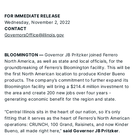
FOR IMMEDIATE RELEASE
Wednesday, November 2, 2022
CONTACT
GovernorsOffice@illinois.gov
BLOOMINGTON —
Governor JB Pritzker joined Ferrero
North America, as well as state and local officials, for the
groundbreaking of Ferrero’s Bloomington facility. This will be
the first North American location to produce Kinder Bueno
products. The company’s commitment to further expand its
Bloomington facility will bring a $214.4 million investment to
the area and create 200 new jobs over four years -
generating economic benefit for the region and state.
“Central Illinois sits in the heart of our nation, so it’s only
fitting that it serves as the heart of Ferrero’s North American
operations: CRUNCH, 100 Grand, Raisinets, and now Kinder
Bueno, all made right here,”
said Governor JB Pritzker
.