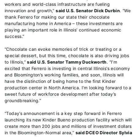
workers and world-class infrastructure are fueling
innovation and growth,”
said U.S. Senator Dick Durbin
. “We
thank Ferrero for making our state their chocolate
manufacturing home in America – these investments are
playing an important role in Illinois’ continued economic
success.”
“Chocolate can evoke memories of trick or treating or a
special dessert, but this time, chocolate is also driving jobs
to Illinois,”
said U.S. Senator Tammy Duckworth
. “I’m
excited that Ferrero is investing in central Illinois’s economy
and Bloomington’s working families, and soon, Illinois will
have the distinction of being home to the first Kinder
production center in North America. I’m looking forward to a
sweet future of workforce development after today’s
groundbreaking.”
“Today’s announcement is a key step forward in Ferrero
launching its new Kinder Bueno production facility which will
create more than 200 jobs and millions of investment dollars
in the Bloomington-Normal area,”
said DCEO Director Sylvia