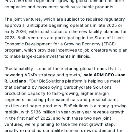
PLA have seen significant growing global demand as more
companies and consumers seek sustainable products.
The joint ventures, which are subject to required regulatory
approvals, anticipate beginning operations in late 2025 or
early 2026, with construction on the new facility planned for
2023. Both ventures are participating in the State of Illinois’
Economic Development for a Growing Economy (EDGE)
program, which provides incentives to job creators who plan
to make large-scale investments in Illinois.
“Sustainability is one of the enduring global trends that is
powering ADM’s strategy and growth,”
said ADM CEO Juan
R. Luciano.
“Our BioSolutions platform is helping us meet
that demand by redeploying Carbohydrate Solutions
production capacity to fast-growing, higher margin
segments including pharmaceuticals and personal care,
textiles and paper products. BioSolutions is already growing
rapidly, with $136 million in year-over-year revenue growth
in the first half of 2022, and with these two new joint
ventures, we’re planning to take the next growth step,
greatly expanding our ability to meet growing demand for