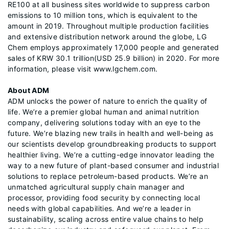
RE100 at all business sites worldwide to suppress carbon
emissions to 10 million tons, which is equivalent to the
amount in 2019. Throughout multiple production facilities
and extensive distribution network around the globe, LG
Chem employs approximately 17,000 people and generated
sales of KRW 30.1 trillion(USD 25.9 billion) in 2020. For more
information, please visit www.lgchem.com.
About ADM
ADM unlocks the power of nature to enrich the quality of
life. We’re a premier global human and animal nutrition
company, delivering solutions today with an eye to the
future. We’re blazing new trails in health and well-being as
our scientists develop groundbreaking products to support
healthier living. We’re a cutting-edge innovator leading the
way to a new future of plant-based consumer and industrial
solutions to replace petroleum-based products. We’re an
unmatched agricultural supply chain manager and
processor, providing food security by connecting local
needs with global capabilities. And we’re a leader in
sustainability, scaling across entire value chains to help