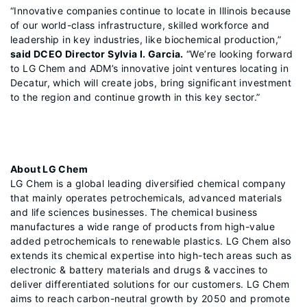
“Innovative companies continue to locate in Illinois because
of our world-class infrastructure, skilled workforce and
leadership in key industries, like biochemical production,”
said DCEO Director Sylvia I. Garcia.
“We’re looking forward
to LG Chem and ADM’s innovative joint ventures locating in
Decatur, which will create jobs, bring significant investment
to the region and continue growth in this key sector.”
About LG Chem
LG Chem is a global leading diversified chemical company
that mainly operates petrochemicals, advanced materials
and life sciences businesses. The chemical business
manufactures a wide range of products from high-value
added petrochemicals to renewable plastics. LG Chem also
extends its chemical expertise into high-tech areas such as
electronic & battery materials and drugs & vaccines to
deliver differentiated solutions for our customers. LG Chem
aims to reach carbon-neutral growth by 2050 and promote