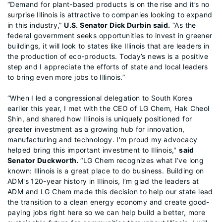
“Demand for plant-based products is on the rise and it’s no
surprise Illinois is attractive to companies looking to expand
in this industry,”
U.S. Senator Dick Durbin said.
“As the
federal government seeks opportunities to invest in greener
buildings, it will look to states like Illinois that are leaders in
the production of eco-products. Today’s news is a positive
step and I appreciate the efforts of state and local leaders
to bring even more jobs to Illinois.”
“When I led a congressional delegation to South Korea
earlier this year, I met with the CEO of LG Chem, Hak Cheol
Shin, and shared how Illinois is uniquely positioned for
greater investment as a growing hub for innovation,
manufacturing and technology. I'm proud my advocacy
helped bring this important investment to Illinois,"
said
Senator Duckworth.
“LG Chem recognizes what I’ve long
known: Illinois is a great place to do business. Building on
ADM's 120-year history in Illinois, I’m glad the leaders at
ADM and LG Chem made this decision to help our state lead
the transition to a clean energy economy and create good-
paying jobs right here so we can help build a better, more