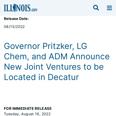
Release Date:
08/15/2022
Governor Pritzker, LG
Chem, and ADM Announce
New Joint Ventures to be
Located in Decatur
FOR IMMEDIATE RELEASE
Tuesday, August 16, 2022