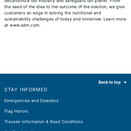
decarbonize our industry and safeguard our planet. From
the seed of the idea to the outcome of the solution, we give
customers an edge in solving the nutritional and
sustainability challenges of today and tomorrow. Learn more
at www.adm.com.
Footer
Back to top
STAY INFORMED
Emergencies and Disasters
Flag Honors
Traveler Information & Road Conditions