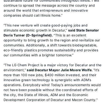
sustainable future for communities throughout Illinois. I will
continue to spread the message across the country and
around the world that entrepreneurs and innovative
companies should call Illinois home.”
“This new venture will create good-paying jobs and
stimulate economic growth in Decatur,”
said State Senator
Doris Turner (D-Springfield).
“This is an excellent
opportunity to bring growth to the region and revitalize our
communities. Additionally, a shift towards biodegradable,
eco-friendly plastics promotes sustainability and provides
our communities with a brighter tomorrow.”
“The LG Chem Project is a major victory for Decatur and the
environment,”
said Decatur Mayor Julie Moore Wolfe.
“It’s
more than 100 new jobs, $400 million invested, and their
innovative green technology is synergistic with ADM’s
operations. Everybody wins! Today’s announcements would
not have been possible without the coordinated efforts of
the city, the State of Illinois, ADM and the Economic
Development Corporation of Decatur and Macon County.”