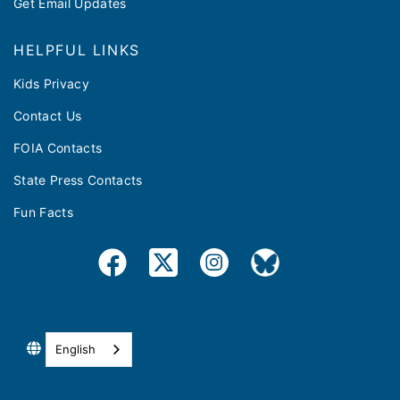
Get Email Updates
HELPFUL LINKS
Kids Privacy
Contact Us
FOIA Contacts
State Press Contacts
Fun Facts
English