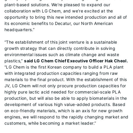
plant-based solutions. We’re pleased to expand our
collaboration with LG Chem, and we’re excited at the
opportunity to bring this new intended production and all of
its economic benefits to Decatur, our North American
headquarters.”
“The establishment of this joint venture is a sustainable
growth strategy that can directly contribute in solving
environmental issues such as climate change and waste
plastics,”
said LG Chem Chief Executive Officer Hak Cheol.
“LG Chem is the first Korean company to build a PLA plant
with integrated production capacities ranging from raw
materials to the final product. With the establishment of this
JV, LG Chem will not only procure production capacities for
highly pure lactic acid needed for commercial-scale PLA
production, but will also be able to apply biomaterials in the
development of various high value-added products. Based
on eco-friendly materials, which is an axis for new growth
engines, we will respond to the rapidly changing market and
customers, while becoming a market leader.”