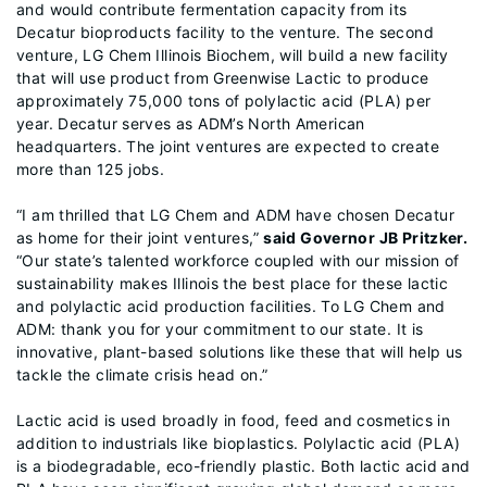
and would contribute fermentation capacity from its
Decatur bioproducts facility to the venture. The second
venture, LG Chem Illinois Biochem, will build a new facility
that will use product from Greenwise Lactic to produce
approximately 75,000 tons of polylactic acid (PLA) per
year. Decatur serves as ADM’s North American
headquarters. The joint ventures are expected to create
more than 125 jobs.
“I am thrilled that LG Chem and ADM have chosen Decatur
as home for their joint ventures,”
said Governor JB Pritzker.
“Our state’s talented workforce coupled with our mission of
sustainability makes Illinois the best place for these lactic
and polylactic acid production facilities. To LG Chem and
ADM: thank you for your commitment to our state. It is
innovative, plant-based solutions like these that will help us
tackle the climate crisis head on.”
Lactic acid is used broadly in food, feed and cosmetics in
addition to industrials like bioplastics. Polylactic acid (PLA)
is a biodegradable, eco-friendly plastic. Both lactic acid and