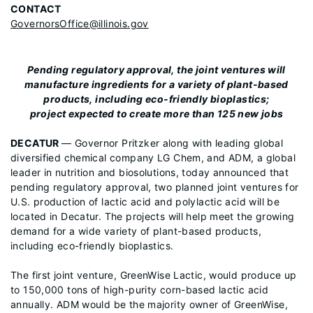
CONTACT
GovernorsOffice@illinois.gov
Pending regulatory approval, the joint ventures will
manufacture ingredients for a variety of plant-based
products, including eco-friendly bioplastics;
project expected to create more than 125 new jobs
DECATUR
— Governor Pritzker along with leading global
diversified chemical company LG Chem, and ADM, a global
leader in nutrition and biosolutions, today announced that
pending regulatory approval, two planned joint ventures for
U.S. production of lactic acid and polylactic acid will be
located in Decatur. The projects will help meet the growing
demand for a wide variety of plant-based products,
including eco-friendly bioplastics.
The first joint venture, GreenWise Lactic, would produce up
to 150,000 tons of high-purity corn-based lactic acid
annually. ADM would be the majority owner of GreenWise,