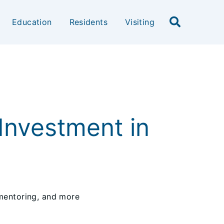
Education
Residents
Visiting
Investment in
 mentoring, and more