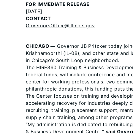
FOR IMMEDIATE RELEASE
[DATE]
CONTACT
GovernorsOffice@illinois.gov
CHICAGO —
Governor JB Pritzker today join
Krishnamoorthi (IL-08), and other state and 
in Chicago’s South Loop neighborhood.
The HIRE360 Training & Business Development
federal funds, will include conference and 
center for working professionals, two commerc
philanthropic donations, this funding puts th
The Center focuses on training and developing
accelerating recovery for industries deeply
recruiting, training, placement support, ment
supply chain training, among other programs
“My administration is dedicated to rebuildin
& Business Development Center,”
said Govern