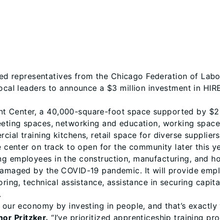
ed representatives from the Chicago Federation of Lab
local leaders to announce a $3 million investment in HI
 Center, a 40,000-square-foot space supported by $2 mi
meeting spaces, networking and education, working space
ial training kitchens, retail space for diverse supplier
e center on track to open for the community later this y
 employees in the construction, manufacturing, and hospi
 damaged by the COVID-19 pandemic. It will provide em
oring, technical assistance, assistance in securing capit
.
g our economy by investing in people, and that’s exactl
or Pritzker.
“I’ve prioritized apprenticeship training p