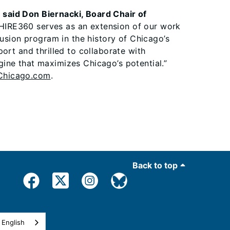
”
said Don Biernacki, Board Chair of
HIRE360 serves as an extension of our work
lusion program in the history of Chicago’s
ort and thrilled to collaborate with
ine that maximizes Chicago’s potential.”
hicago.com
.
Back to top
English