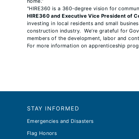
home.”
"HIRE360 is a 360-degree vision for commun
HIRE360 and Executive Vice President of C
investing in local residents and small busine
construction industry. We’re grateful for Go
members of the development, labor and contr
For more information on apprenticeship prog
Footer
STAY INFORMED
Emergencies and Disasters
Flag Honors