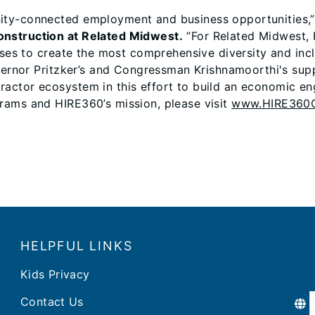
ity-connected employment and business opportunities,
onstruction at Related Midwest.
“For Related Midwest, 
sses to create the most comprehensive diversity and inc
vernor Pritzker’s and Congressman Krishnamoorthi's supp
actor ecosystem in this effort to build an economic eng
rams and HIRE360’s mission, please visit
www.HIRE360C
HELPFUL LINKS
Kids Privacy
Contact Us