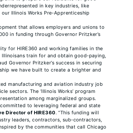
derrepresented in key industries, like
 our Illinois Works Pre-Apprenticeship
lopment that allows employers and unions to
000 in funding through Governor Pritzker’s
lity for HIRE360 and working families in the
Illinoisans train for and obtain good-paying,
aud Governor Pritzker’s success in securing
ship we have built to create a brighter and
ted manufacturing and aviation industry job
cle sectors. The ‘Illinois Works’ program
epresentation among marginalized groups.
committed to leveraging federal and state
ive Director of HIRE360
. “This funding will
try leaders, contractors, sub-contractors,
inspired by the communities that call Chicago