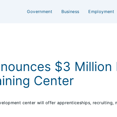
Government
Business
Employment
nnounces $3 Million 
ining Center
elopment center will offer apprenticeships, recruiting,