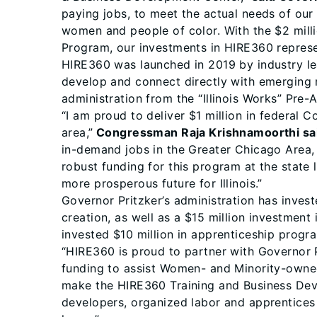
paying jobs, to meet the actual needs of our 
women and people of color. With the $2 milli
Program, our investments in HIRE360 represen
HIRE360 was launched in 2019 by industry le
develop and connect directly with emerging 
administration from the “Illinois Works” Pre
“I am proud to deliver $1 million in federal
area,”
Congressman Raja Krishnamoorthi sa
in-demand jobs in the Greater Chicago Area, 
robust funding for this program at the state 
more prosperous future for Illinois.”
Governor Pritzker’s administration has inves
creation, as well as a $15 million investment
invested $10 million in apprenticeship progr
“HIRE360 is proud to partner with Governor 
funding to assist Women- and Minority-owned
make the HIRE360 Training and Business Deve
developers, organized labor and apprentices 