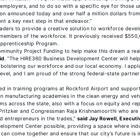
employers, and to do so with a specific eye for those un
on announced today and over half a million dollars from
t a key next step in that endeavor.”
aders to provide a creative solution to workforce deve
members of the workforce. It previously received $550,
-Apprenticeship Program.
 Community Project Funding to help make this dream a rea
id
. “The HIRE360 Business Development Center will help 
bolstering our workforce and our local economy. I appl
level, and I am proud of the strong federal-state partner
ted in training programs at Rockford Airport and suppor
 in manufacturing academies in the clean energy and vehi
ams across the state, also with a focus on equity and r
Pritzker and Congressman Raja Krishnamoorthi who are 
 entrepreneurs in the trades,”
said Jay Rowell, Execut
lopment Center possible, providing a space where indus
can come together and ensure that our city’s future is 