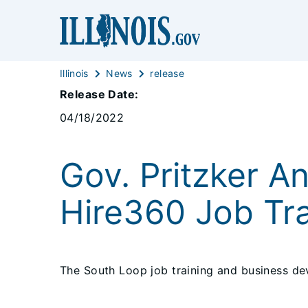
Illinois
News
release
Release Date:
04/18/2022
Gov. Pritzker A
Hire360 Job Tra
The South Loop job training and business dev