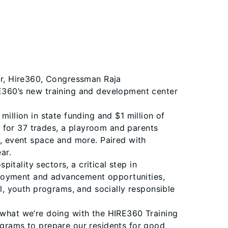
or, Hire360, Congressman Raja
RE360’s new training and development center
llion in state funding and $1 million of
 for 37 trades, a playroom and parents
s, event space and more. Paired with
ear.
tality sectors, a critical step in
ployment and advancement opportunities,
al, youth programs, and socially responsible
y what we’re doing with the HIRE360 Training
rograms to prepare our residents for good