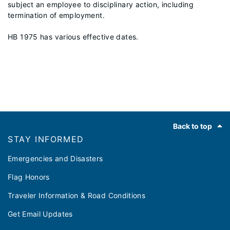
subject an employee to disciplinary action, including
termination of employment.
HB 1975 has various effective dates.
Footer
Back to top
STAY INFORMED
Emergencies and Disasters
Flag Honors
Traveler Information & Road Conditions
Get Email Updates