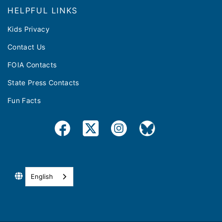
HELPFUL LINKS
Kids Privacy
Contact Us
FOIA Contacts
State Press Contacts
Fun Facts
English