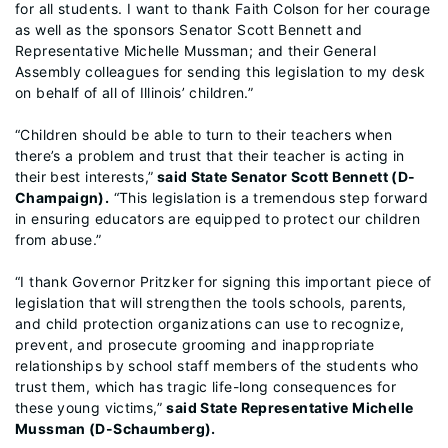
for all students. I want to thank Faith Colson for her courage
as well as the sponsors Senator Scott Bennett and
Representative Michelle Mussman; and their General
Assembly colleagues for sending this legislation to my desk
on behalf of all of Illinois’ children.”
“Children should be able to turn to their teachers when
there’s a problem and trust that their teacher is acting in
their best interests,”
said State Senator Scott Bennett (D-
Champaign).
“This legislation is a tremendous step forward
in ensuring educators are equipped to protect our children
from abuse.”
“I thank Governor Pritzker for signing this important piece of
legislation that will strengthen the tools schools, parents,
and child protection organizations can use to recognize,
prevent, and prosecute grooming and inappropriate
relationships by school staff members of the students who
trust them, which has tragic life-long consequences for
these young victims,”
said State Representative Michelle
Mussman (D-Schaumberg).