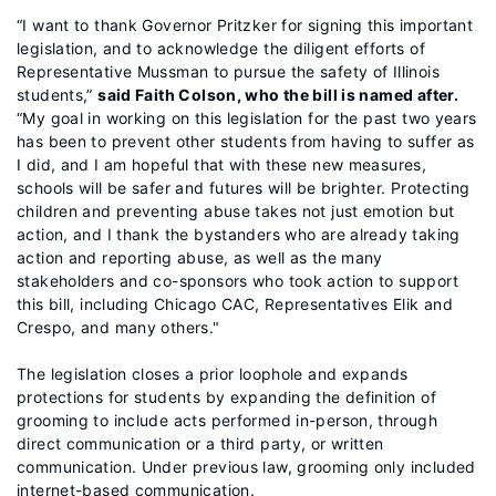
“I want to thank Governor Pritzker for signing this important
legislation, and to acknowledge the diligent efforts of
Representative Mussman to pursue the safety of Illinois
students,”
said Faith Colson, who the bill is named after.
“My goal in working on this legislation for the past two years
has been to prevent other students from having to suffer as
I did, and I am hopeful that with these new measures,
schools will be safer and futures will be brighter. Protecting
children and preventing abuse takes not just emotion but
action, and I thank the bystanders who are already taking
action and reporting abuse, as well as the many
stakeholders and co-sponsors who took action to support
this bill, including Chicago CAC, Representatives Elik and
Crespo, and many others."
The legislation closes a prior loophole and expands
protections for students by expanding the definition of
grooming to include acts performed in-person, through
direct communication or a third party, or written
communication. Under previous law, grooming only included
internet-based communication.