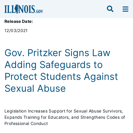
Release Date:
12/03/2021
Gov. Pritzker Signs Law
Adding Safeguards to
Protect Students Against
Sexual Abuse
Legislation Increases Support for Sexual Abuse Survivors,
Expands Training for Educators, and Strengthens Codes of
Professional Conduct