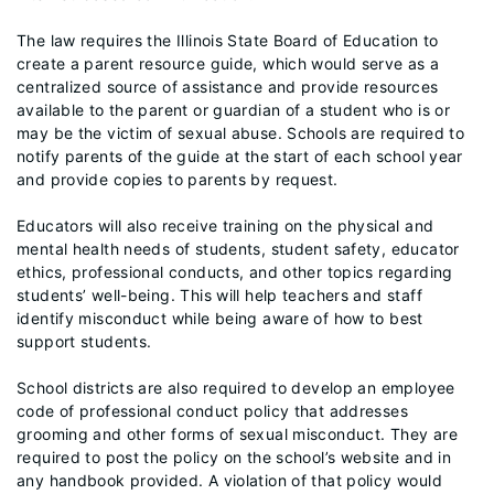
The law requires the Illinois State Board of Education to
create a parent resource guide, which would serve as a
centralized source of assistance and provide resources
available to the parent or guardian of a student who is or
may be the victim of sexual abuse. Schools are required to
notify parents of the guide at the start of each school year
and provide copies to parents by request.
Educators will also receive training on the physical and
mental health needs of students, student safety, educator
ethics, professional conducts, and other topics regarding
students’ well-being. This will help teachers and staff
identify misconduct while being aware of how to best
support students.
School districts are also required to develop an employee
code of professional conduct policy that addresses
grooming and other forms of sexual misconduct. They are
required to post the policy on the school’s website and in
any handbook provided. A violation of that policy would