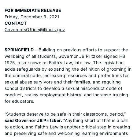
FOR IMMEDIATE RELEASE
Friday, December 3, 2021
CONTACT
GovernorsOffice@illinois.gov
SPRINGFIELD
– Building on previous efforts to support the
wellbeing of all students, Governor JB Pritzker signed HB
1975, also known as Faith’s Law, into law. The legislation
adds safeguards by expanding the definition of grooming in
the criminal code, increasing resources and protections for
sexual abuse survivors and their families, and requiring
school districts to develop a sexual misconduct code of
conduct, review employment history, and increase training
for educators.
“Students deserve to be safe in their classrooms, period,”
said Governor JB Pritzker.
“Anything short of that is a call
to action, and Faith’s Law is another critical step in creating
and preserving safe and welcoming learning environments