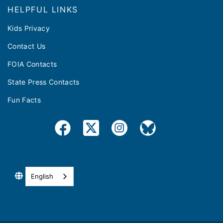
HELPFUL LINKS
Kids Privacy
Contact Us
FOIA Contacts
State Press Contacts
Fun Facts
English