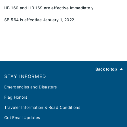
HB 160 and HB 169 are effective immediately.
SB 564 is effective January 1, 2022.
Footer
Back to top
STAY INFORMED
Emergencies and Disasters
Flag Honors
Traveler Information & Road Conditions
Get Email Updates