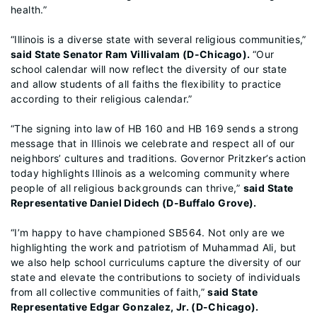
health.”
“Illinois is a diverse state with several religious communities,”
said State Senator Ram Villivalam (D-Chicago).
“Our
school calendar will now reflect the diversity of our state
and allow students of all faiths the flexibility to practice
according to their religious calendar.”
“The signing into law of HB 160 and HB 169 sends a strong
message that in Illinois we celebrate and respect all of our
neighbors’ cultures and traditions. Governor Pritzker’s action
today highlights Illinois as a welcoming community where
people of all religious backgrounds can thrive,”
said State
Representative Daniel Didech (D-Buffalo Grove).
“I’m happy to have championed SB564. Not only are we
highlighting the work and patriotism of Muhammad Ali, but
we also help school curriculums capture the diversity of our
state and elevate the contributions to society of individuals
from all collective communities of faith,”
said State
Representative Edgar Gonzalez, Jr. (D-Chicago).