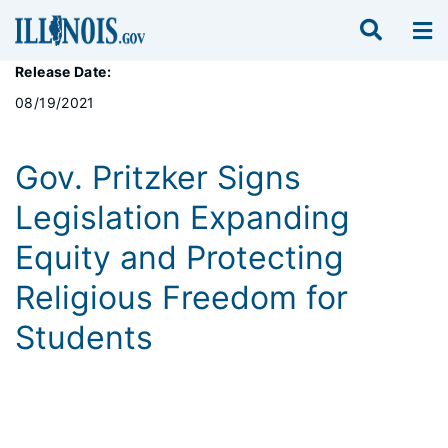
Release Date:
08/19/2021
Gov. Pritzker Signs
Legislation Expanding
Equity and Protecting
Religious Freedom for
Students