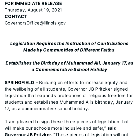
FOR IMMEDIATE RELEASE
Thursday, August 19, 2021
CONTACT
GovernorsOffice@illinois.gov
Legislation Requires the Instruction of Contributions
Made by Communities of Different Faiths
Establishes the Birthday of Muhammad Ali, January 17, as
a Commemorative School Holiday
SPRINGFIELD
– Building on efforts to increase equity and
the wellbeing of all students, Governor JB Pritzker signed
legislation that expands protections of religious freedom for
students and establishes Muhammad Ali’s birthday, January
17, as a commemorative school holiday.
“I am pleased to sign these three pieces of legislation that
will make our schools more inclusive and safer,”
said
Governor JB Pritzker.
“These pieces of legislation will not