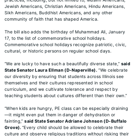
Jewish Americans, Christian Americans, Hindu Americans,
Sikh Americans, Buddhist Americans, and any other
community of faith that has shaped America.
The bill also adds the birthday of Muhammad Ali, January
17, to the list of commemorative school holidays.
Commemorative school holidays recognize patriotic, civic,
cultural, or historic persons on regular school days.
“We are lucky to have such a beautifully diverse state,”
said
State Senator Laura Ellman (D-Naperville).
“We celebrate
our diversity by ensuring that students across Illinois see
themselves and their cultures represented in school
curriculum, and we cultivate tolerance and respect by
teaching students about cultures different than their own.”
“When kids are hungry, PE class can be especially draining
—it might even put them in danger of dehydration or
fainting,”
said State Senator Adriane Johnson (D-Buffalo
Grove).
“Every child should be allowed to celebrate their
culture and observe religious traditions without risking their