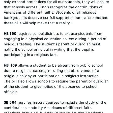
only expand protections for all our students, they will ensure
that schools across Illinois recognize the contributions of
Americans of different faiths. Students of all religious
backgrounds deserve our full support in our classrooms and
these bills will help make that a reality.”
HB 160
requires school districts to excuse students from
engaging in a physical education course during a period of
religious fasting. The student’s parent or guardian must
notify the school principal in writing that the pupil is
participating in a religious fast.
HB 169
allows a student to be absent from public school
due to religious reasons, including the observance of a
religious holiday or participation in religious instruction.
The bill also allows schools to require the parent or guardian
of the student to give notice of the absence to school
officials.
SB 564
requires history courses to include the study of the
contributions made by Americans of different faith
practices, including, but not limited to, Muslim Americans,