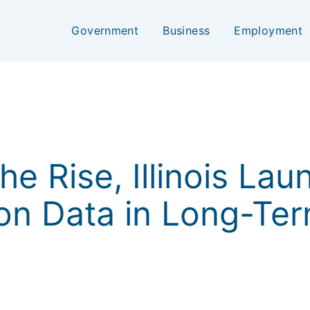
Government
Business
Employment
e Rise, Illinois Lau
on Data in Long-Te