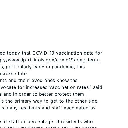
ced today that COVID-19 vaccination data for
tp://www.dph.illinois.gov/covid19/long-term-
, particularly early in pandemic, this
across state.
ents and their loved ones know the
vocate for increased vaccination rates,” said
s and in order to better protect them,
is the primary way to get to the other side
as many residents and staff vaccinated as
e of staff or percentage of residents who