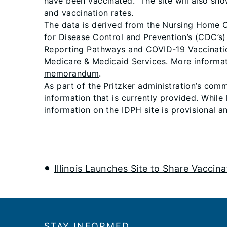
have been vaccinated. The site will also sh
and vaccination rates.
The data is derived from the Nursing Home CO
for Disease Control and Prevention’s (CDC’s
Reporting Pathways and COVID-19 Vaccinati
Medicare & Medicaid Services. More informat
memorandum
.
As part of the Pritzker administration’s comm
information that is currently provided. While
information on the IDPH site is provisional a
Illinois Launches Site to Share Vaccin
Footer
STAY INFORMED