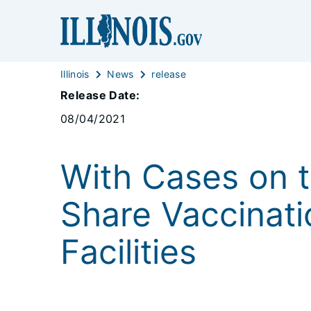
Illinois
News
release
Release Date:
08/04/2021
With Cases on th
Share Vaccinati
Facilities