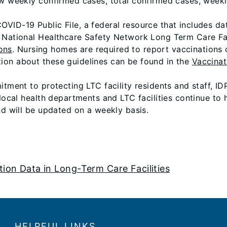
ow weekly confirmed cases, total confirmed cases, week
VID-19 Public File, a federal resource that includes d
) National Healthcare Safety Network Long Term Care F
ons
. Nursing homes are required to report vaccinations o
ion about these guidelines can be found in the
Vaccinat
itment to protecting LTC facility residents and staff, ID
 local health departments and LTC facilities continue to
nd will be updated on a weekly basis.
ation Data in Long-Term Care Facilities
HELPFUL LINKS