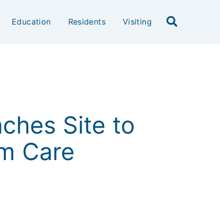
Education
Residents
Visiting
nches Site to
rm Care