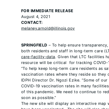
FOR IMMEDIATE RELEASE
August 4, 2021
CONTACT:
melaney.arnold@illinois.gov
SPRINGFIELD
– To help ensure transparency,
both residents and staff in long-term care (L
care-facility-data
. Given that LTC facilities 
resource will be critical for tracking COVID-1
“To help keep long-term care residents as sa
vaccination rates where they reside so they 
IDPH Director Dr. Ngozi Ezike. “Some of our m
COVID-19 vaccination rates in many facilities
of this pandemic. We need to continue to re
soon as possible.”
The new site will display an interactive map