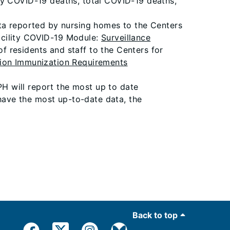
ly COVID-19 deaths, total COVID-19 deaths,
ata reported by nursing homes to the Centers
acility COVID-19 Module:
Surveillance
f residents and staff to the Centers for
ion Immunization Requirements
PH will report the most up to date
 have the most up-to-date data, the
Back to top