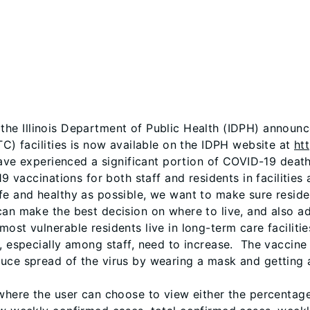
 the Illinois Department of Public Health (IDPH) announ
TC) facilities is now available on the IDPH website at
ht
have experienced a significant portion of COVID-19 deaths
9 vaccinations for both staff and residents in facilities 
fe and healthy as possible, we want to make sure resid
can make the best decision on where to live, and also ad
ost vulnerable residents live in long-term care facilitie
, especially among staff, need to increase. The vaccine 
duce spread of the virus by wearing a mask and getting 
 where the user can choose to view either the percentag