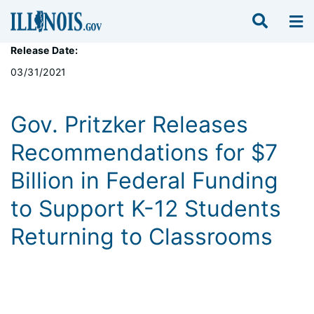
Release Date:
03/31/2021
Gov. Pritzker Releases
Recommendations for $7
Billion in Federal Funding
to Support K-12 Students
Returning to Classrooms