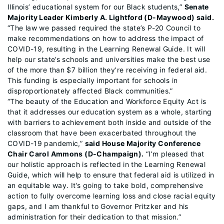
Illinois’ educational system for our Black students,”
Senate
Majority Leader Kimberly A. Lightford (D-Maywood) said.
“The law we passed required the state’s P-20 Council to
make recommendations on how to address the impact of
COVID-19, resulting in the Learning Renewal Guide. It will
help our state’s schools and universities make the best use
of the more than $7 billion they’re receiving in federal aid.
This funding is especially important for schools in
disproportionately affected Black communities.”
“The beauty of the Education and Workforce Equity Act is
that it addresses our education system as a whole, starting
with barriers to achievement both inside and outside of the
classroom that have been exacerbated throughout the
COVID-19 pandemic,”
said House Majority Conference
Chair Carol Ammons (D-Champaign).
“I’m pleased that
our holistic approach is reflected in the Learning Renewal
Guide, which will help to ensure that federal aid is utilized in
an equitable way. It’s going to take bold, comprehensive
action to fully overcome learning loss and close racial equity
gaps, and I am thankful to Governor Pritzker and his
administration for their dedication to that mission.”