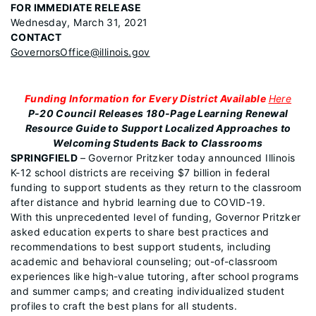
FOR IMMEDIATE RELEASE
Wednesday, March 31, 2021
CONTACT
GovernorsOffice@illinois.gov
Funding Information for Every District Available
Here
P-20 Council Releases 180-Page Learning Renewal
Resource Guide to Support Localized Approaches to
Welcoming Students Back to Classrooms
SPRINGFIELD
– Governor Pritzker today announced Illinois
K-12 school districts are receiving $7 billion in federal
funding to support students as they return to the classroom
after distance and hybrid learning due to COVID-19.
With this unprecedented level of funding, Governor Pritzker
asked education experts to share best practices and
recommendations to best support students, including
academic and behavioral counseling; out-of-classroom
experiences like high-value tutoring, after school programs
and summer camps; and creating individualized student
profiles to craft the best plans for all students.