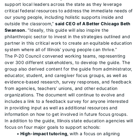
support local leaders across the state as they leverage
critical federal resources to address the immediate needs of
our young people, including holistic supports inside and
outside the classroom,”
said CEO of A Better Chicago Beth
Swanson.
“Ideally, this guide will also inspire the
philanthropic sector to invest in the strategies outlined and
partner in this critical work to create an equitable education
system where all of Illinois’ young people can thrive.”
The P-20 Council convened working teams, representing
over 300 different stakeholders, to develop the guide. The
group also derived content for the guide from administrator,
educator, student, and caregiver focus groups, as well as
evidence-based research, survey responses, and feedback
from agencies, teachers’ unions, and other education
organizations. The document will continue to evolve and
includes a link to a feedback survey for anyone interested
in providing input as well as additional resources and
information on how to get involved in future focus groups.
In addition to the guide, Illinois state education agencies will
focus on four major goals to support schools:
• High-impact tutoring,
with a focus on aligning