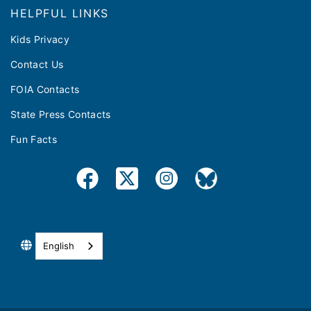
HELPFUL LINKS
Kids Privacy
Contact Us
FOIA Contacts
State Press Contacts
Fun Facts
English