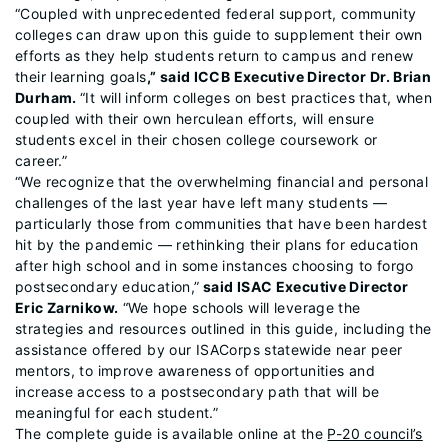
“Coupled with unprecedented federal support, community
colleges can draw upon this guide to supplement their own
efforts as they help students return to campus and renew
their learning goals
,” said ICCB Executive Director Dr. Brian
Durham.
“It will inform colleges on best practices that, when
coupled with their own herculean efforts, will ensure
students excel in their chosen college coursework or
career.”
“We recognize that the overwhelming financial and personal
challenges of the last year have left many students —
particularly those from communities that have been hardest
hit by the pandemic — rethinking their plans for education
after high school and in some instances choosing to forgo
postsecondary education,”
said ISAC Executive Director
Eric Zarnikow.
“We hope schools will leverage the
strategies and resources outlined in this guide, including the
assistance offered by our ISACorps statewide near peer
mentors, to improve awareness of opportunities and
increase access to a postsecondary path that will be
meaningful for each student.”
The complete guide is available online at the
P-20 council’s