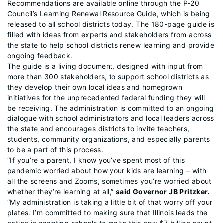
Recommendations are available online through the P-20
Council’s
Learning Renewal Resource Guide
, which is being
released to all school districts today. The 180-page guide is
filled with ideas from experts and stakeholders from across
the state to help school districts renew learning and provide
ongoing feedback.
The guide is a living document, designed with input from
more than 300 stakeholders, to support school districts as
they develop their own local ideas and homegrown
initiatives for the unprecedented federal funding they will
be receiving. The administration is committed to an ongoing
dialogue with school administrators and local leaders across
the state and encourages districts to invite teachers,
students, community organizations, and especially parents
to be a part of this process.
“If you’re a parent, I know you’ve spent most of this
pandemic worried about how your kids are learning – with
all the screens and Zooms, sometimes you’re worried about
whether they’re learning at all,”
said Governor JB Pritzker.
“My administration is taking a little bit of that worry off your
plates. I’m committed to making sure that Illinois leads the
nation in assisting schools to make this new $7 billion count