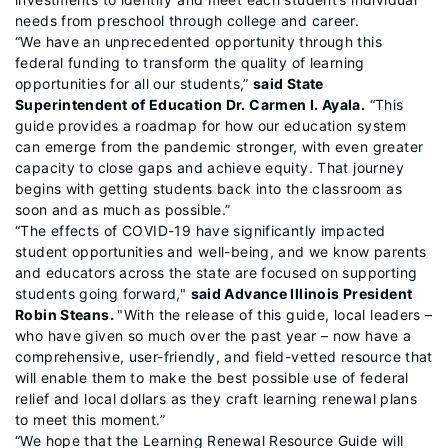
needs from preschool through college and career.
“We have an unprecedented opportunity through this
federal funding to transform the quality of learning
opportunities for all our students,”
said State
Superintendent of Education Dr. Carmen I. Ayala.
“This
guide provides a roadmap for how our education system
can emerge from the pandemic stronger, with even greater
capacity to close gaps and achieve equity. That journey
begins with getting students back into the classroom as
soon and as much as possible.”
“The effects of COVID-19 have significantly impacted
student opportunities and well-being, and we know parents
and educators across the state are focused on supporting
students going forward,"
said Advance Illinois President
Robin Steans.
"With the release of this guide, local leaders –
who have given so much over the past year – now have a
comprehensive, user-friendly, and field-vetted resource that
will enable them to make the best possible use of federal
relief and local dollars as they craft learning renewal plans
to meet this moment.”
“We hope that the Learning Renewal Resource Guide will