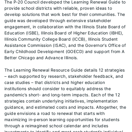
The P-20 Council developed the Learning Renewal Guide to
provide school districts with reliable, proven ideas to
develop solutions that work best for their communities. The
guide was developed through extensive stakeholder
engagement, in collaboration with the Illinois State Board of
Education (ISBE), Illinois Board of Higher Education (IBHE),
Illinois Community College Board (ICCB), Illinois Student
Assistance Commission (ISAC), and the Governor’s Office of
Early Childhood Development (GOECD) and support from A
Better Chicago and Advance Illinois.
The Learning Renewal Resource Guide details 12 strategies
– each supported by research, stakeholder feedback, and
case studies – that districts and higher education
institutions should consider to equitably address the
pandemic’s short- and long-term impacts. Each of the 12
strategies contain underlying initiatives, implementation
guidance, and estimated costs and impacts. Altogether, the
guide envisions a road to renewal that starts with
maximizing in-person learning opportunities for students
through a reimagined school calendar and includes
investments to identify and meet each student’s individual