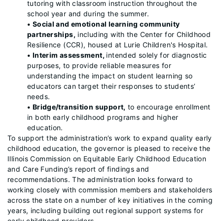
tutoring with classroom instruction throughout the
school year and during the summer.
• Social and emotional learning community
partnerships,
including with the Center for Childhood
Resilience (CCR), housed at Lurie Children's Hospital.
• Interim assessment,
intended solely for diagnostic
purposes, to provide reliable measures for
understanding the impact on student learning so
educators can target their responses to students’
needs.
• Bridge/transition support,
to encourage enrollment
in both early childhood programs and higher
education.
To support the administration’s work to expand quality early
childhood education, the governor is pleased to receive the
Illinois Commission on Equitable Early Childhood Education
and Care Funding’s report of findings and
recommendations. The administration looks forward to
working closely with commission members and stakeholders
across the state on a number of key initiatives in the coming
years, including building out regional support systems for
early childhood providers.