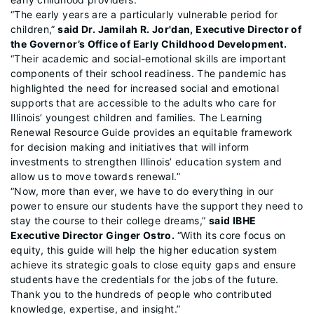
“The early years are a particularly vulnerable period for
children,”
said Dr. Jamilah R. Jor'dan, Executive Director of
the Governor’s Office of Early Childhood Development.
“Their academic and social-emotional skills are important
components of their school readiness. The pandemic has
highlighted the need for increased social and emotional
supports that are accessible to the adults who care for
Illinois’ youngest children and families. The Learning
Renewal Resource Guide provides an equitable framework
for decision making and initiatives that will inform
investments to strengthen Illinois’ education system and
allow us to move towards renewal.”
“Now, more than ever, we have to do everything in our
power to ensure our students have the support they need to
stay the course to their college dreams,”
said IBHE
Executive Director Ginger Ostro.
“With its core focus on
equity, this guide will help the higher education system
achieve its strategic goals to close equity gaps and ensure
students have the credentials for the jobs of the future.
Thank you to the hundreds of people who contributed
knowledge, expertise, and insight.”