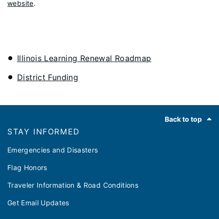
website
.
Illinois Learning Renewal Roadmap
District Funding
Footer
Back to top
STAY INFORMED
Emergencies and Disasters
Flag Honors
Traveler Information & Road Conditions
Get Email Updates