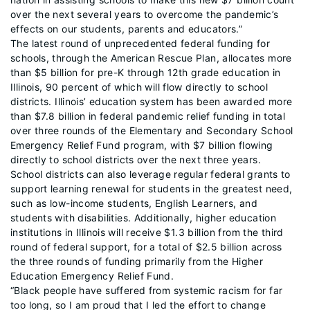
over the next several years to overcome the pandemic’s
effects on our students, parents and educators.”
The latest round of unprecedented federal funding for
schools, through the American Rescue Plan, allocates more
than $5 billion for pre-K through 12th grade education in
Illinois, 90 percent of which will flow directly to school
districts. Illinois’ education system has been awarded more
than $7.8 billion in federal pandemic relief funding in total
over three rounds of the Elementary and Secondary School
Emergency Relief Fund program, with $7 billion flowing
directly to school districts over the next three years.
School districts can also leverage regular federal grants to
support learning renewal for students in the greatest need,
such as low-income students, English Learners, and
students with disabilities. Additionally, higher education
institutions in Illinois will receive $1.3 billion from the third
round of federal support, for a total of $2.5 billion across
the three rounds of funding primarily from the Higher
Education Emergency Relief Fund.
“Black people have suffered from systemic racism for far
too long, so I am proud that I led the effort to change