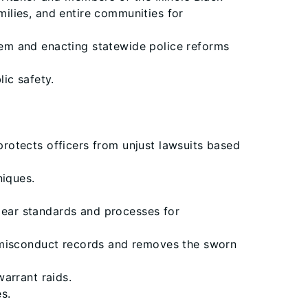
milies, and entire communities for
stem and enacting statewide police reforms
lic safety.
 protects officers from unjust lawsuits based
niques.
clear standards and processes for
e misconduct records and removes the sworn
arrant raids.
s.