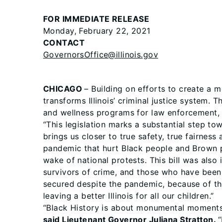
FOR IMMEDIATE RELEASE
Monday, February 22, 2021
CONTACT
GovernorsOffice@illinois.gov
CHICAGO
– Building on efforts to create a 
transforms Illinois’ criminal justice system. 
and wellness programs for law enforcement, m
“This legislation marks a substantial step t
brings us closer to true safety, true fairness 
pandemic that hurt Black people and Brown p
wake of national protests. This bill was also
survivors of crime, and those who have been 
secured despite the pandemic, because of the
leaving a better Illinois for all our children.”
“Black History is about monumental moments 
said Lieutenant Governor Juliana Stratton.
“