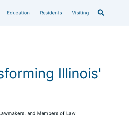
Education
Residents
Visiting
forming Illinois'
, Lawmakers, and Members of Law