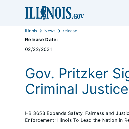
Illinois
News
release
Release Date:
02/22/2021
Gov. Pritzker Si
Criminal Justic
HB 3653 Expands Safety, Fairness and Just
Enforcement; Illinois To Lead the Nation in R