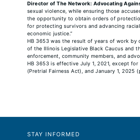
Director of The Network: Advocating Again
sexual violence, while ensuring those accuse
the opportunity to obtain orders of protecti
for protecting survivors and advancing racial
economic justice.”
HB 3653 was the result of years of work by 
of the Illinois Legislative Black Caucus and 
enforcement, community members, and advo
HB 3653 is effective July 1, 2021, except for
(Pretrial Fairness Act), and January 1, 2025 
Footer
STAY INFORMED