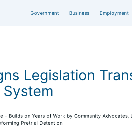
Government
Business
Employment
gns Legislation Trans
e System
ice – Builds on Years of Work by Community Advocates
eforming Pretrial Detention