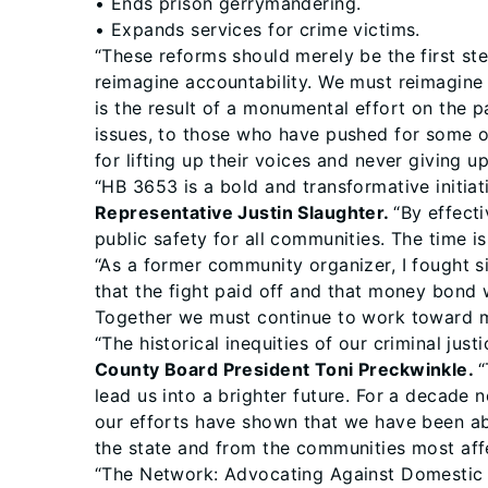
• Ends prison gerrymandering.
• Expands services for crime victims.
“These reforms should merely be the first step
reimagine accountability. We must reimagine
is the result of a monumental effort on the p
issues, to those who have pushed for some of 
for lifting up their voices and never giving 
“HB 3653 is a bold and transformative initiat
Representative Justin Slaughter.
“By effect
public safety for all communities. The time i
“As a former community organizer, I fought s
that the fight paid off and that money bond w
Together we must continue to work toward ma
“The historical inequities of our criminal ju
County Board President Toni Preckwinkle.
“
lead us into a brighter future. For a decade
our efforts have shown that we have been ab
the state and from the communities most affe
“The Network: Advocating Against Domestic 