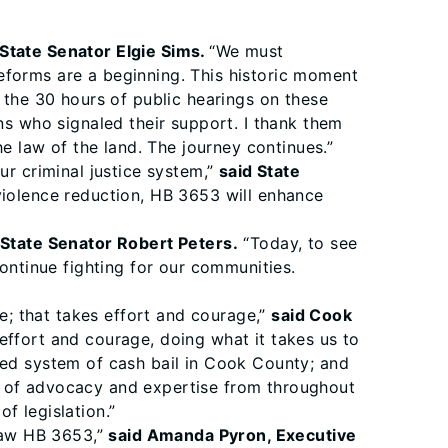
 State Senator Elgie Sims.
“We must
eforms are a beginning. This historic moment
 the 30 hours of public hearings on these
ns who signaled their support. I thank them
he law of the land. The journey continues.”
ur criminal justice system,”
said State
violence reduction, HB 3653 will enhance
 State Senator Robert Peters.
“Today, to see
continue fighting for our communities.
me; that takes effort and courage,”
said Cook
 effort and courage, doing what it takes us to
ted system of cash bail in Cook County; and
s of advocacy and expertise from throughout
f legislation.”
law HB 3653,”
said Amanda Pyron, Executive