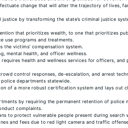
ectuate change that will alter the trajectory of lives, fa
 justice by transforming the state’s criminal justice sy
ntion that prioritizes wealth, to one that prioritizes pub
nce use programs and treatments.
s the victims’ compensation system.
g, mental health, and officer wellness.
, requires health and wellness services for officers, and
crowd control responses, de-escalation, and arrest tech
 police departments statewide.
tion of a more robust certification system and lays out 
rtments by requiring the permanent retention of polic
conduct complaints.
ns to protect vulnerable people present during search w
ines and fees due to red light camera and traffic offense