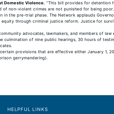
st Domestic Violence.
“This bill provides for detention
d of non-violent crimes are not punished for being poor.
on in the pre-trial phase. The Network applauds Governo
 equity through criminal justice reform. Justice for sur
community advocates, lawmakers, and members of law enf
the culmination of nine public hearings, 30 hours of tes
cates.
 certain provisions that are effective either January 1, 
(prison gerrymandering).
HELPFUL LINKS