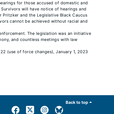
 hearings for those accused of domestic and
 Survivors will have notice of hearings and
r Pritzker and the Legislative Black Caucus
vivors cannot be achieved without racial and
orcement. The legislation was an initiative
timony, and countless meetings with law
2022 (use of force changes), January 1, 2023
Back to top