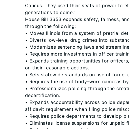
Caucus. They used their seats of power to eff
generations to come.”
House Bill 3653 expands safety, fairness, and
through the following:
• Moves Illinois from a system of pretrial dete
• Diverts low-level drug crimes into substa
• Modernizes sentencing laws and streamline
• Requires more investments in officer trainin
• Expands training opportunities for officers
on their reasonable actions.
• Sets statewide standards on use of force, 
• Requires the use of body-worn cameras by
• Professionalizes policing through the crea
decertification.
• Expands accountability across police depa
affidavit requirement when filing police mis
• Requires police departments to develop pla
• Eliminates license suspensions for unpaid f