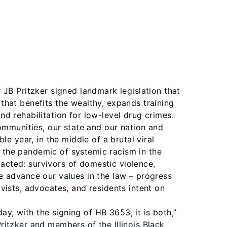
 JB Pritzker signed landmark legislation that
m that benefits the wealthy, expands training
d rehabilitation for low-level drug crimes.
ommunities, our state and our nation and
ible year, in the middle of a brutal viral
 the pandemic of systemic racism in the
pacted: survivors of domestic violence,
e advance our values in the law – progress
vists, advocates, and residents intent on
, with the signing of HB 3653, it is both,”
itzker and members of the Illinois Black