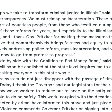
s we take to transform criminal justice in Illinois,”
said
 transparency. We must reimagine incarceration. These r
art of countless people, from those who testified during
these reforms for years, and especially to the Illinoisa
up, and I thank Gov. Pritzker for making these measures t
ive that comprehensively brings fairness and equity to o
ively addressing police reform, mass incarceration, and 
s now to go from protest to progress.”
ide by side with the Coalition to End Money Bond,”
said
ill soon be abolished at the state level inspires me to 
king everyone in this state whole.”
stice system do not just disappear with the passage of ti
Today I thank the Governor and our legislators for their
 now we've worked to reduce our reliance on the antiqua
le to do so safely. This work, coupled with the decade
cted by crime, have informed this brave and just piece o
Violence commends Governor Pritzker on signing into 