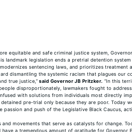
more equitable and safe criminal justice system, Governor
This landmark legislation ends a pretrial detention syste
odernizes sentencing laws, and prioritizes treatment an
oward dismantling the systemic racism that plagues our c
and true justice,”
said Governor JB Pritzker.
“In this terr
eople disproportionately, lawmakers fought to address
 infused with solutions from individuals most directly im
detained pre-trial only because they are poor. Today w
 passion and push of the Legislative Black Caucus, acti
and movements that serve as catalysts for change. Today
I have a tremendous amount of gratitude for Governor Pr