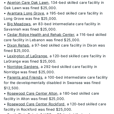
•
Aperion Care Oak Lawn
, 134-bed skilled care facility in
Oak Lawn was fined $25,000.
•
Avantara Long Grove
, a 195-bed skilled care facility in
Long Grove was fine $25,000.
•
Big Meadows
, an 83-bed intermediate care facility in
Savannah was fined $25,000.
•
Cedar Ridge Health and Rehab Center
, a 116-bed skilled
care facility in Lebanon was fined $25,000.
•
Dixon Rehab
, a 97-bed skilled care facility in Dixon was
fined $25,000.
•
Lexington of LaGrange
, a 120-bed skilled care facility in
LaGrange was fined $25,000.
•
Norridge Gardens
, a 292-bed skilled care facility in
Norridge was fined $25,000.
•
Parents and Friends
, a 100-bed intermediate care facility
for the developmentally disabled in Swansea was fined
$12,500.
•
Rosewood Care Center Alton
, a 180-bed skilled care
facility in Alton was fined $25,000.
•
Rosewood Care Center Rockford
, a 120-bed skilled care
facility in Rockford was fined $25,000.