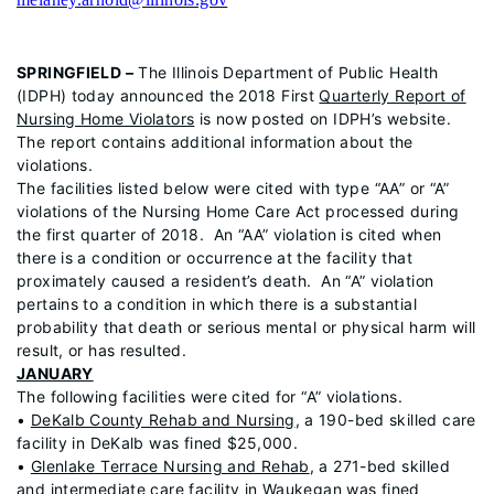
SPRINGFIELD –
The Illinois Department of Public Health
(IDPH) today announced the 2018 First
Quarterly Report of
Nursing Home Violators
is now posted on IDPH’s website.
The report contains additional information about the
violations.
The facilities listed below were cited with type “AA” or “A”
violations of the Nursing Home Care Act processed during
the first quarter of 2018. An “AA” violation is cited when
there is a condition or occurrence at the facility that
proximately caused a resident’s death. An “A” violation
pertains to a condition in which there is a substantial
probability that death or serious mental or physical harm will
result, or has resulted.
JANUARY
The following facilities were cited for “A” violations.
•
DeKalb County Rehab and Nursing
, a 190-bed skilled care
facility in DeKalb was fined $25,000.
•
Glenlake Terrace Nursing and Rehab
, a 271-bed skilled
and intermediate care facility in Waukegan was fined