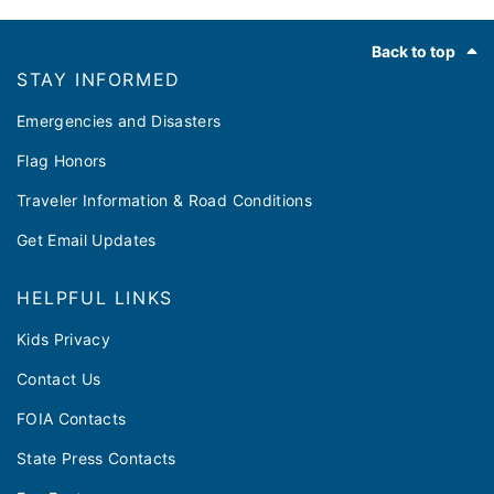
Footer
Back to top
STAY INFORMED
Emergencies and Disasters
Flag Honors
Traveler Information & Road Conditions
Get Email Updates
HELPFUL LINKS
Kids Privacy
Contact Us
FOIA Contacts
State Press Contacts