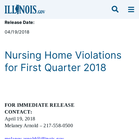
Release Date:
04/19/2018
Nursing Home Violations
for First Quarter 2018
FOR IMMEDIATE RELEASE
CONTACT:
April 19, 2018
Melaney Arnold – 217-558-0500
melaney.arnold@illinois.gov