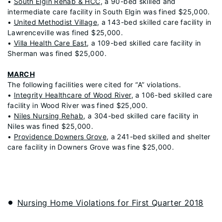
•
South Elgin Rehab & HCC
, a 90-bed skilled and
intermediate care facility in South Elgin was fined $25,000.
•
United Methodist Village
, a 143-bed skilled care facility in
Lawrenceville was fined $25,000.
•
Villa Health Care East
, a 109-bed skilled care facility in
Sherman was fined $25,000.
MARCH
The following facilities were cited for “A” violations.
•
Integrity Healthcare of Wood River
, a 106-bed skilled care
facility in Wood River was fined $25,000.
•
Niles Nursing Rehab
, a 304-bed skilled care facility in
Niles was fined $25,000.
•
Providence Downers Grove
, a 241-bed skilled and shelter
care facility in Downers Grove was fine $25,000.
Nursing Home Violations for First Quarter 2018