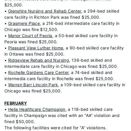
$25,000.
•
Glenshire Nursing and Rehab Center
, a 294-bed skilled
care facility in Richton Park was fined $25,000.
•
Grasmere Place
, a 216-bed intermediate care facility in
Chicago was fine $12,500.
•
Manor Court of Peoria
, a 50-bed skilled care facility in
Peoria was fined $25,000.
•
Pleasant View Luther Home
, a 90-bed skilled care facility
in Ottawa was fined $25,000.
•
Ridgeview Rehab and Nursing
, 136-bed skilled and
intermediate care facility in Chicago was fined $25,000.
•
Rochelle Gardens Care Center
, a 74-bed skilled and
intermedia care facility in Rochelle was fined $25,000.
•
Warren Barr Lincoln Park
, a 109-bed skilled care facility in
Chicago was fined $25,000.
FEBRUARY
•
Helia Healthcare Champaign
, a 118-bed skilled care
facility in Champaign was cited with an “AA” violation and
fined $50,000.
The following facilities were cited for “A” violations.