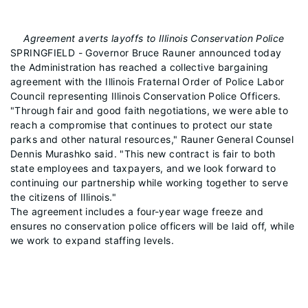
Agreement averts layoffs to Illinois Conservation Police
SPRINGFIELD - Governor Bruce Rauner announced today
the Administration has reached a collective bargaining
agreement with the Illinois Fraternal Order of Police Labor
Council representing Illinois Conservation Police Officers.
"Through fair and good faith negotiations, we were able to
reach a compromise that continues to protect our state
parks and other natural resources," Rauner General Counsel
Dennis Murashko said. "This new contract is fair to both
state employees and taxpayers, and we look forward to
continuing our partnership while working together to serve
the citizens of Illinois."
The agreement includes a four-year wage freeze and
ensures no conservation police officers will be laid off, while
we work to expand staffing levels.