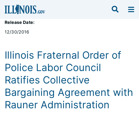
Release Date:
12/30/2016
Illinois Fraternal Order of
Police Labor Council
Ratifies Collective
Bargaining Agreement with
Rauner Administration