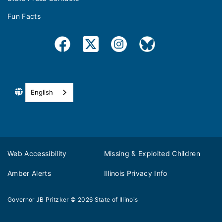
Fun Facts
English
Web Accessibility
Missing & Exploited Children
Amber Alerts
Illinois Privacy Info
Governor JB Pritzker
© 2026
State of Illinois