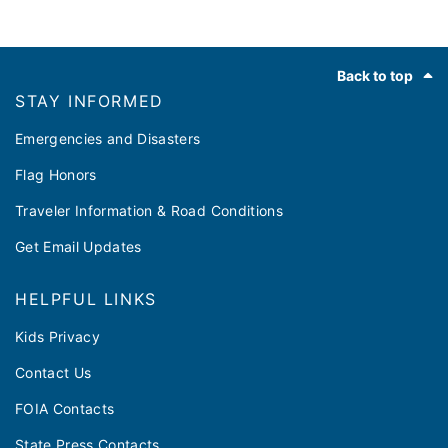
Footer
Back to top
STAY INFORMED
Emergencies and Disasters
Flag Honors
Traveler Information & Road Conditions
Get Email Updates
HELPFUL LINKS
Kids Privacy
Contact Us
FOIA Contacts
State Press Contacts