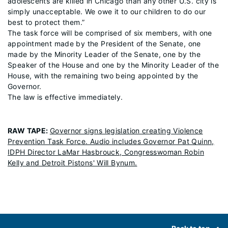
adolescents are killed in Chicago than any other U.S. city is
simply unacceptable. We owe it to our children to do our
best to protect them.”
The task force will be comprised of six members, with one
appointment made by the President of the Senate, one
made by the Minority Leader of the Senate, one by the
Speaker of the House and one by the Minority Leader of the
House, with the remaining two being appointed by the
Governor.
The law is effective immediately.
RAW TAPE
:
Governor signs legislation creating Violence
Prevention Task Force. Audio includes Governor Pat Quinn,
IDPH Director LaMar Hasbrouck, Congresswoman Robin
Kelly and Detroit Pistons' Will Bynum.
Footer