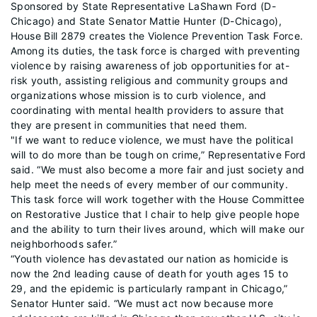
Sponsored by State Representative LaShawn Ford (D-
Chicago) and State Senator Mattie Hunter (D-Chicago),
House Bill 2879 creates the Violence Prevention Task Force.
Among its duties, the task force is charged with preventing
violence by raising awareness of job opportunities for at-
risk youth, assisting religious and community groups and
organizations whose mission is to curb violence, and
coordinating with mental health providers to assure that
they are present in communities that need them.
"If we want to reduce violence, we must have the political
will to do more than be tough on crime,” Representative Ford
said. “We must also become a more fair and just society and
help meet the needs of every member of our community.
This task force will work together with the House Committee
on Restorative Justice that I chair to help give people hope
and the ability to turn their lives around, which will make our
neighborhoods safer.”
“Youth violence has devastated our nation as homicide is
now the 2nd leading cause of death for youth ages 15 to
29, and the epidemic is particularly rampant in Chicago,”
Senator Hunter said. “We must act now because more