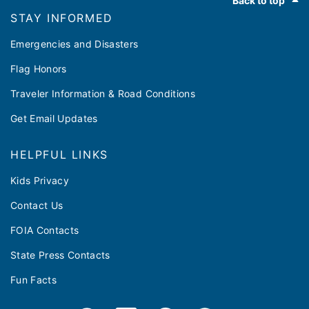
Back to top
STAY INFORMED
Emergencies and Disasters
Flag Honors
Traveler Information & Road Conditions
Get Email Updates
HELPFUL LINKS
Kids Privacy
Contact Us
FOIA Contacts
State Press Contacts
Fun Facts