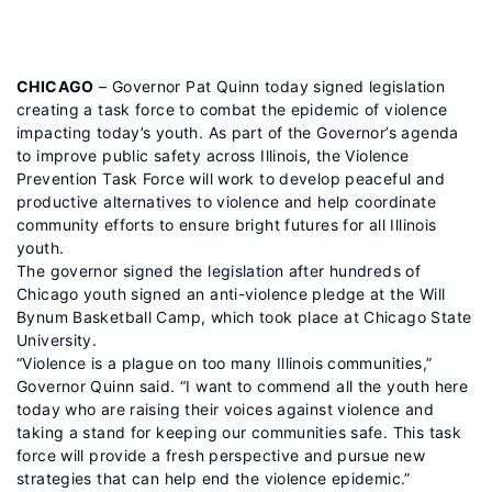
CHICAGO
– Governor Pat Quinn today signed legislation
creating a task force to combat the epidemic of violence
impacting today’s youth. As part of the Governor’s agenda
to improve public safety across Illinois, the Violence
Prevention Task Force will work to develop peaceful and
productive alternatives to violence and help coordinate
community efforts to ensure bright futures for all Illinois
youth.
The governor signed the legislation after hundreds of
Chicago youth signed an anti-violence pledge at the Will
Bynum Basketball Camp, which took place at Chicago State
University.
“Violence is a plague on too many Illinois communities,”
Governor Quinn said. “I want to commend all the youth here
today who are raising their voices against violence and
taking a stand for keeping our communities safe. This task
force will provide a fresh perspective and pursue new
strategies that can help end the violence epidemic.”