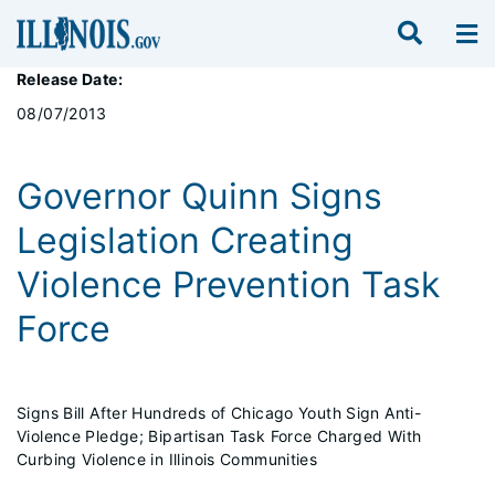
Release Date:
08/07/2013
Governor Quinn Signs
Legislation Creating
Violence Prevention Task
Force
Signs Bill After Hundreds of Chicago Youth Sign Anti-
Violence Pledge; Bipartisan Task Force Charged With
Curbing Violence in Illinois Communities