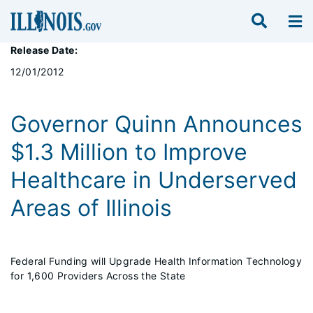
Release Date:
12/01/2012
Governor Quinn Announces
$1.3 Million to Improve
Healthcare in Underserved
Areas of Illinois
Federal Funding will Upgrade Health Information Technology
for 1,600 Providers Across the State