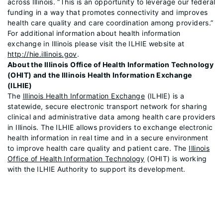
across Illinois. “This is an opportunity to leverage our federal
funding in a way that promotes connectivity and improves
health care quality and care coordination among providers.”
For additional information about health information
exchange in Illinois please visit the ILHIE website at
http://hie.illinois.gov
.
About the Illinois Office of Health Information Technology
(OHIT) and the Illinois Health Information Exchange
(ILHIE)
The
Illinois Health Information Exchange
(ILHIE) is a
statewide, secure electronic transport network for sharing
clinical and administrative data among health care providers
in Illinois. The ILHIE allows providers to exchange electronic
health information in real time and in a secure environment
to improve health care quality and patient care. The
Illinois
Office of Health Information Technology
(OHIT) is working
with the ILHIE Authority to support its development.