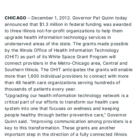
CHICAGO
– December 1, 2012. Governor Pat Quinn today
announced that $1.3 million in federal funding was awarded
to three Illinois not-for-profit organizations to help them
upgrade health information technology services in
underserved areas of the state. The grants made possible
by the Illinois Office of Health Information Technology
(OHIT) as part of its White Space Grant Program will
connect providers in the Metro-Chicago area, Central and
Southern Illinois. The OHIT anticipates the grants will enable
more than 1,600 individual providers to connect with more
than 48 health care organizations serving hundreds of
thousands of patients every year.
“Upgrading our health information technology network is a
critical part of our efforts to transform our health care
system into one that focuses on wellness and keeping
people healthy through better preventive care,” Governor
Quinn said. “Improving communication among providers is a
key to this transformation. These grants are another
important step in the direction of a fully connected Illinois