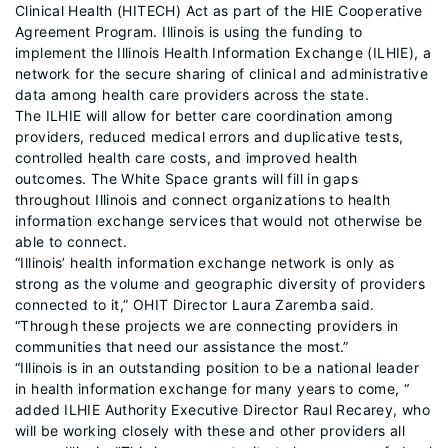
Clinical Health (HITECH) Act as part of the HIE Cooperative
Agreement Program. Illinois is using the funding to
implement the Illinois Health Information Exchange (ILHIE), a
network for the secure sharing of clinical and administrative
data among health care providers across the state.
The ILHIE will allow for better care coordination among
providers, reduced medical errors and duplicative tests,
controlled health care costs, and improved health
outcomes. The White Space grants will fill in gaps
throughout Illinois and connect organizations to health
information exchange services that would not otherwise be
able to connect.
“Illinois’ health information exchange network is only as
strong as the volume and geographic diversity of providers
connected to it,” OHIT Director Laura Zaremba said.
“Through these projects we are connecting providers in
communities that need our assistance the most.”
“Illinois is in an outstanding position to be a national leader
in health information exchange for many years to come, “
added ILHIE Authority Executive Director Raul Recarey, who
will be working closely with these and other providers all