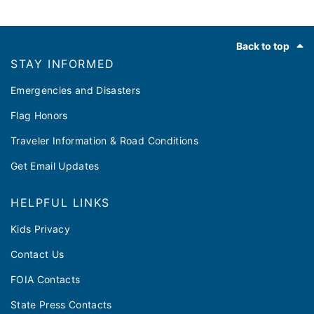
Footer
Back to top
STAY INFORMED
Emergencies and Disasters
Flag Honors
Traveler Information & Road Conditions
Get Email Updates
HELPFUL LINKS
Kids Privacy
Contact Us
FOIA Contacts
State Press Contacts