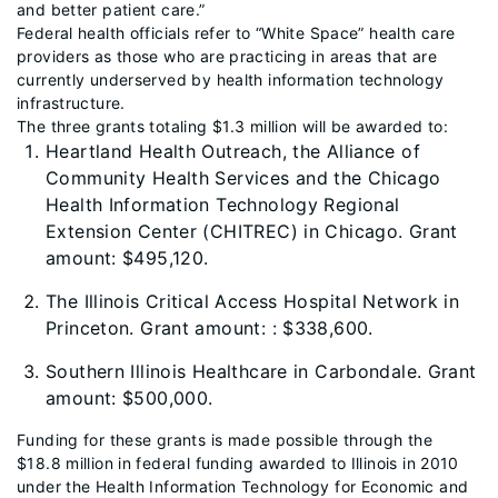
and better patient care.”
Federal health officials refer to “White Space” health care
providers as those who are practicing in areas that are
currently underserved by health information technology
infrastructure.
The three grants totaling $1.3 million will be awarded to:
Heartland Health Outreach, the Alliance of
Community Health Services and the Chicago
Health Information Technology Regional
Extension Center (CHITREC) in Chicago. Grant
amount: $495,120.
The Illinois Critical Access Hospital Network in
Princeton. Grant amount: : $338,600.
Southern Illinois Healthcare in Carbondale. Grant
amount: $500,000.
Funding for these grants is made possible through the
$18.8 million in federal funding awarded to Illinois in 2010
under the Health Information Technology for Economic and