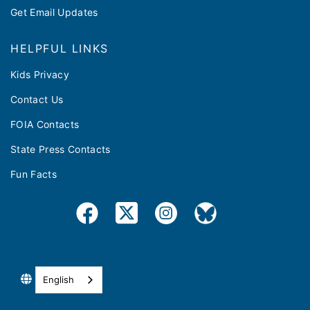
Get Email Updates
HELPFUL LINKS
Kids Privacy
Contact Us
FOIA Contacts
State Press Contacts
Fun Facts
English