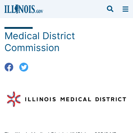
Medical District
Commission