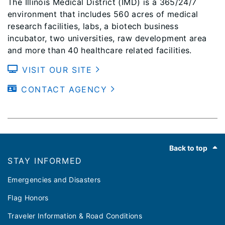
The Illinois Medical District (IMD) is a 365/24/7
environment that includes 560 acres of medical
research facilities, labs, a biotech business
incubator, two universities, raw development area
and more than 40 healthcare related facilities.
VISIT OUR SITE
CONTACT AGENCY
Footer
Back to top
STAY INFORMED
Emergencies and Disasters
Flag Honors
Traveler Information & Road Conditions