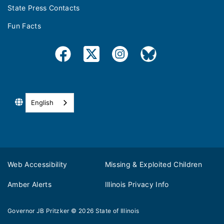
State Press Contacts
Fun Facts
English
Web Accessibility
Missing & Exploited Children
Amber Alerts
Illinois Privacy Info
Governor JB Pritzker
© 2026
State of Illinois