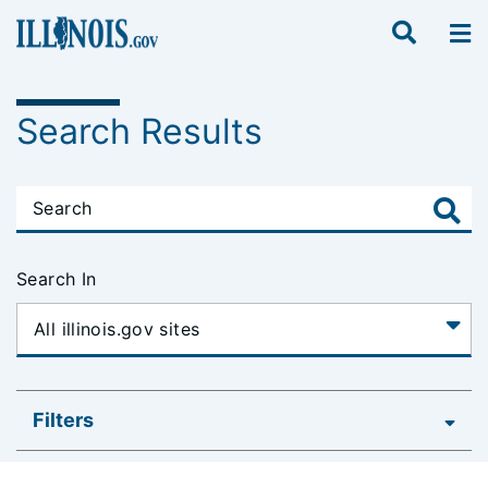
Search Results
Search In
Filters