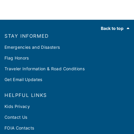
Footer
Back to top
STAY INFORMED
Emergencies and Disasters
Flag Honors
Traveler Information & Road Conditions
Get Email Updates
HELPFUL LINKS
Kids Privacy
Contact Us
FOIA Contacts