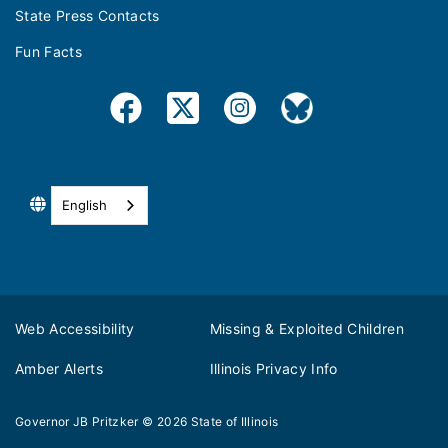
State Press Contacts
Fun Facts
English
Web Accessibility
Missing & Exploited Children
Amber Alerts
Illinois Privacy Info
Governor JB Pritzker
© 2026
State of Illinois