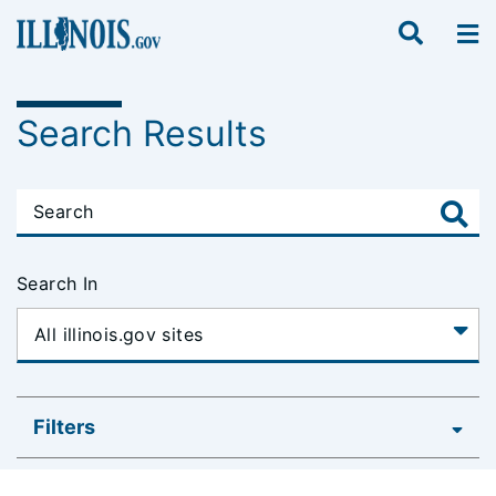
Search Results
Search In
Filters