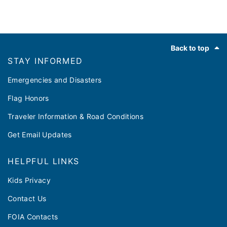
Footer
Back to top
STAY INFORMED
Emergencies and Disasters
Flag Honors
Traveler Information & Road Conditions
Get Email Updates
HELPFUL LINKS
Kids Privacy
Contact Us
FOIA Contacts