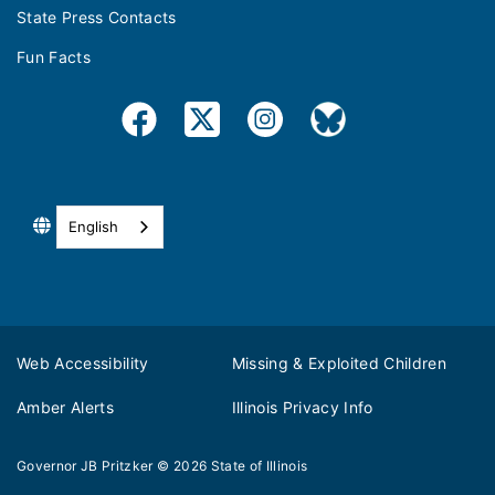
State Press Contacts
Fun Facts
English
Web Accessibility
Missing & Exploited Children
Amber Alerts
Illinois Privacy Info
Governor JB Pritzker
© 2026
State of Illinois