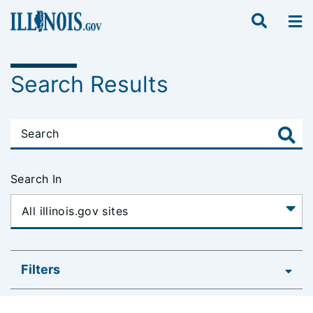
Search Results
Search In
Filters