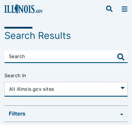
Search Results
Search In
Filters