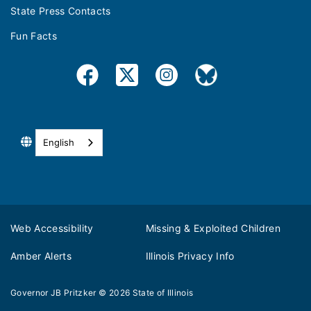
State Press Contacts
Fun Facts
English
Web Accessibility
Missing & Exploited Children
Amber Alerts
Illinois Privacy Info
Governor JB Pritzker
© 2026
State of Illinois