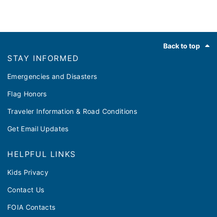
Footer
Back to top
STAY INFORMED
Emergencies and Disasters
Flag Honors
Traveler Information & Road Conditions
Get Email Updates
HELPFUL LINKS
Kids Privacy
Contact Us
FOIA Contacts