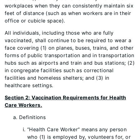
workplaces when they can consistently maintain six
feet of distance (such as when workers are in their
office or cubicle space).
All individuals, including those who are fully
vaccinated, shall continue to be required to wear a
face covering (1) on planes, buses, trains, and other
forms of public transportation and in transportation
hubs such as airports and train and bus stations; (2)
in congregate facilities such as correctional
facilities and homeless shelters; and (3) in
healthcare settings.
Section 2: Vaccination Requirements for Health
Care Workers.
Definitions
“Health Care Worker” means any person
who (1) is employed by, volunteers for, or