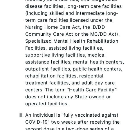
disease facilities, long-term care facilities
(including skilled and intermediate long-
term care facilities licensed und
er the
Nursing Home Care Act, the ID/DD
Community Care Act or the MC/DD Act),
Specialized Mental Health Rehabilitation
Facilities, assisted living facilities,
supportive living facilities, medical
assistance facilities, mental health centers,
outpatient facilities, public health centers,
rehabilitation facilities, residential
treatment facilities, and adult day care
centers. The term “Health Care Facility”
does not include any State-owned or
operated facilities.
An individual is “fully vaccinated against
COVID-19” two weeks after receiving the
second dose in a two-dose series of a