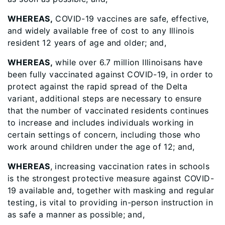
WHEREAS,
COVID-19 vaccines are safe, effective,
and widely available free of cost to any Illinois
resident 12 years of age and older; and,
WHEREAS,
while over 6.7 million Illinoisans have
been fully vaccinated against COVID-19, in order to
protect against the rapid spread of the Delta
variant, additional steps are necessary to ensure
that the number of vaccinated residents continues
to increase and includes individuals working in
certain settings of concern, including those who
work around children under the age of 12; and,
WHEREAS
, increasing vaccination rates in schools
is the strongest protective measure against COVID-
19 available and, together with masking and regular
testing, is vital to providing in-person instruction in
as safe a manner as possible; and,