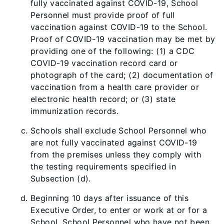
fully vaccinated against COVID-19, School
Personnel must provide proof of full
vaccination against COVID-19 to the School.
Proof of COVID-19 vaccination may be met by
providing one of the following: (1) a CDC
COVID-19 vaccination record card or
photograph of the card; (2) documentation of
vaccination from a health care provider or
electronic health record; or (3) state
immunization records.
Schools shall exclude School Personnel who
are not fully vaccinated against COVID-19
from the premises unless they comply with
the testing requirements specified in
Subsection (d).
Beginning 10 days after is
suance of this
Executive Order, to enter or work at or for a
School, School Personnel who have not been