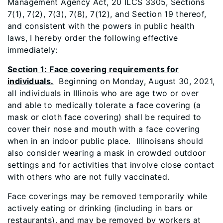
Management Agency Act, 20 ILCS 3305, Sections
7(1), 7(2), 7(3), 7(8), 7(12), and Section 19 thereof,
and consistent with the powers in public health
laws, I hereby order the following effective
immediately:
Section 1: Face covering requirements for
individuals.
Beginning on Monday, August 30, 2021,
all individuals in Illinois who are age two or over
and able to medically tolerate a face covering (a
mask or cloth face covering) shall be required to
cover their nose and mouth with a face covering
when in an indoor public place. Illinoisans should
also consider wearing a mask in crowded outdoor
settings and for activities that involve close contact
with others who are not fully vaccinated.
Face coverings may be removed temporarily while
actively eating or drinking (including in bars or
restaurants), and may be removed by workers at