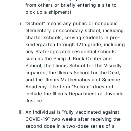
from others or briefly entering a site to
pick up a shipment).
“School” means any public or nonpublic
elementary or secondary school, including
charter schools, serving students in pre-
kindergarten through 12th grade, including
any State-operated residential schools
such as the Philip J. Rock Center and
School, the Illinois School for the Visually
Impaired, the Illinois School for the Deaf,
and the Illinois Mathematics and Science
Academy. The term “School” does not
include the Illinois Department of Juvenile
Justice.
An individual is “fully vaccinated against
COVID-19” two weeks after receiving the
second dose in a two-dose series of a