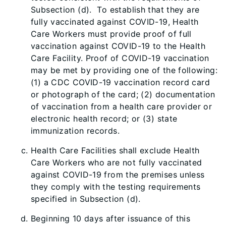
Subsection (d). To establish that they are
fully vaccinated against COVID-19, Health
Care Workers must provide proof of full
vaccination against COVID-19 to the Health
Care Facility. Proof of COVID-19 vaccination
may be met by providing one of the following:
(1) a CDC COVID-19 vaccination record card
or photograph of the card; (2) documentation
of vaccination from a health care provider or
electronic health record; or (3) state
immunization records.
Health Care Facilities shall exclude Health
Care Workers who are not fully vaccinated
against COVID-19 from the premises unless
they comply with the testing requirements
specified in Subsection (d).
B
eginning 10 days after issuance of this