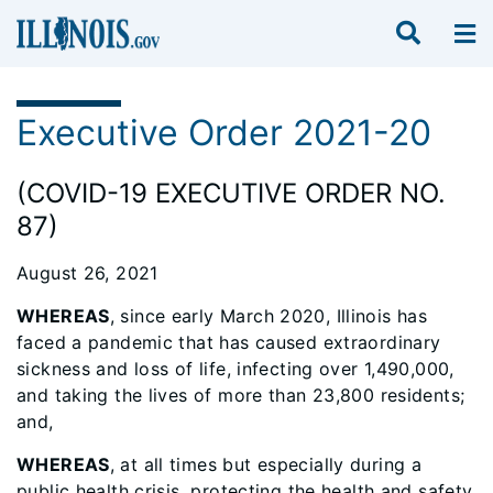
Executive Order 2021-20
(COVID-19 EXECUTIVE ORDER NO.
87)
August 26, 2021
WHEREAS
, since early March 2020, Illinois has
faced a pandemic that has caused extraordinary
sickness and loss of life, infecting over 1,490,000,
and taking the lives of more than 23,800 residents;
and,
WHEREAS
, at all times but especially during a
public health crisis, protecting the health and safety