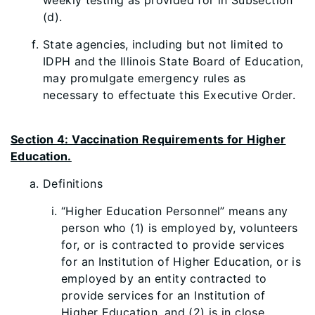
weekly testing as provided for in Subsection
(d).
State agencies, including but not limited to
IDPH and the Illinois State Board of Education,
may promulgate emergency rules as
necessary to effectuate this Executive Order.
Section 4: Vaccination Requirements for Higher
Education.
Definitions
“Higher Education Personnel” means any
person who (1) is employed by, volunteers
for, or is contracted to provide services
for an Institution of Higher Education, or is
employed by an entity contracted to
provide services for an Institution of
Higher Education, and (2) is in close