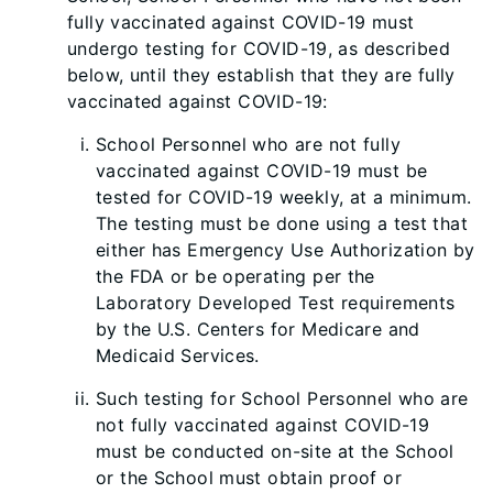
fully vaccinated against COVID-19 must
undergo testing for COVID-19, as described
below, until they establish that they are fully
vaccinated against COVID-19:
School Personnel who are not fully
vaccinated against COVID-19 must be
tested for COVID-19 weekly, at a minimum.
The testing must be done using a test that
either has Emergency Use Authorization by
the FDA or be operating per the
Laboratory Developed Test requirements
by the U.S. Centers for Medicare and
Medic
aid Services.
Such testing for School Personnel who are
not fully vaccinated against COVID-19
must be conducted on-site at the School
or the School must obtain proof or