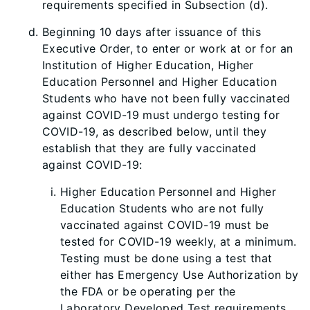
requirements specified in Subsection (d).
Beginning 10 days after issuance of this
Executive Order, to enter or work at or for an
Institution of Higher Education, Higher
Education Personnel and Higher Education
Students who have not been fully vaccinated
against COVID-19 must undergo testing for
COVID-19, as described below, until they
establish that they are fully vaccinated
against COVID-19:
Higher Education Personnel and Higher
Education Students who are not fully
vaccinated against COVID-19 must be
tested for COVID-19 weekly, at a minimum.
Testing must be done using a test that
either has Emergency Use Authorization by
the FDA or be operating per the
Laboratory Developed Test requirements