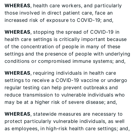
WHEREAS
, health care workers, and particularly
those involved in direct patient care, face an
increased risk of exposure to COVID-19; and,
WHEREAS
, stopping the spread of COVID-19 in
health care settings is critically important because
of the concentration of people in many of these
settings and the presence of people with underlying
conditions or compromised immune systems; and,
WHEREAS
, requiring individuals in health care
settings to receive a COVID-19 vaccine or undergo
regular testing can help prevent outbreaks and
reduce transmission to vulnerable individuals who
may be at a higher risk of severe disease; and,
WHEREAS
, statewide measures are necessary to
protect particularly vulnerable individuals, as well
as employees, in high-risk health care settings; and,