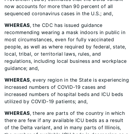
now accounts for more than 90 percent of all
sequenced coronavirus cases in the U.S.; and,
WHEREAS
, the CDC has issued guidance
recommending wearing a mask indoors in public in
most circumstances, even for fully vaccinated
people, as well as where required by federal, state,
local, tribal, or territorial laws, rules, and
regulations, including local business and workplace
guidance; and,
WHEREAS
, every region in the State is experiencing
increased numbers of COVID-19 cases and
increased numbers of hospital beds and ICU beds
utilized by COVID-19 patients; and,
WHEREAS
, there are parts of the country in which
there are few if any available ICU beds as a result
of the Delta variant, and in many parts of Illinois,