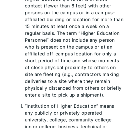
contact (fewer than 6 feet) with other
persons on the campus or in a campus-
affiliated building or location for more than
15 minutes at least once a week on a
regular basis. The term “Higher Education
Personnel” does not include any person
who is present on the campus or at an
affiliated off-campus location for only a
short period of time and whose moments
of close physical proximity to others on
site are fleeting (e.g., contractors making
deliveries to a site where t
hey remain
physically distanced from others or briefly
enter a site to pick up a shipment).
“Institution of Higher Education” means
any publicly or privately operated
university, college, community college,
junior college, business, technical or