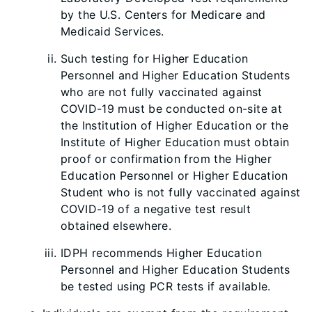
by the U.S. Centers for Medicare and
Medicaid Services.
Such testing for Higher Education
Personnel and Higher Education Students
who are not fully vaccinated against
COVID-19 must be conducted on-site at
the Institution of Higher Education or the
Institute of Higher Education must obtain
proof or confirmation from the Higher
Educ
ati
on Personnel or Higher Education
Student who is not fully vaccinated against
COVID-19 of a negative test result
obtained elsewhere.
IDPH recommends Higher Education
Personnel and Higher Education Students
be tested using PCR tests if available.