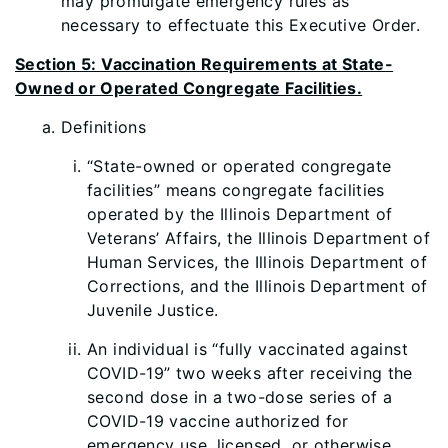
may promulgate emergency rules as
necessary to effectuate this Executive Order.
Section 5: Vaccination Requirements at State-
Owned or Operated Congregate Facilities.
Definitions
“State-owned or operated congregate
facilities” means congregate facilities
operated by the Illinois Department of
Veterans’ Affairs, the Illinois Department of
Human Services, the Illinois Department of
Corrections, and the Illinois Department of
Juvenile Justice.
An individual is “fully vaccinated against
COVID-19” two weeks after receiving the
second dose in a two-d
ose series of a
COVID-19 vaccine authorized for
emergency use, licensed, or otherwise