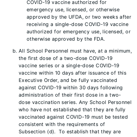
COVID-19 vaccine authorized for
emergency use, licensed, or otherwise
approved by the UFDA, or two weeks after
receiving a single-dose COVID-19 vaccine
authorized for emergency use, licensed, or
otherwise approved by the FDA.
All School Personnel must have, at a minimum,
the first dose of a two-dose COVID-19
vaccine series or a single-dose COVID-19
vaccine within 10 days after issuance of this
Executive Order, and be fully vaccinated
against COVID-19 within 30 days following
administration of their first dose in a two-
dose vaccination series. Any School Personnel
who have not established that they are fully
vaccinated against COVID-19 must be tested
consistent
with the requirements of
Subsection (d). To establish that they are