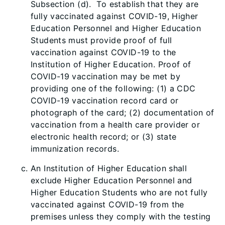
Subsection (d). To establish that they are
fully vaccinated against COVID-19, Higher
Educat
ion Personnel and Higher Education
Students must provide proof of full
vaccination against COVID-19 to the
Institution of Higher Education. Proof of
COVID-19 vaccination may be met by
providing one of the following: (1) a CDC
COVID-19 vaccination record card or
photograph of the card; (2) documentation of
vaccination from a health care provider or
electronic health record; or (3) state
immunization records.
An Institution
of Higher Education shall
exclude Higher Education Personnel and
Higher Education Students who are not fully
vaccinated against COVID-19 from the
premises unless they comply with the testing