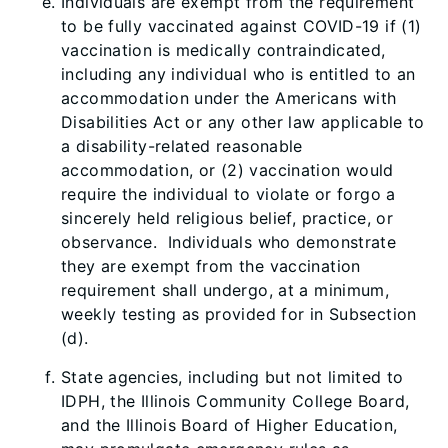
Individuals are exempt from the requirement
to be fully vaccinated against COVID-19 if (1)
vaccination is medically contraindicated,
including any individual who is entitled to an
accommodation under the Americans with
Disabilities Act or any other law applicable to
a disability-related reasonable
accommodation, or (2) vaccination would
require the individual to violate or forgo a
sincerely held religious belief, practice, or
observance. Individuals who demonstrate
they are exempt from the vaccination
requirement shall undergo, at a minimum,
weekly testing as provided for in Subsection
(d).
State agencies, including but not limited to
IDPH, the Illinois Community College Board,
and the Illinois Board of Higher Education,