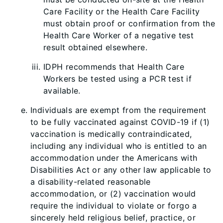
Care Facility or the Health Care Facility
must obtain proof or confirmation from the
Health Care Worker of a negative test
result obtained elsewhere.
IDPH recommends that Health Care
Workers be tested using a PCR test if
available.
Individuals are exempt from the requirement
to be fully vaccinated against COVID-19 if (1)
vaccination is medically contraindicated,
including any individual who is entitled to an
accommodation under the Americans with
Disabilities Act or any other law applicable to
a disability-related reasonable
accommodation, or (2) vaccination would
require the individual to violate or forgo a
sincerely held religious belief, practice, or