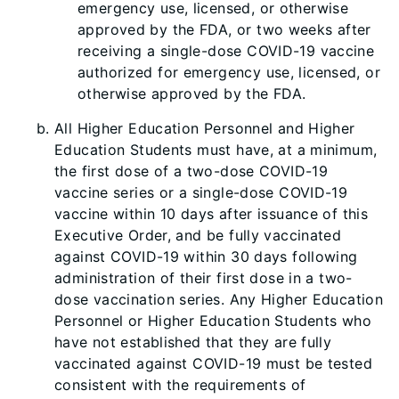
emergency use, licensed, or otherwise
approved by the FDA, or two weeks after
receiving a single-dose COVID-19 vaccine
authorized for emergency use, licensed, or
otherwise approved by the FDA.
All Higher Education Personnel and Higher
Education Students must have, at a minimum,
the first dose of a two-dose COVID-19
vaccine series or a single-dose COVID-19
vaccine within 10 days after issuance of this
Executive Order, and be fully vaccinated
against COVID-19 within 30 days following
administration of their first dose in a two-
dose vaccination series. Any Higher Education
Personnel or Higher Education Students who
have not established that they are fully
vaccinated against COVID-19 must be tested
consistent with the requirements of