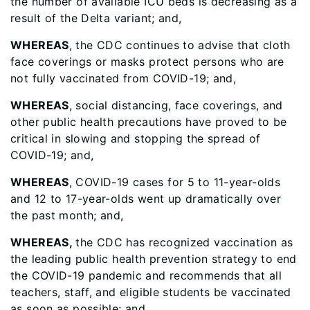
the number of available ICU beds is decreasing as a
result of the Delta variant; and,
WHEREAS
, the CDC continues to advise that cloth
face coverings or masks protect persons who are
not fully vaccinated from COVID-19; and,
WHEREAS
, social distancing, face coverings, and
other public health precautions have proved to be
critical in slowing and stopping the spread of
COVID-19; and,
WHEREAS
, COVID-19 cases for 5 to 11-year-olds
and 12 to 17-year-olds went up dramatically over
the past month; and,
WHEREAS,
the CDC has recognized vaccination as
the leading public health prevention strategy to end
the COVID-19 pandemic and recommends that all
teachers, staff, and eligible students be vaccinated
as soon as possible; and,