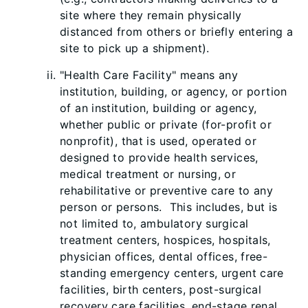
site where they remain physically
distanced from others or briefly entering a
site to pick up a shipment).
"Health Care Facility" means any
institution,
building, or agency, or portion
of an institution, building or agency,
whether public or private (for-profit or
nonprofit), that is used, operated or
designed to provide health services,
medical treatment or nursing, or
rehabilitative or preventive care to any
person or persons. This includes, but is
not limited to, ambulatory surgical
treatment centers, hospices, hospitals,
physician offices, dental offices, free-
standing emergency centers, urgent care
facilities, birth centers, post-surgical
recovery care facilities, end-stage renal