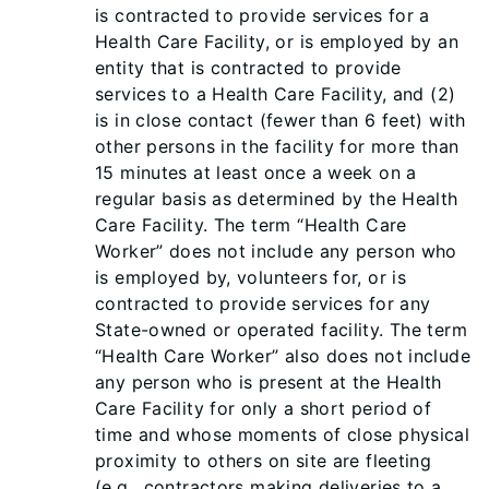
is contracted to provide services for a
Health Care Facility, or is employed by an
entity that is contracted to provide
services to a Health Care Facility, and (2)
is in close contact (fewer than 6 feet) with
other persons in the facility for more than
15 minutes at least once a week on a
regular basis as determined by the Health
Care Facility. The term “Health Care
Worker” does not include any person who
is employed by, volunteers for, or is
contracted to provide services for any
State-owned or operated facility. The term
“Health Care Worker” also does not include
any person who is present at the Health
Care Facility for only a short period of
time and whose moments of close physical
proximity to others on site are fleeting
(e.g., contractors making deliveries to a