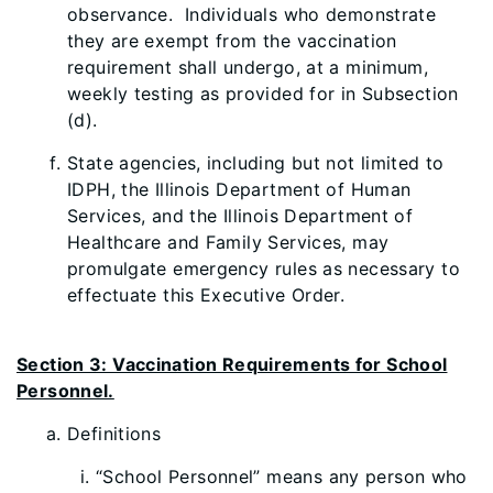
observance. Individuals who demonstrate
they are exempt from the vaccination
requirement shall undergo, at a minimum,
weekly testing as provided for in Subsection
(d).
State agencies, including but not limited to
IDPH, the Illinois Department of Human
Services, and the Illinois Department of
Healthcare and Family Services, may
promulgate emergency rules as necessary to
effectuate this Executive Order.
Section 3: Vaccination Requirements for School
Personnel.
Definitions
“School Personnel” means any person who