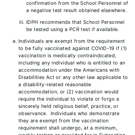
confirmation from the School Personnel of
a negative test result obtained elsewhere.
IDPH recommends that School Personnel
be tested using a PCR test if available.
Individuals are exempt from the requirement
to be fully vaccinated against COVID-19 if (1)
vaccination is medically contraindicated,
including any individual who is entitled to an
accommodation under the Americans with
Disabilities Act or any other law applicable to
a disability-related reasonable
accommodation, or (2) vaccination would
require the individual to violate or forgo a
sincerely held religious belief, practice, or
observance. Individuals who demonstrate
they are exempt from the vaccination
requirement shall undergo, at a minimum,