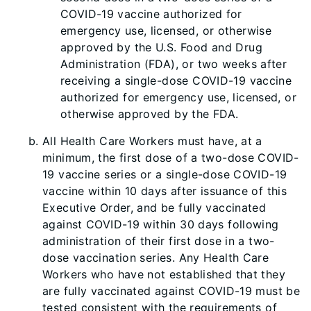
COVID-19 vaccine authorized for
emergency use, licensed, or otherwise
approved by the U.S. Food and Drug
Administration (FDA), or two weeks after
receiving a single-dose COVID-19 vaccine
authorized for emergency use, licensed, or
otherwise approved by the FDA.
All Health Care Workers must have, at a
minimum, the first dose of a two-dose COVID-
19 vaccine series or a single-dose COVID-19
vaccine within 10 days after issuance of this
Executive Order, and be fully vaccinated
against COVID-19 within 30 days following
administration of their first dose in a two-
dose vaccination series. Any Health Care
Workers who have not established that they
are fully vaccinated against COVID-19 must be
tested consistent with the requirements of