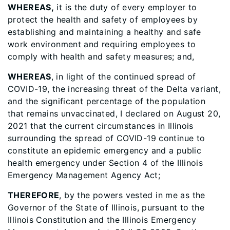
WHEREAS,
it is the duty of every employer to
protect the health and safety of employees by
establishing and maintaining a healthy and safe
work environment and requiring employees to
comply with health and safety measures; and,
WHEREAS
, in light of the continued spread of
COVID-19, the increasing threat of the Delta variant,
and the significant percentage of the population
that remains unvaccinated, I declared on August 20,
2021 that the current circumstances in Illinois
surrounding the spread of COVID-19 continue to
constitute an epidemic emergency and a public
health emergency under Section 4 of the Illinois
Emergency Management Agency Act;
THEREFORE
, by the powers vested in me as the
Governor of the State of Illinois, pursuant to the
Illinois Constitution and the Illinois Emergency