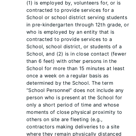
(1) is employed by, volunteers for, or is
contracted to provide services for a
School or school district serving students
in pre-kindergarten through 12th grade, or
who is employed by an entity that is
contracted to provide services to a
School, school district, or students of a
School, and (2) is in close contact (fewer
than 6 feet) with other persons in the
School for more than 15 minutes at least
once a week on a regular basis as
determined by the School. The term
“School Personnel” doe
s not include any
person who is present at the School for
only a short period of time and whose
moments of close physical proximity to
others on site are fleeting (e.g.,
contractors making deliveries to a site
where they remain physically distanced