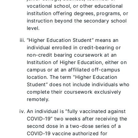
vocational school, or other educational
institution offering degrees, programs, or
instruction beyond the secondary school
level.
“Higher Education Student” means an
individual enrolled in credit-bearing or
non-credit bearing coursework at an
Institution of Higher Education, either on
campus or at an affiliated off-campus
location. The term “Higher Education
Student” does not include individuals who
complete their coursework exclusively
remotely.
An individual is “fully vaccinated against
COVID-19” two weeks after receiving the
second dose in a two-dose series of a
COVID-19 vaccine authorized for