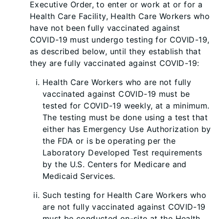
Executive Order, to enter or work at or for a
Health Care Facility, Health Care Workers who
have not been fully vaccinated against
COVID-19 must undergo testing for COVID-19,
as described below, until they establish that
they are fully vaccinated against COVID-19:
Health Care Workers who are not fully
vaccinated against COVID-19 must be
tested for COVID-19 weekly, at a minimum.
The testing must be done using a test that
either has Emergency Use Authorization by
the FDA or is be operating per the
Laboratory Developed Test requirements
by the U.S. Centers for Medicare and
Medicaid Services.
Such testing for Health Care Workers who
are not fully vaccinated against COVID-19
must be conducted on-site at the Health