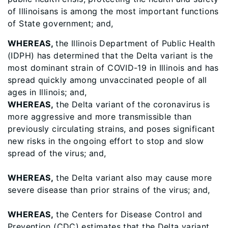
of Illinoisans is among the most important functions
of State government; and,
WHEREAS,
the Illinois Department of Public Health
(IDPH) has determined that the Delta variant is the
most dominant strain of COVID-19 in Illinois and has
spread quickly among unvaccinated people of all
ages in Illinois; and,
WHEREAS,
the Delta variant of the coronavirus is
more aggressive and more transmissible than
previously circulating strains, and poses significant
new risks in the ongoing effort to stop and slow
spread of the virus; and,
WHEREAS,
the Delta variant also may cause more
severe disease than prior strains of the virus; and,
WHEREAS,
the Centers for Disease Control and
Prevention (CDC) estimates that the Delta variant