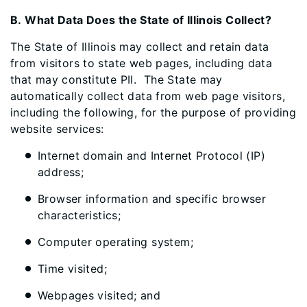
B. What Data Does the State of Illinois Collect?
The State of Illinois may collect and retain data
from visitors to state web pages, including data
that may constitute PII. The State may
automatically collect data from web page visitors,
including the following, for the purpose of providing
website services:
Internet domain and Internet Protocol (IP)
address;
Browser information and specific browser
characteristics;
Computer operating system;
Time visited;
Webpages visited; and