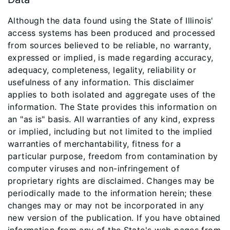
Although the data found using the State of Illinois'
access systems has been produced and processed
from sources believed to be reliable, no warranty,
expressed or implied, is made regarding accuracy,
adequacy, completeness, legality, reliability or
usefulness of any information. This disclaimer
applies to both isolated and aggregate uses of the
information. The State provides this information on
an "as is" basis. All warranties of any kind, express
or implied, including but not limited to the implied
warranties of merchantability, fitness for a
particular purpose, freedom from contamination by
computer viruses and non-infringement of
proprietary rights are disclaimed. Changes may be
periodically made to the information herein; these
changes may or may not be incorporated in any
new version of the publication. If you have obtained