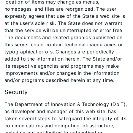
location of items may change as menus,
homepages, and files are reorganized. The user
expressly agrees that use of the State's web site is
at the user's sole risk. The State does not warrant
that the service will be uninterrupted or error free.
The documents and related graphics published on
this server could contain technical inaccuracies or
typographical errors. Changes are periodically
added to the information herein. The State and/or
its respective agencies and programs may make
improvements and/or changes in the information
and/or programs described herein at any time.
Security
The Department of Innovation & Technology (DoIT),
as developer and manager of this web site, has
taken several steps to safeguard the integrity of its
communications and computing infrastructure,
including but not limited to authentication,