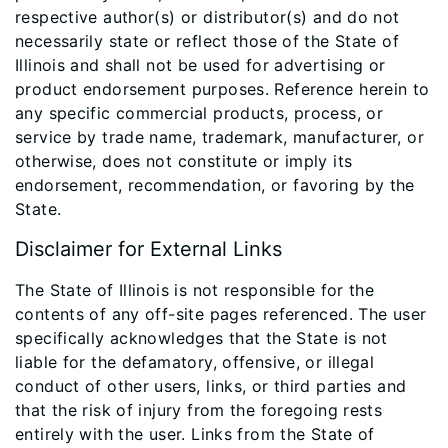
respective author(s) or distributor(s) and do not
necessarily state or reflect those of the State of
Illinois and shall not be used for advertising or
product endorsement purposes. Reference herein to
any specific commercial products, process, or
service by trade name, trademark, manufacturer, or
otherwise, does not constitute or imply its
endorsement, recommendation, or favoring by the
State.
Disclaimer for External Links
The State of Illinois is not responsible for the
contents of any off-site pages referenced. The user
specifically acknowledges that the State is not
liable for the defamatory, offensive, or illegal
conduct of other users, links, or third parties and
that the risk of injury from the foregoing rests
entirely with the user. Links from the State of