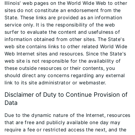
Illinois' web pages on the World Wide Web to other
sites do not constitute an endorsement from the
State. These links are provided as an information
service only. It is the responsibility of the web
surfer to evaluate the content and usefulness of
information obtained from other sites. The State's
web site contains links to other related World Wide
Web Internet sites and resources. Since the State's
web site is not responsible for the availability of
these outside resources or their contents, you
should direct any concerns regarding any external
link to its site administrator or webmaster.
Disclaimer of Duty to Continue Provision of
Data
Due to the dynamic nature of the Internet, resources
that are free and publicly available one day may
require a fee or restricted access the next, and the