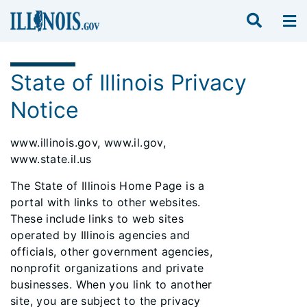
State of Illinois Privacy
Notice
www.illinois.gov, www.il.gov,
www.state.il.us
The State of Illinois Home Page is a
portal with links to other websites.
These include links to web sites
operated by Illinois agencies and
officials, other government agencies,
nonprofit organizations and private
businesses. When you link to another
site, you are subject to the privacy