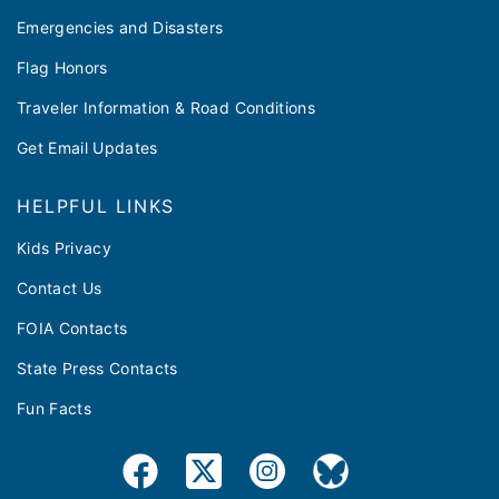
Emergencies and Disasters
Flag Honors
Traveler Information & Road Conditions
Get Email Updates
HELPFUL LINKS
Kids Privacy
Contact Us
FOIA Contacts
State Press Contacts
Fun Facts