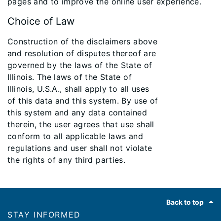
pages and to improve the online user experience.
Choice of Law
Construction of the disclaimers above
and resolution of disputes thereof are
governed by the laws of the State of
Illinois. The laws of the State of
Illinois, U.S.A., shall apply to all uses
of this data and this system. By use of
this system and any data contained
therein, the user agrees that use shall
conform to all applicable laws and
regulations and user shall not violate
the rights of any third parties.
Footer
Back to top
STAY INFORMED