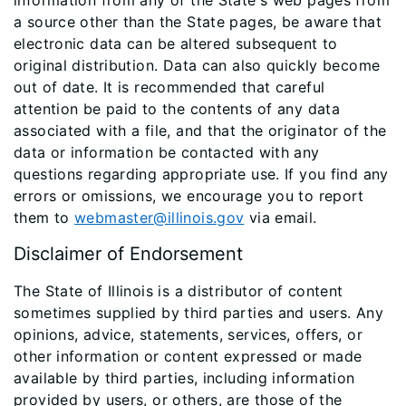
information from any of the State's web pages from
a source other than the State pages, be aware that
electronic data can be altered subsequent to
original distribution. Data can also quickly become
out of date. It is recommended that careful
attention be paid to the contents of any data
associated with a file, and that the originator of the
data or information be contacted with any
questions regarding appropriate use. If you find any
errors or omissions, we encourage you to report
them to
webmaster@illinois.gov
via email.
Disclaimer of Endorsement
The State of Illinois is a distributor of content
sometimes supplied by third parties and users. Any
opinions, advice, statements, services, offers, or
other information or content expressed or made
available by third parties, including information
provided by users, or others, are those of the