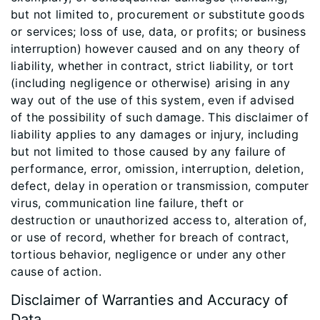
but not limited to, procurement or substitute goods
or services; loss of use, data, or profits; or business
interruption) however caused and on any theory of
liability, whether in contract, strict liability, or tort
(including negligence or otherwise) arising in any
way out of the use of this system, even if advised
of the possibility of such damage. This disclaimer of
liability applies to any damages or injury, including
but not limited to those caused by any failure of
performance, error, omission, interruption, deletion,
defect, delay in operation or transmission, computer
virus, communication line failure, theft or
destruction or unauthorized access to, alteration of,
or use of record, whether for breach of contract,
tortious behavior, negligence or under any other
cause of action.
Disclaimer of Warranties and Accuracy of
Data