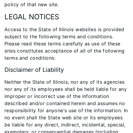
policy of that new site.
LEGAL NOTICES
Access to the State of Illinois websites is provided
subject to the following terms and conditions.
Please read these terms carefully as use of these
sites constitutes acceptance of all of the following
terms and conditions:
Disclaimer of Liability
Neither the State of Illinois, nor any of its agencies
nor any of its employees shall be held liable for any
improper or incorrect use of the information
described and/or contained herein and assumes no
responsibility for anyone's use of the information. In
no event shall the State web site or its employees
be liable for any direct, indirect, incidental, special,
exemplary, or consequential damages (including,