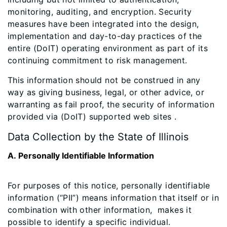
monitoring, auditing, and encryption. Security
measures have been integrated into the design,
implementation and day-to-day practices of the
entire (DoIT) operating environment as part of its
continuing commitment to risk management.
This information should not be construed in any
way as giving business, legal, or other advice, or
warranting as fail proof, the security of information
provided via (DoIT) supported web sites .
Data Collection by the State of Illinois
A. Personally Identifiable Information
For purposes of this notice, personally identifiable
information (“PII”) means information that itself or in
combination with other information, makes it
possible to identify a specific individual.