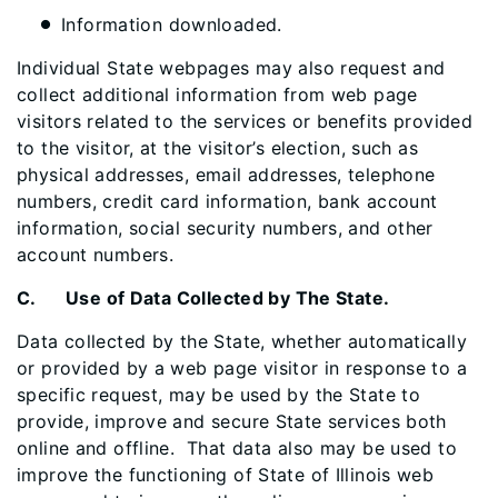
Information downloaded.
Individual State webpages may also request and
collect additional information from web page
visitors related to the services or benefits provided
to the visitor, at the visitor’s election, such as
physical addresses, email addresses, telephone
numbers, credit card information, bank account
information, social security numbers, and other
account numbers.
C. Use of Data Collected by The State.
Data collected by the State, whether automatically
or provided by a web page visitor in response to a
specific request, may be used by the State to
provide, improve and secure State services both
online and offline. That data also may be used to
improve the functioning of State of Illinois web